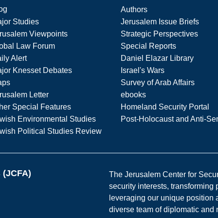
og
Authors
jor Studies
Jerusalem Issue Briefs
rusalem Viewpoints
Strategic Perspectives
obal Law Forum
Special Reports
ily Alert
Daniel Elazar Library
jor Knesset Debates
Israel's Wars
aps
Survey of Arab Affairs
rusalem Letter
ebooks
her Special Features
Homeland Security Portal
wish Environmental Studies
Post-Holocaust and Anti-Se
wish Political Studies Review
s (JCFA)
The Jerusalem Center for Securit
security interests, transforming
leveraging our unique position a
diverse team of diplomatic and 