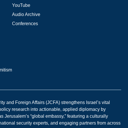
YouTube
Audio Archive
Conferences
mitism
y and Foreign Affairs (JCFA) strengthens Israel’s vital
 policy research into actionable, applied diplomacy by
s Jerusalem’s “global embassy,” featuring a culturally
national security experts, and engaging partners from across