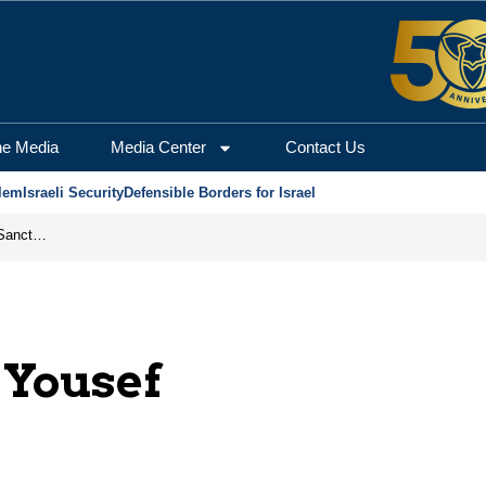
he Media
Media Center
Contact Us
lem
Israeli Security
Defensible Borders for Israel
From Frozen Assets to Global Oil Shock: How U.S. Sanctions and Iran’s Hormuz Threat Could Reshape Energy Markets
Yousef