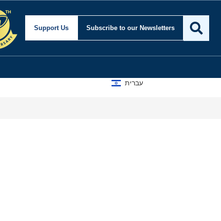
Support Us
Subscribe
to our Newsletters
עברית