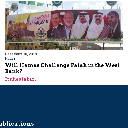
December 10, 2018
Fatah
Will Hamas Challenge Fatah in the West
Bank?
Pinhas Inbari
ublications