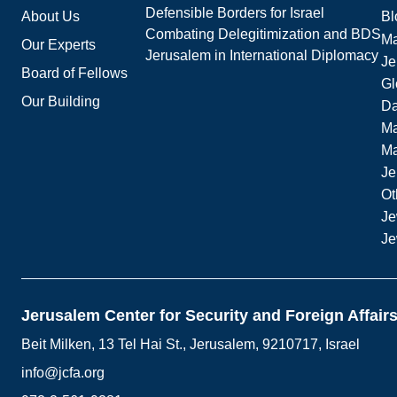
Defensible Borders for Israel
About Us
Bl
Combating Delegitimization and BDS
Ma
Our Experts
Jerusalem in International Diplomacy
Je
Board of Fellows
Gl
Our Building
Da
Ma
M
Je
Ot
Je
Je
Jerusalem Center for Security and Foreign Affair
Beit Milken, 13 Tel Hai St., Jerusalem, 9210717, Israel
info@jcfa.org