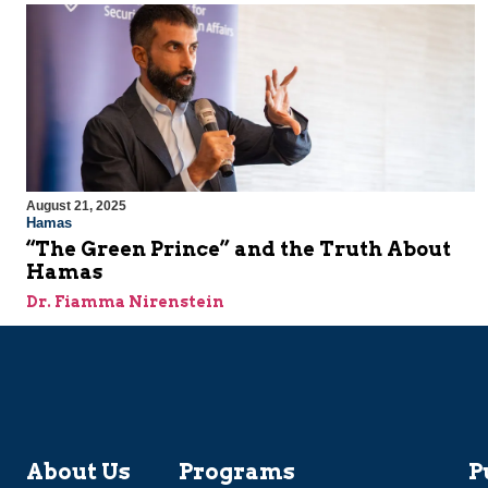
August 21, 2025
Hamas
“The Green Prince” and the Truth About
Hamas
Dr. Fiamma Nirenstein
About Us
Programs
P