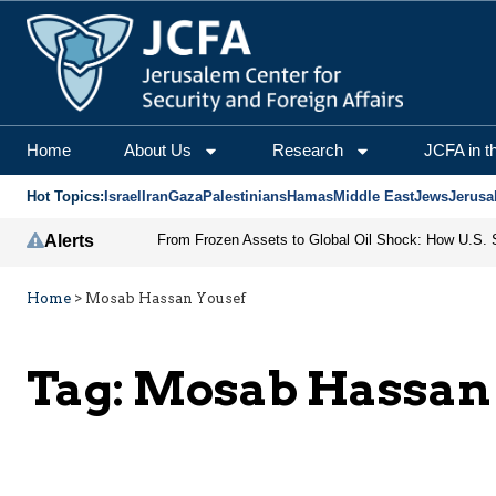
Home
About Us
Research
JCFA in t
Hot Topics:
Israel
Iran
Gaza
Palestinians
Hamas
Middle East
Jews
Jerusa
Alerts
Home
>
Mosab Hassan Yousef
Tag:
Mosab Hassan 