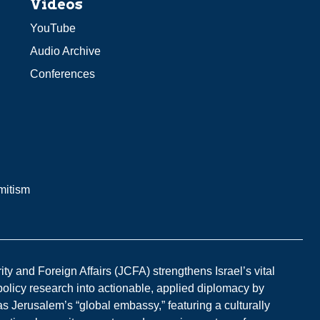
Videos
YouTube
Audio Archive
Conferences
mitism
y and Foreign Affairs (JCFA) strengthens Israel’s vital
 policy research into actionable, applied diplomacy by
s Jerusalem’s “global embassy,” featuring a culturally