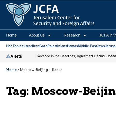
Home
About Us
Research
JCFA in t
Hot Topics:
Israel
Iran
Gaza
Palestinians
Hamas
Middle East
Jews
Jerusa
Alerts
Home
>
Moscow-Beijing alliance
Tag:
Moscow-Beijin