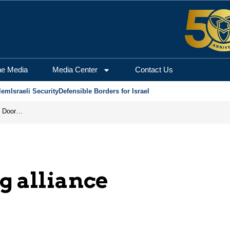
he Media
Media Center
Contact Us
lem
Israeli Security
Defensible Borders for Israel
Revenge in the Headlines, Agreement Behind Closed Doors: Iran Moves Closer to Reopening Hormuz
g alliance