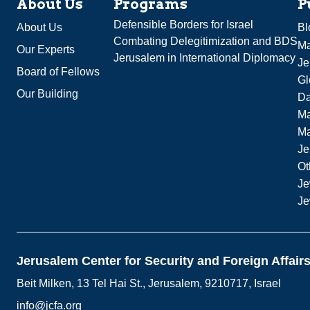
About Us
Programs
P
Defensible Borders for Israel
About Us
Bl
Combating Delegitimization and BDS
Ma
Our Experts
Jerusalem in International Diplomacy
Je
Board of Fellows
Gl
Our Building
Da
Ma
M
Je
Ot
Je
Je
Jerusalem Center for Security and Foreign Affair
Beit Milken, 13 Tel Hai St., Jerusalem, 9210717, Israel
info@jcfa.org