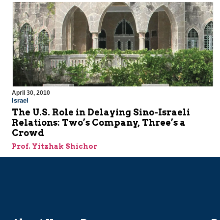
April 30, 2010
Israel
The U.S. Role in Delaying Sino-Israeli
Relations: Two’s Company, Three’s a
Crowd
Prof. Yitzhak Shichor