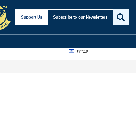
Support Us
Subscribe
to our Newsletters
עברית
A D