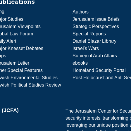
ublications
og
Authors
jor Studies
Jerusalem Issue Briefs
rusalem Viewpoints
Strategic Perspectives
obal Law Forum
Special Reports
ily Alert
Daniel Elazar Library
jor Knesset Debates
Israel's Wars
aps
Survey of Arab Affairs
rusalem Letter
ebooks
her Special Features
Homeland Security Portal
wish Environmental Studies
Post-Holocaust and Anti-Se
wish Political Studies Review
s (JCFA)
The Jerusalem Center for Securit
security interests, transforming
leveraging our unique position a