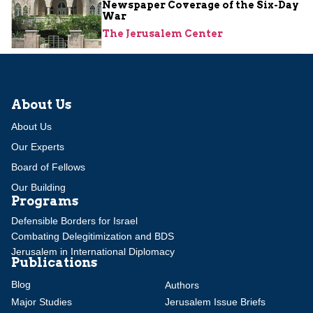
Newspaper Coverage of the Six-Day
War
The Jerusalem Center
About Us
About Us
Our Experts
Board of Fellows
Our Building
Programs
Defensible Borders for Israel
Combating Delegitimization and BDS
Jerusalem in International Diplomacy
Publications
Blog
Authors
Major Studies
Jerusalem Issue Briefs