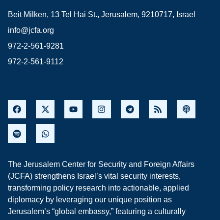
Beit Milken, 13 Tel Hai St., Jerusalem, 9210717, Israel
info@jcfa.org
972-2-561-9281
972-2-561-9112
The Jerusalem Center for Security and Foreign Affairs
(JCFA) strengthens Israel’s vital security interests,
transforming policy research into actionable, applied
diplomacy by leveraging our unique position as
Jerusalem’s “global embassy,” featuring a culturally