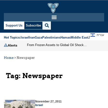
Support Us
Subscribe
עברית
Hot Topics:
Israel
Iran
Gaza
Palestinians
Hamas
Middle East
Jews
Jerusal
From Frozen Assets to Global Oil Shock: How U.S. Sanctions and Iran’s Hormuz Threat Could Reshape Energy Markets
Alerts
Home
>
Newspaper
Tag:
Newspaper
November 27, 2011
Israel