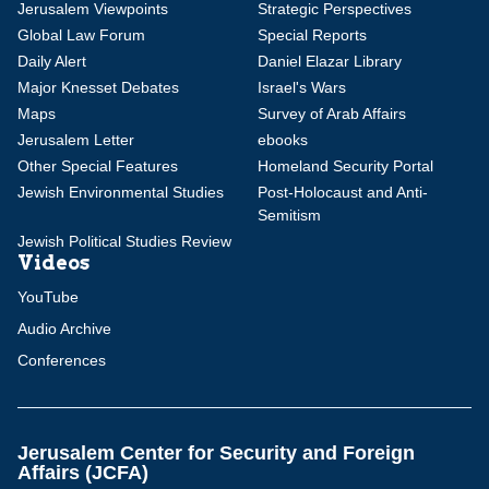
Jerusalem Viewpoints
Strategic Perspectives
Global Law Forum
Special Reports
Daily Alert
Daniel Elazar Library
Major Knesset Debates
Israel's Wars
Maps
Survey of Arab Affairs
Jerusalem Letter
ebooks
Other Special Features
Homeland Security Portal
Jewish Environmental Studies
Post-Holocaust and Anti-
Semitism
Jewish Political Studies Review
Videos
YouTube
Audio Archive
Conferences
Jerusalem Center for Security and Foreign
Affairs (JCFA)