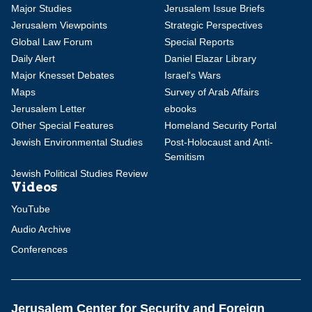
Major Studies
Jerusalem Issue Briefs
Jerusalem Viewpoints
Strategic Perspectives
Global Law Forum
Special Reports
Daily Alert
Daniel Elazar Library
Major Knesset Debates
Israel's Wars
Maps
Survey of Arab Affairs
Jerusalem Letter
ebooks
Other Special Features
Homeland Security Portal
Jewish Environmental Studies
Post-Holocaust and Anti-
Semitism
Jewish Political Studies Review
Videos
YouTube
Audio Archive
Conferences
Jerusalem Center for Security and Foreign