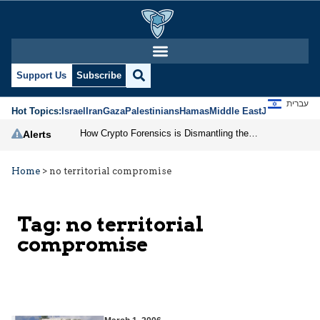
Support Us
Subscribe
עברית
Hot Topics:
Israel
Iran
Gaza
Palestinians
Hamas
Middle East
Jews
Jerusal
How Crypto Forensics is Dismantling the IRGC
Alerts
Home
>
no territorial compromise
Tag:
no territorial
compromise