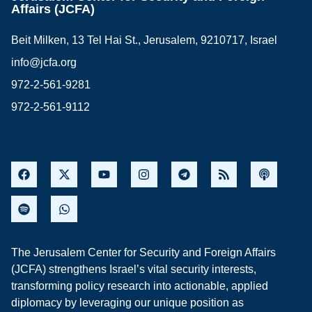
Affairs (JCFA)
Beit Milken, 13 Tel Hai St., Jerusalem, 9210717, Israel
info@jcfa.org
972-2-561-9281
972-2-561-9112
The Jerusalem Center for Security and Foreign Affairs
(JCFA) strengthens Israel’s vital security interests,
transforming policy research into actionable, applied
diplomacy by leveraging our unique position as