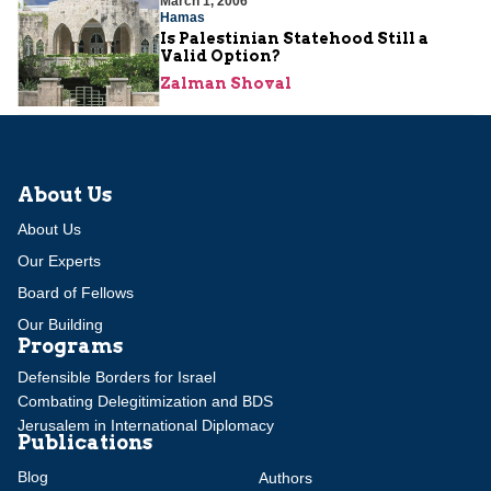
March 1, 2006
Hamas
Is Palestinian Statehood Still a
Valid Option?
Zalman Shoval
About Us
About Us
Our Experts
Board of Fellows
Our Building
Programs
Defensible Borders for Israel
Combating Delegitimization and BDS
Jerusalem in International Diplomacy
Publications
Blog
Authors