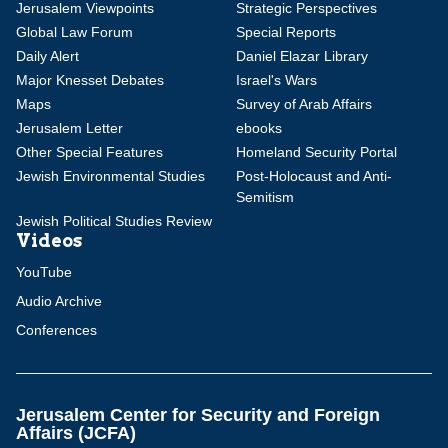
Jerusalem Viewpoints
Strategic Perspectives
Global Law Forum
Special Reports
Daily Alert
Daniel Elazar Library
Major Knesset Debates
Israel's Wars
Maps
Survey of Arab Affairs
Jerusalem Letter
ebooks
Other Special Features
Homeland Security Portal
Jewish Environmental Studies
Post-Holocaust and Anti-
Semitism
Jewish Political Studies Review
Videos
YouTube
Audio Archive
Conferences
Jerusalem Center for Security and Foreign
Affairs (JCFA)