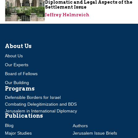
Diplomatic and Legal Aspects of the
Settlement Issue
Jeffrey Helmreich
About Us
About Us
Our Experts
Board of Fellows
Our Building
Programs
Defensible Borders for Israel
Combating Delegitimization and BDS
Jerusalem in International Diplomacy
Publications
Blog
Authors
Major Studies
Jerusalem Issue Briefs