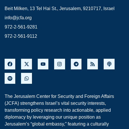
Beit Milken, 13 Tel Hai St., Jerusalem, 9210717, Israel
info@jcfa.org
972-2-561-9281
972-2-561-9112
The Jerusalem Center for Security and Foreign Affairs
(JCFA) strengthens Israel’s vital security interests,
transforming policy research into actionable, applied
diplomacy by leveraging our unique position as
Jerusalem’s “global embassy,” featuring a culturally