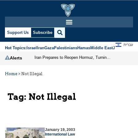
Support Us
Subscribe
עברית
Hot Topics:
Israel
Iran
Gaza
Palestinians
Hamas
Middle East
Jews
Jerusal
Iran Prepares to Reopen Hormuz, Turning the Shipping Route into an Instrument of Regional Pressure
Alerts
Home
>
Not Illegal
Tag:
Not Illegal
January 19, 2003
International Law