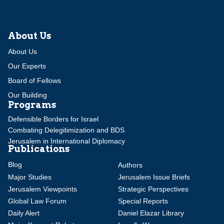
About Us
About Us
Our Experts
Board of Fellows
Our Building
Programs
Defensible Borders for Israel
Combating Delegitimization and BDS
Jerusalem in International Diplomacy
Publications
Blog
Authors
Major Studies
Jerusalem Issue Briefs
Jerusalem Viewpoints
Strategic Perspectives
Global Law Forum
Special Reports
Daily Alert
Daniel Elazar Library