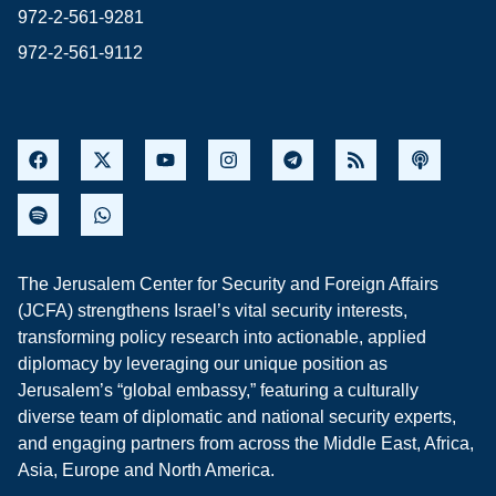
972-2-561-9281
972-2-561-9112
The Jerusalem Center for Security and Foreign Affairs
(JCFA) strengthens Israel’s vital security interests,
transforming policy research into actionable, applied
diplomacy by leveraging our unique position as
Jerusalem’s “global embassy,” featuring a culturally
diverse team of diplomatic and national security experts,
and engaging partners from across the Middle East, Africa,
Asia, Europe and North America.