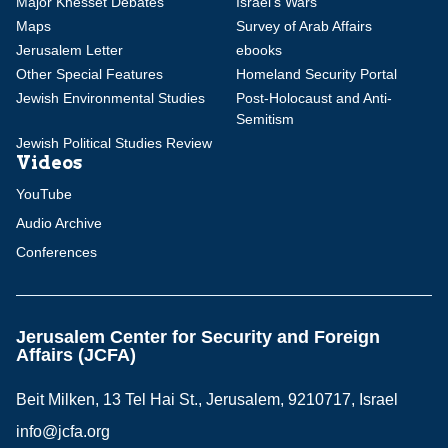
Major Knesset Debates
Israel's Wars
Maps
Survey of Arab Affairs
Jerusalem Letter
ebooks
Other Special Features
Homeland Security Portal
Jewish Environmental Studies
Post-Holocaust and Anti-
Semitism
Jewish Political Studies Review
Videos
YouTube
Audio Archive
Conferences
Jerusalem Center for Security and Foreign
Affairs (JCFA)
Beit Milken, 13 Tel Hai St., Jerusalem, 9210717, Israel
info@jcfa.org