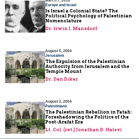
March 7, 2010
Europe and Israel
Is Israel a Colonial State? The
Political Psychology of Palestinian
Nomenclature
Dr. Irwin J. Mansdorf
August 5, 2004
Jerusalem
The Expulsion of the Palestinian
Authority from Jerusalem and the
Temple Mount
Dr. Dan Diker
August 2, 2004
Palestinians
The Palestinian Rebellion in Fatah:
Foreshadowing the Politics of the
Post-Arafat Era
Lt. Col. (ret.) Jonathan D. Halevi