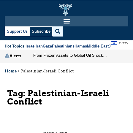
Support Us
Subscribe
עברית
Hot Topics:
Israel
Iran
Gaza
Palestinians
Hamas
Middle East
Jews
Jerusal
From Frozen Assets to Global Oil Shock: How U.S. Sanctions and Iran’s Hormuz Threat Could Reshape Energy Markets
Alerts
Home
>
Palestinian-Israeli Conflict
Tag:
Palestinian-Israeli
Conflict