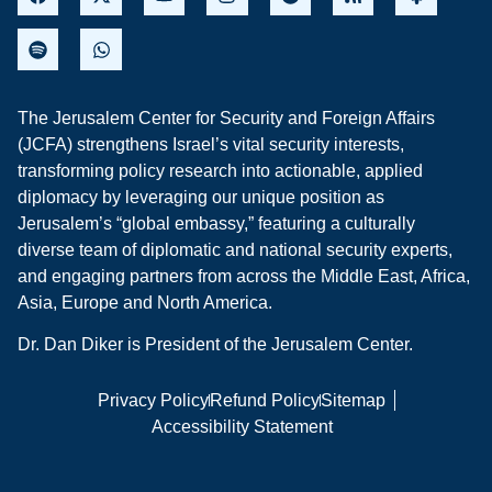
The Jerusalem Center for Security and Foreign Affairs
(JCFA) strengthens Israel’s vital security interests,
transforming policy research into actionable, applied
diplomacy by leveraging our unique position as
Jerusalem’s “global embassy,” featuring a culturally
diverse team of diplomatic and national security experts,
and engaging partners from across the Middle East, Africa,
Asia, Europe and North America.
Dr. Dan Diker is President of the Jerusalem Center.
Privacy Policy
Refund Policy
Sitemap
Accessibility Statement