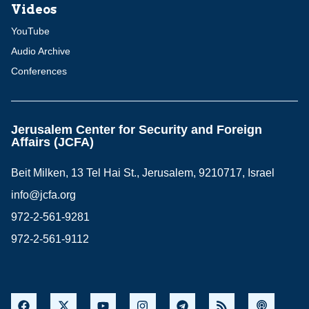
Videos
YouTube
Audio Archive
Conferences
Jerusalem Center for Security and Foreign
Affairs (JCFA)
Beit Milken, 13 Tel Hai St., Jerusalem, 9210717, Israel
info@jcfa.org
972-2-561-9281
972-2-561-9112