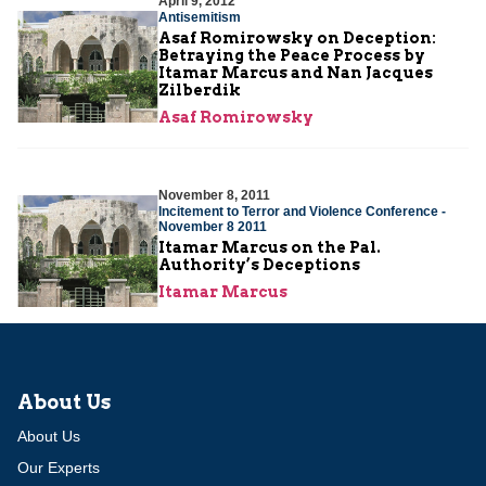
April 9, 2012
Antisemitism
Asaf Romirowsky on Deception:
Betraying the Peace Process by
Itamar Marcus and Nan Jacques
Zilberdik
Asaf Romirowsky
November 8, 2011
Incitement to Terror and Violence Conference -
November 8 2011
Itamar Marcus on the Pal.
Authority’s Deceptions
Itamar Marcus
About Us
About Us
Our Experts