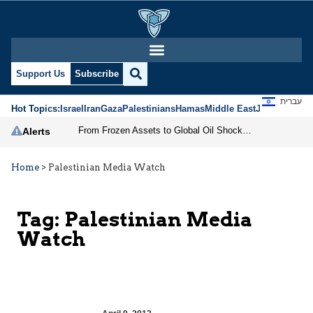
Support Us
Subscribe
עברית
Hot Topics:
Israel
Iran
Gaza
Palestinians
Hamas
Middle East
Jews
Jerusal
From Frozen Assets to Global Oil Shock: How U.S. Sanctions and Iran’s Hormuz Threat Could Reshape Energy Markets
Alerts
Home
>
Palestinian Media Watch
Tag:
Palestinian Media
Watch