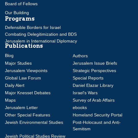
Board of Fellows
Our Building
Programs
Defensible Borders for Israel
Combating Delegitimization and BDS
Jerusalem in International Diplomacy
Publications
Blog
Authors
Major Studies
Jerusalem Issue Briefs
Jerusalem Viewpoints
Strategic Perspectives
Global Law Forum
Special Reports
Daily Alert
Daniel Elazar Library
Major Knesset Debates
Israel's Wars
Maps
Survey of Arab Affairs
Jerusalem Letter
ebooks
Other Special Features
Homeland Security Portal
Jewish Environmental Studies
Post-Holocaust and Anti-
Semitism
Jewish Political Studies Review