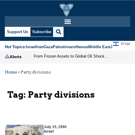
Support Us
Subscribe
עברית
Hot Topics:
Israel
Iran
Gaza
Palestinians
Hamas
Middle East
Jews
Jerusal
From Frozen Assets to Global Oil Shock: How U.S. Sanctions and Iran’s Hormuz Threat Could Reshape Energy Markets
Alerts
Home
>
Party divisions
Tag:
Party divisions
July 15, 1990
Israel