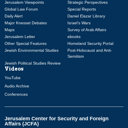
Jerusalem Viewpoints
Strategic Perspectives
Global Law Forum
Special Reports
Daily Alert
Daniel Elazar Library
Major Knesset Debates
Israel's Wars
Maps
Survey of Arab Affairs
Jerusalem Letter
ebooks
Other Special Features
Homeland Security Portal
Jewish Environmental Studies
Post-Holocaust and Anti-
Semitism
Jewish Political Studies Review
Videos
YouTube
Audio Archive
Conferences
Jerusalem Center for Security and Foreign
Affairs (JCFA)