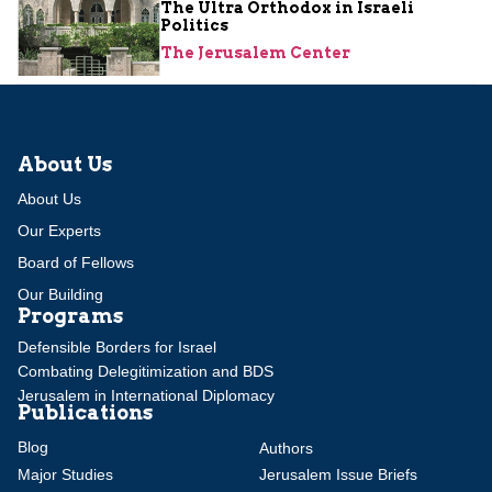
The Ultra Orthodox in Israeli
Politics
The Jerusalem Center
About Us
About Us
Our Experts
Board of Fellows
Our Building
Programs
Defensible Borders for Israel
Combating Delegitimization and BDS
Jerusalem in International Diplomacy
Publications
Blog
Authors
Major Studies
Jerusalem Issue Briefs