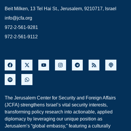
Beit Milken, 13 Tel Hai St., Jerusalem, 9210717, Israel
info@jcfa.org
972-2-561-9281
972-2-561-9112
The Jerusalem Center for Security and Foreign Affairs
(JCFA) strengthens Israel’s vital security interests,
transforming policy research into actionable, applied
diplomacy by leveraging our unique position as
Jerusalem’s “global embassy,” featuring a culturally