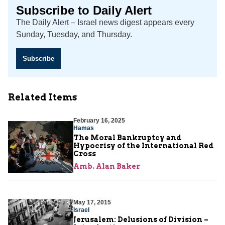
Subscribe to Daily Alert
The Daily Alert – Israel news digest appears every
Sunday, Tuesday, and Thursday.
Subscribe
Related Items
February 16, 2025
Hamas
The Moral Bankruptcy and
Hypocrisy of the International Red
Cross
Amb. Alan Baker
May 17, 2015
Israel
Jerusalem: Delusions of Division –