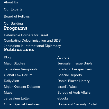
About Us
Our Experts
Board of Fellows
Our Building
Programs
Defensible Borders for Israel
Combating Delegitimization and BDS
Jerusalem in International Diplomacy
Publications
Blog
Authors
Major Studies
Jerusalem Issue Briefs
Jerusalem Viewpoints
Strategic Perspectives
Global Law Forum
Special Reports
Daily Alert
Daniel Elazar Library
Major Knesset Debates
Israel's Wars
Maps
Survey of Arab Affairs
Jerusalem Letter
ebooks
Other Special Features
Homeland Security Portal