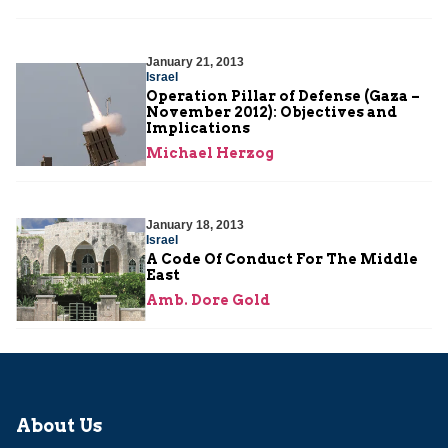
January 21, 2013
Israel
Operation Pillar of Defense (Gaza –
November 2012): Objectives and
Implications
Michael Herzog
January 18, 2013
Israel
A Code Of Conduct For The Middle
East
Amb. Dore Gold
About Us