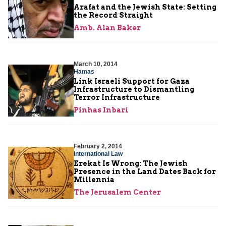
Arafat and the Jewish State: Setting
the Record Straight
Amb. Alan Baker
March 10, 2014
Hamas
Link Israeli Support for Gaza
Infrastructure to Dismantling
Terror Infrastructure
Pinhas Inbari
February 2, 2014
International Law
Erekat Is Wrong: The Jewish
Presence in the Land Dates Back for
Millennia
The Jerusalem Center