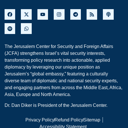
The Jerusalem Center for Security and Foreign Affairs
(JCFA) strengthens Israel’s vital security interests,
transforming policy research into actionable, applied
diplomacy by leveraging our unique position as
Jerusalem’s “global embassy,” featuring a culturally
diverse team of diplomatic and national security experts,
and engaging partners from across the Middle East, Africa,
Asia, Europe and North America.
Dr. Dan Diker is President of the Jerusalem Center.
Privacy Policy
Refund Policy
Sitemap
Accessibility Statement