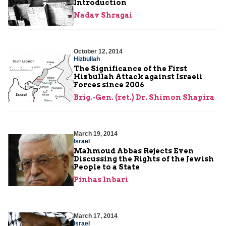
Introduction
Nadav Shragai
October 12, 2014
Hizbullah
The Significance of the First
Hizbullah Attack against Israeli
Forces since 2006
Brig.-Gen. (ret.) Dr. Shimon Shapira
March 19, 2014
Israel
Mahmoud Abbas Rejects Even
Discussing the Rights of the Jewish
People to a State
Pinhas Inbari
March 17, 2014
Israel