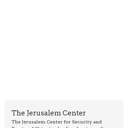
The Jerusalem Center
The Jerusalem Center for Security and