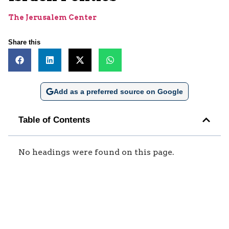
The Jerusalem Center
Share this
Add as a preferred source on Google
Table of Contents
No headings were found on this page.