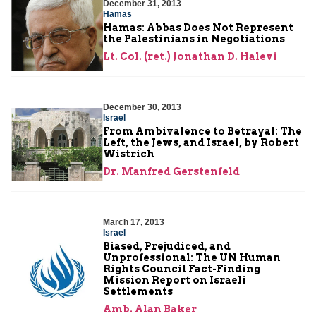
December 31, 2013
Hamas
Hamas: Abbas Does Not Represent
the Palestinians in Negotiations
Lt. Col. (ret.) Jonathan D. Halevi
December 30, 2013
Israel
From Ambivalence to Betrayal: The
Left, the Jews, and Israel, by Robert
Wistrich
Dr. Manfred Gerstenfeld
March 17, 2013
Israel
Biased, Prejudiced, and
Unprofessional: The UN Human
Rights Council Fact-Finding
Mission Report on Israeli
Settlements
Amb. Alan Baker