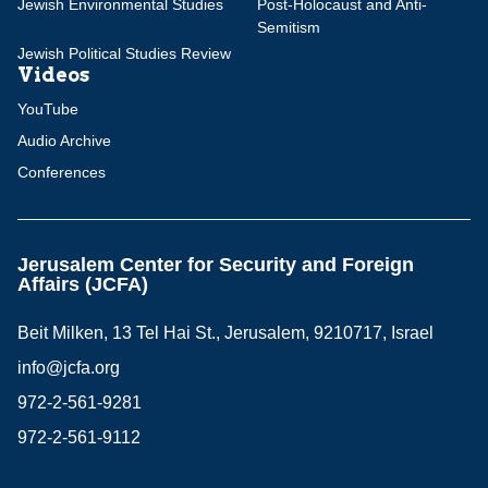
Jewish Environmental Studies
Post-Holocaust and Anti-
Semitism
Jewish Political Studies Review
Videos
YouTube
Audio Archive
Conferences
Jerusalem Center for Security and Foreign
Affairs (JCFA)
Beit Milken, 13 Tel Hai St., Jerusalem, 9210717, Israel
info@jcfa.org
972-2-561-9281
972-2-561-9112