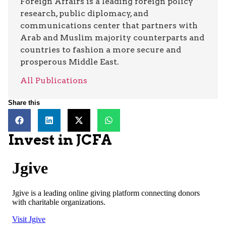
Foreign Affairs is a leading foreign policy
research, public diplomacy, and
communications center that partners with
Arab and Muslim majority counterparts and
countries to fashion a more secure and
prosperous Middle East.
All Publications
Share this
Invest in JCFA