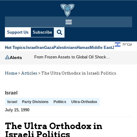
Support Us
Subscribe
עברית
Hot Topics:
Israel
Iran
Gaza
Palestinians
Hamas
Middle East
Jews
Jerusal
From Frozen Assets to Global Oil Shock: How U.S. Sanctions and Iran’s Hormuz Threat Could Reshape Energy Markets
Alerts
Home
>
Articles
>
The Ultra Orthodox in Israeli Politics
Israel
Israel
Party Divisions
Politics
Ultra-Orthodox
July 15, 1990
The Ultra Orthodox in
Israeli Politics