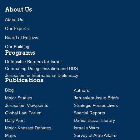
About Us
About Us
Our Experts
Board of Fellows
Our Building
Programs
Defensible Borders for Israel
Combating Delegitimization and BDS
Jerusalem in International Diplomacy
Publications
Blog
Authors
Major Studies
Jerusalem Issue Briefs
Jerusalem Viewpoints
Strategic Perspectives
Global Law Forum
Special Reports
Daily Alert
Daniel Elazar Library
Major Knesset Debates
Israel's Wars
Maps
Survey of Arab Affairs