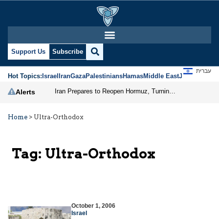
Support Us
Subscribe
עברית
Hot Topics:
Israel
Iran
Gaza
Palestinians
Hamas
Middle East
Jews
Jerusal
Iran Prepares to Reopen Hormuz, Turning the Shipping Route into an Instrument of Regional Pressure
Alerts
Home
>
Ultra-Orthodox
Tag:
Ultra-Orthodox
October 1, 2006
Israel