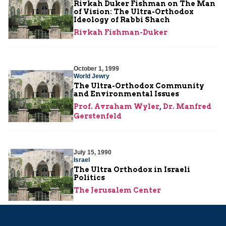
Rivkah Duker Fishman on The Man
of Vision: The Ultra-Orthodox
Ideology of Rabbi Shach
Rivkah Fishman-Duker
October 1, 1999
World Jewry
The Ultra-Orthodox Community
and Environmental Issues
Prof. Avraham Wyler
,
Dr. Manfred
Gerstenfeld
July 15, 1990
Israel
The Ultra Orthodox in Israeli
Politics
The Jerusalem Center