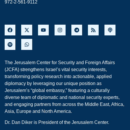
972-2-561-9112
The Jerusalem Center for Security and Foreign Affairs
(JCFA) strengthens Israel’s vital security interests,
transforming policy research into actionable, applied
diplomacy by leveraging our unique position as
Jerusalem’s “global embassy,” featuring a culturally
diverse team of diplomatic and national security experts,
and engaging partners from across the Middle East, Africa,
Asia, Europe and North America.
Dr. Dan Diker is President of the Jerusalem Center.