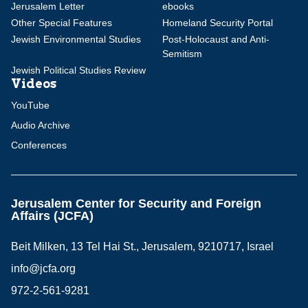
Jerusalem Letter
ebooks
Other Special Features
Homeland Security Portal
Jewish Environmental Studies
Post-Holocaust and Anti-
Semitism
Jewish Political Studies Review
Videos
YouTube
Audio Archive
Conferences
Jerusalem Center for Security and Foreign
Affairs (JCFA)
Beit Milken, 13 Tel Hai St., Jerusalem, 9210717, Israel
info@jcfa.org
972-2-561-9281