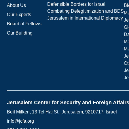
Defensible Borders for Israel
About Us
Bl
Combating Delegitimization and BDS
Ma
Our Experts
Jerusalem in International Diplomacy
Je
Board of Fellows
Gl
Our Building
Da
Ma
M
Je
Ot
Je
Je
Jerusalem Center for Security and Foreign Affair
Beit Milken, 13 Tel Hai St., Jerusalem, 9210717, Israel
info@jcfa.org