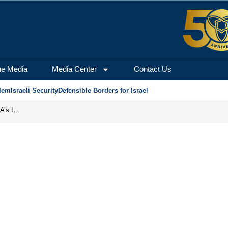
he Media
Media Center
Contact Us
lem
Israeli Security
Defensible Borders for Israel
Campism: How Communist Doctrine Became the DSA’s Israel Problem