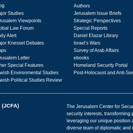
og
Authors
jor Studies
Jerusalem Issue Briefs
rusalem Viewpoints
Strategic Perspectives
obal Law Forum
Special Reports
ily Alert
Daniel Elazar Library
jor Knesset Debates
Israel's Wars
aps
Survey of Arab Affairs
rusalem Letter
ebooks
her Special Features
Homeland Security Portal
wish Environmental Studies
Post-Holocaust and Anti-Se
wish Political Studies Review
s (JCFA)
The Jerusalem Center for Securit
security interests, transforming
leveraging our unique position a
diverse team of diplomatic and 