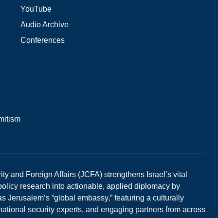
YouTube
Audio Archive
Conferences
mitism
y and Foreign Affairs (JCFA) strengthens Israel’s vital
 policy research into actionable, applied diplomacy by
s Jerusalem’s “global embassy,” featuring a culturally
national security experts, and engaging partners from across