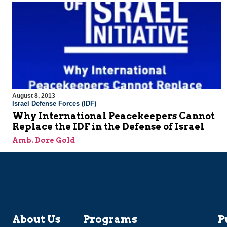
August 8, 2013
Israel Defense Forces (IDF)
Why International Peacekeepers Cannot
Replace the IDF in the Defense of Israel
Amb. Dore Gold
About Us
Programs
P