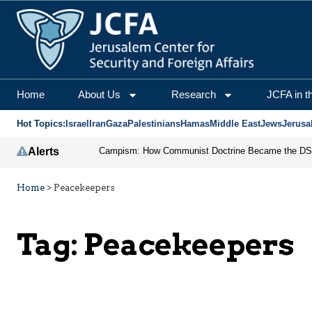
Home
About Us
Research
JCFA in t
Hot Topics:
Israel
Iran
Gaza
Palestinians
Hamas
Middle East
Jews
Jerusa
Alerts
Home
>
Peacekeepers
Tag:
Peacekeepers