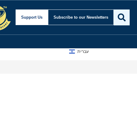
Support Us
Subscribe
to our Newsletters
עברית