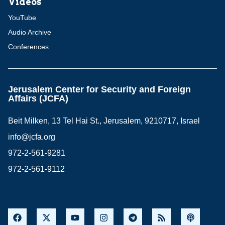
Videos
YouTube
Audio Archive
Conferences
Jerusalem Center for Security and Foreign
Affairs (JCFA)
Beit Milken, 13 Tel Hai St., Jerusalem, 9210717, Israel
info@jcfa.org
972-2-561-9281
972-2-561-9112