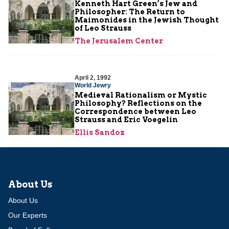
Kenneth Hart Green’s Jew and
Philosopher: The Return to
Maimonides in the Jewish Thought
of Leo Strauss
The Jerusalem Center
April 2, 1992
World Jewry
Medieval Rationalism or Mystic
Philosophy? Reflections on the
Correspondence between Leo
Strauss and Eric Voegelin
Ellis Sandoz
About Us
About Us
Our Experts