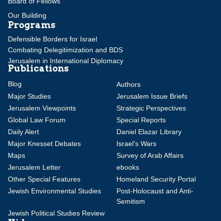
Board of Fellows
Our Building
Programs
Defensible Borders for Israel
Combating Delegitimization and BDS
Jerusalem in International Diplomacy
Publications
Blog
Authors
Major Studies
Jerusalem Issue Briefs
Jerusalem Viewpoints
Strategic Perspectives
Global Law Forum
Special Reports
Daily Alert
Daniel Elazar Library
Major Knesset Debates
Israel's Wars
Maps
Survey of Arab Affairs
Jerusalem Letter
ebooks
Other Special Features
Homeland Security Portal
Jewish Environmental Studies
Post-Holocaust and Anti-
Semitism
Jewish Political Studies Review