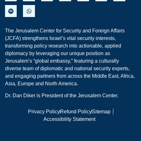
The Jerusalem Center for Security and Foreign Affairs
(JCFA) strengthens Israel’s vital security interests,
transforming policy research into actionable, applied
diplomacy by leveraging our unique position as
Jerusalem’s “global embassy,” featuring a culturally
diverse team of diplomatic and national security experts,
and engaging partners from across the Middle East, Africa,
Asia, Europe and North America.
Dr. Dan Diker is President of the Jerusalem Center.
Privacy Policy
Refund Policy
Sitemap
Accessibility Statement