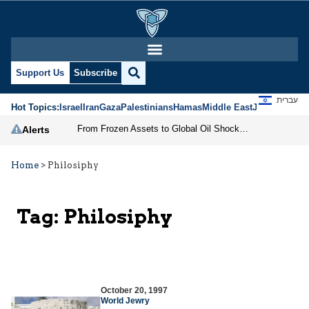
Support Us
Subscribe
עברית
Hot Topics:
Israel
Iran
Gaza
Palestinians
Hamas
Middle East
Jews
Jerusal
From Frozen Assets to Global Oil Shock: How U.S. Sanctions and Iran’s Hormuz Threat Could Reshape Energy Markets
Alerts
Home
>
Philosiphy
Tag:
Philosiphy
October 20, 1997
World Jewry