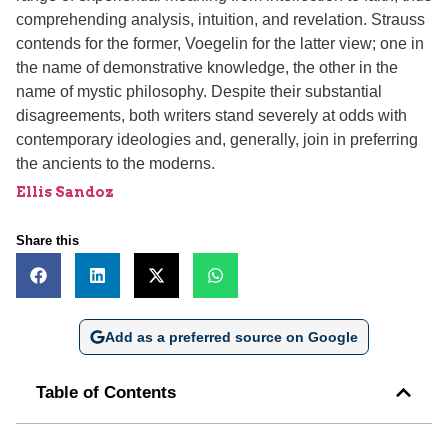
comprehending analysis, intuition, and revelation. Strauss
contends for the former, Voegelin for the latter view; one in
the name of demonstrative knowledge, the other in the
name of mystic philosophy. Despite their substantial
disagreements, both writers stand severely at odds with
contemporary ideologies and, generally, join in preferring
the ancients to the moderns.
Ellis Sandoz
Share this
Add as a preferred source on Google
Table of Contents