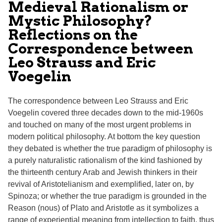
Medieval Rationalism or
Mystic Philosophy?
Reflections on the
Correspondence between
Leo Strauss and Eric
Voegelin
The correspondence between Leo Strauss and Eric
Voegelin covered three decades down to the mid-1960s
and touched on many of the most urgent problems in
modern political philosophy. At bottom the key question
they debated is whether the true paradigm of philosophy is
a purely naturalistic rationalism of the kind fashioned by
the thirteenth century Arab and Jewish thinkers in their
revival of Aristotelianism and exemplified, later on, by
Spinoza; or whether the true paradigm is grounded in the
Reason (nous) of Plato and Aristotle as it symbolizes a
range of experiential meaning from intellection to faith, thus