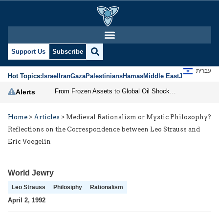
Support Us
Subscribe
עברית
Hot Topics:
Israel
Iran
Gaza
Palestinians
Hamas
Middle East
Jews
Jerusal
From Frozen Assets to Global Oil Shock: How U.S. Sanctions and Iran’s Hormuz Threat Could Reshape Energy Markets
Alerts
Home
>
Articles
>
Medieval Rationalism or Mystic Philosophy?
Reflections on the Correspondence between Leo Strauss and
Eric Voegelin
World Jewry
Leo Strauss
Philosiphy
Rationalism
April 2, 1992