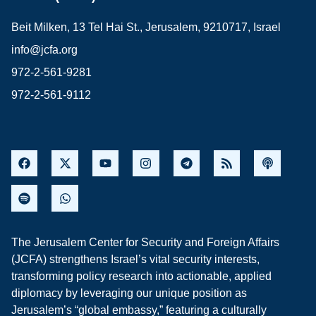
Beit Milken, 13 Tel Hai St., Jerusalem, 9210717, Israel
info@jcfa.org
972-2-561-9281
972-2-561-9112
The Jerusalem Center for Security and Foreign Affairs
(JCFA) strengthens Israel’s vital security interests,
transforming policy research into actionable, applied
diplomacy by leveraging our unique position as
Jerusalem’s “global embassy,” featuring a culturally