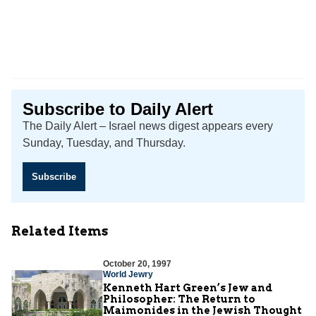
Subscribe to Daily Alert
The Daily Alert – Israel news digest appears every
Sunday, Tuesday, and Thursday.
Subscribe
Related Items
October 20, 1997
World Jewry
Kenneth Hart Green’s Jew and
Philosopher: The Return to
Maimonides in the Jewish Thought