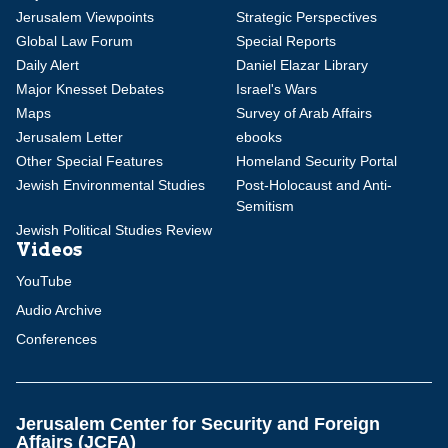
Jerusalem Viewpoints
Strategic Perspectives
Global Law Forum
Special Reports
Daily Alert
Daniel Elazar Library
Major Knesset Debates
Israel's Wars
Maps
Survey of Arab Affairs
Jerusalem Letter
ebooks
Other Special Features
Homeland Security Portal
Jewish Environmental Studies
Post-Holocaust and Anti-
Semitism
Jewish Political Studies Review
Videos
YouTube
Audio Archive
Conferences
Jerusalem Center for Security and Foreign
Affairs (JCFA)