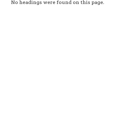
No headings were found on this page.