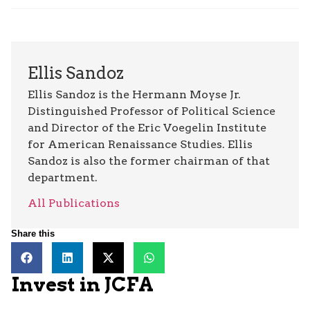
Ellis Sandoz
Ellis Sandoz is the Hermann Moyse Jr.
Distinguished Professor of Political Science
and Director of the Eric Voegelin Institute
for American Renaissance Studies. Ellis
Sandoz is also the former chairman of that
department.
All Publications
Share this
Invest in JCFA