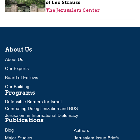
of Leo Strauss
The Jerusalem Center
About Us
About Us
Our Experts
Board of Fellows
Our Building
Programs
Defensible Borders for Israel
Combating Delegitimization and BDS
Jerusalem in International Diplomacy
Publications
Blog
Authors
Major Studies
Jerusalem Issue Briefs