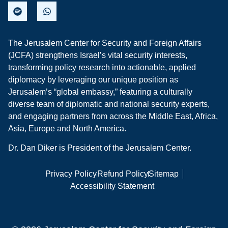
The Jerusalem Center for Security and Foreign Affairs
(JCFA) strengthens Israel’s vital security interests,
transforming policy research into actionable, applied
diplomacy by leveraging our unique position as
Jerusalem’s “global embassy,” featuring a culturally
diverse team of diplomatic and national security experts,
and engaging partners from across the Middle East, Africa,
Asia, Europe and North America.
Dr. Dan Diker is President of the Jerusalem Center.
Privacy Policy
Refund Policy
Sitemap
Accessibility Statement