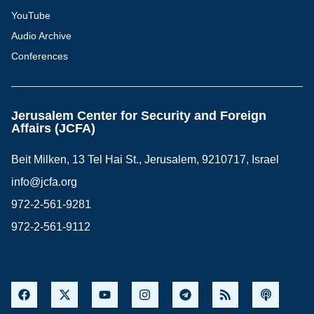
YouTube
Audio Archive
Conferences
Jerusalem Center for Security and Foreign
Affairs (JCFA)
Beit Milken, 13 Tel Hai St., Jerusalem, 9210717, Israel
info@jcfa.org
972-2-561-9281
972-2-561-9112