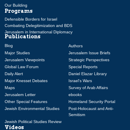
Our Building
Programs
Defensible Borders for Israel
Combating Delegitimization and BDS
Jerusalem in International Diplomacy
Publications
Blog
Authors
Major Studies
Jerusalem Issue Briefs
Jerusalem Viewpoints
Strategic Perspectives
Global Law Forum
Special Reports
Daily Alert
Daniel Elazar Library
Major Knesset Debates
Israel's Wars
Maps
Survey of Arab Affairs
Jerusalem Letter
ebooks
Other Special Features
Homeland Security Portal
Jewish Environmental Studies
Post-Holocaust and Anti-
Semitism
Jewish Political Studies Review
Videos