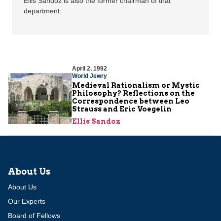
Ellis Sandoz is also the former chairman of that
department.
April 2, 1992
World Jewry
Medieval Rationalism or Mystic
Philosophy? Reflections on the
Correspondence between Leo
Strauss and Eric Voegelin
Ellis Sandoz
About Us
About Us
Our Experts
Board of Fellows