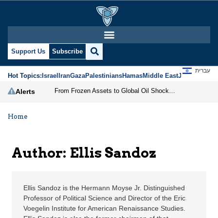
Ellis Sandoz | Jerusale
Support Us
Subscribe
עברית
Hot Topics:
Israel
Iran
Gaza
Palestinians
Hamas
Middle East
Jews
Jerusal
From Frozen Assets to Global Oil Shock: How U.S. Sanctions and Iran’s Hormuz Threat Could Reshape Energy Markets
Alerts
Home
Author: Ellis Sandoz
Ellis Sandoz is the Hermann Moyse Jr. Distinguished
Professor of Political Science and Director of the Eric
Voegelin Institute for American Renaissance Studies.