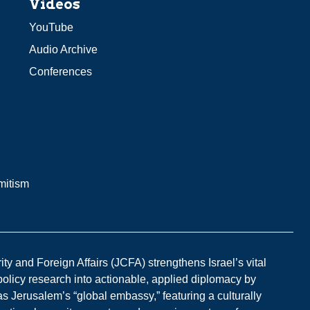
Videos
YouTube
Audio Archive
Conferences
mitism
y and Foreign Affairs (JCFA) strengthens Israel’s vital
 policy research into actionable, applied diplomacy by
s Jerusalem’s “global embassy,” featuring a culturally