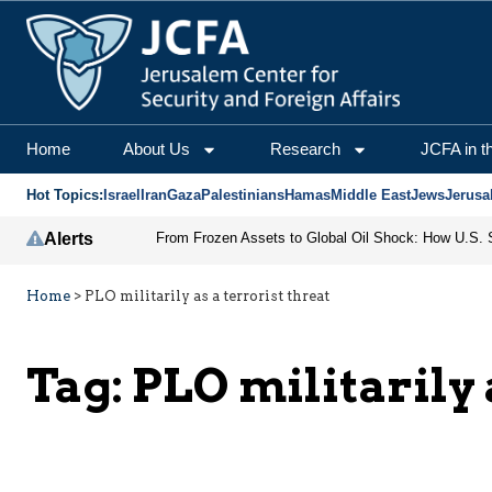
Home
About Us
Research
JCFA in t
Hot Topics:
Israel
Iran
Gaza
Palestinians
Hamas
Middle East
Jews
Jerusa
Alerts
Home
>
PLO militarily as a terrorist threat
Tag:
PLO militarily 