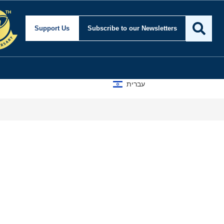
Support Us
Subscribe
to our Newsletters
עברית