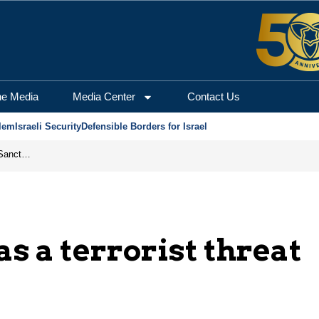
he Media
Media Center
Contact Us
lem
Israeli Security
Defensible Borders for Israel
From Frozen Assets to Global Oil Shock: How U.S. Sanctions and Iran’s Hormuz Threat Could Reshape Energy Markets
as a terrorist threat