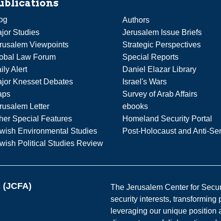
ublications
og
Authors
jor Studies
Jerusalem Issue Briefs
rusalem Viewpoints
Strategic Perspectives
obal Law Forum
Special Reports
ily Alert
Daniel Elazar Library
jor Knesset Debates
Israel's Wars
aps
Survey of Arab Affairs
rusalem Letter
ebooks
her Special Features
Homeland Security Portal
wish Environmental Studies
Post-Holocaust and Anti-Se
wish Political Studies Review
s (JCFA)
The Jerusalem Center for Securit
security interests, transforming
leveraging our unique position a