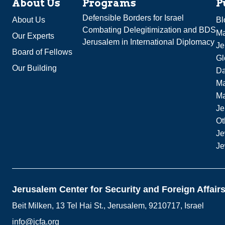
About Us
Programs
P
Defensible Borders for Israel
About Us
Bl
Combating Delegitimization and BDS
Ma
Our Experts
Jerusalem in International Diplomacy
Je
Board of Fellows
Gl
Our Building
Da
Ma
M
Je
Ot
Je
Je
Jerusalem Center for Security and Foreign Affair
Beit Milken, 13 Tel Hai St., Jerusalem, 9210717, Israel
info@jcfa.org