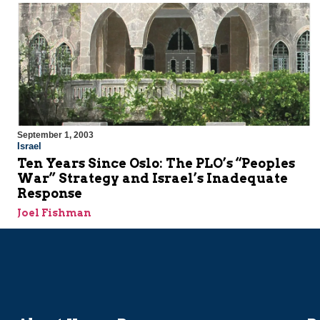
September 1, 2003
Israel
Ten Years Since Oslo: The PLO’s “Peoples
War” Strategy and Israel’s Inadequate
Response
Joel Fishman