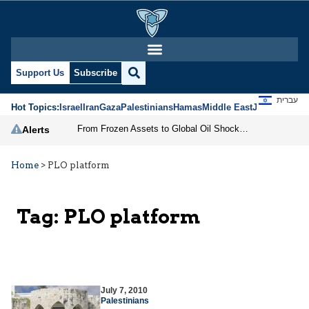
Support Us
Subscribe
עברית
Hot Topics:
Israel
Iran
Gaza
Palestinians
Hamas
Middle East
Jews
Jerusal
From Frozen Assets to Global Oil Shock: How U.S. Sanctions and Iran’s Hormuz Threat Could Reshape Energy Markets
Alerts
Home
>
PLO platform
Tag:
PLO platform
July 7, 2010
Palestinians