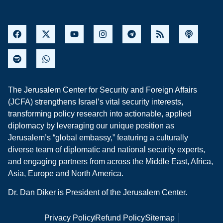
The Jerusalem Center for Security and Foreign Affairs
(JCFA) strengthens Israel’s vital security interests,
transforming policy research into actionable, applied
diplomacy by leveraging our unique position as
Jerusalem’s “global embassy,” featuring a culturally
diverse team of diplomatic and national security experts,
and engaging partners from across the Middle East, Africa,
Asia, Europe and North America.
Dr. Dan Diker is President of the Jerusalem Center.
Privacy Policy
Refund Policy
Sitemap