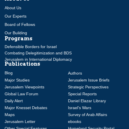
About Us
Our Experts
Board of Fellows
Our Building
Programs
Defensible Borders for Israel
Combating Delegitimization and BDS
Jerusalem in International Diplomacy
Publications
Blog
Authors
Major Studies
Jerusalem Issue Briefs
Jerusalem Viewpoints
Strategic Perspectives
Global Law Forum
Special Reports
Daily Alert
Daniel Elazar Library
Major Knesset Debates
Israel's Wars
Maps
Survey of Arab Affairs
Jerusalem Letter
ebooks
Other Special Features
Homeland Security Portal