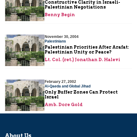
Constructive Clarity in Israeli-
Palestinian Negotiations
Benny Begin
November 30, 2004
Palestinians
Palestinian Priorities After Arafat:
Palestinian Unity or Peace?
Lt. Col. (ret.) Jonathan D. Halevi
February 27, 2002
Al-Qaeda and Global Jihad
Only Buffer Zones Can Protect
Israel
Amb. Dore Gold
About Us