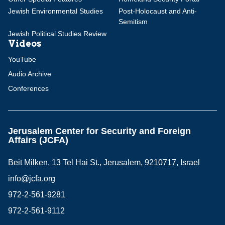
Jewish Environmental Studies
Post-Holocaust and Anti-
Semitism
Jewish Political Studies Review
Videos
YouTube
Audio Archive
Conferences
Jerusalem Center for Security and Foreign
Affairs (JCFA)
Beit Milken, 13 Tel Hai St., Jerusalem, 9210717, Israel
info@jcfa.org
972-2-561-9281
972-2-561-9112