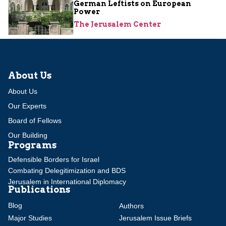
German Leftists on European
Power
The Jerusalem Center
About Us
About Us
Our Experts
Board of Fellows
Our Building
Programs
Defensible Borders for Israel
Combating Delegitimization and BDS
Jerusalem in International Diplomacy
Publications
Blog
Authors
Major Studies
Jerusalem Issue Briefs