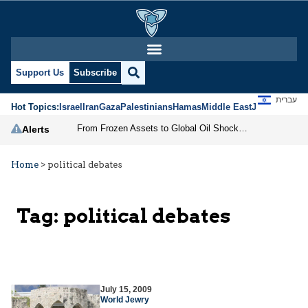
Support Us
Subscribe
עברית
Hot Topics:
Israel
Iran
Gaza
Palestinians
Hamas
Middle East
Jews
Jerusal
From Frozen Assets to Global Oil Shock: How U.S. Sanctions and Iran’s Hormuz Threat Could Reshape Energy Markets
Alerts
Home
>
political debates
Tag:
political debates
July 15, 2009
World Jewry