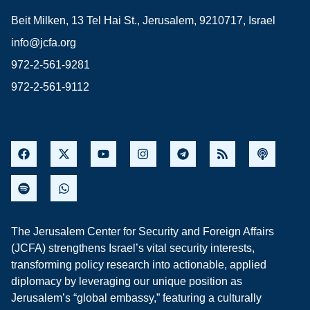
Beit Milken, 13 Tel Hai St., Jerusalem, 9210717, Israel
info@jcfa.org
972-2-561-9281
972-2-561-9112
The Jerusalem Center for Security and Foreign Affairs
(JCFA) strengthens Israel’s vital security interests,
transforming policy research into actionable, applied
diplomacy by leveraging our unique position as
Jerusalem’s “global embassy,” featuring a culturally