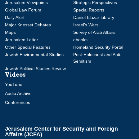
Jerusalem Viewpoints
Strategic Perspectives
Global Law Forum
Special Reports
Daily Alert
Daniel Elazar Library
Major Knesset Debates
Israel's Wars
Maps
Survey of Arab Affairs
Jerusalem Letter
ebooks
Other Special Features
Homeland Security Portal
Jewish Environmental Studies
Post-Holocaust and Anti-
Semitism
Jewish Political Studies Review
Videos
YouTube
Audio Archive
Conferences
Jerusalem Center for Security and Foreign
Affairs (JCFA)