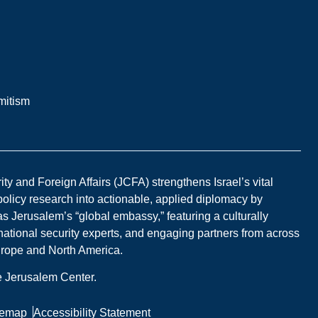
mitism
y and Foreign Affairs (JCFA) strengthens Israel’s vital
 policy research into actionable, applied diplomacy by
s Jerusalem’s “global embassy,” featuring a culturally
national security experts, and engaging partners from across
Europe and North America.
he Jerusalem Center.
temap
Accessibility Statement