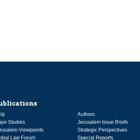
ublications
og
Authors
jor Studies
Jerusalem Issue Briefs
rusalem Viewpoints
Strategic Perspectives
obal Law Forum
Special Reports