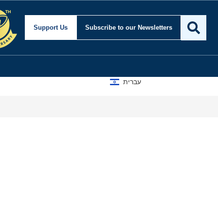
Support Us
Subscribe
to our Newsletters
עברית