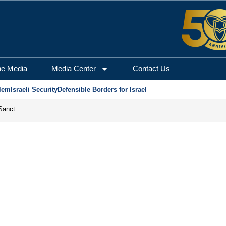
he Media
Media Center
Contact Us
lem
Israeli Security
Defensible Borders for Israel
From Frozen Assets to Global Oil Shock: How U.S. Sanctions and Iran’s Hormuz Threat Could Reshape Energy Markets