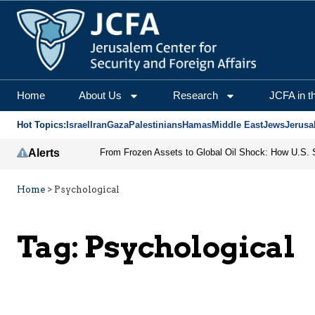
Home
About Us
Research
JCFA in t
Hot Topics:
Israel
Iran
Gaza
Palestinians
Hamas
Middle East
Jews
Jerusa
Alerts
Home
>
Psychological
Tag:
Psychological