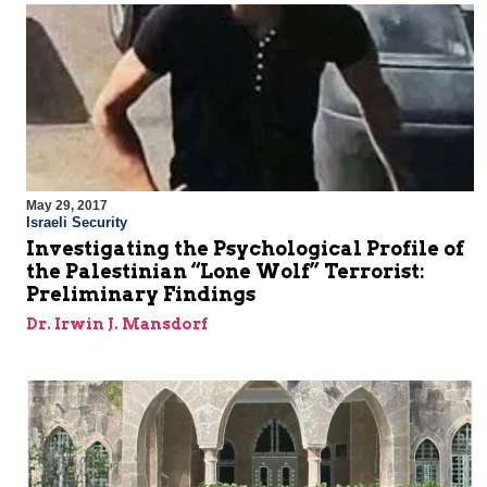
May 29, 2017
Israeli Security
Investigating the Psychological Profile of
the Palestinian “Lone Wolf” Terrorist:
Preliminary Findings
Dr. Irwin J. Mansdorf