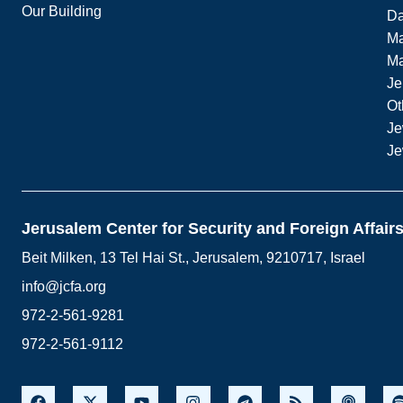
Our Building
Da
Ma
M
Je
Ot
Je
Je
Jerusalem Center for Security and Foreign Affair
Beit Milken, 13 Tel Hai St., Jerusalem, 9210717, Israel
info@jcfa.org
972-2-561-9281
972-2-561-9112