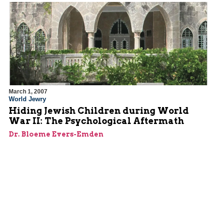
March 1, 2007
World Jewry
Hiding Jewish Children during World
War II: The Psychological Aftermath
Dr. Bloeme Evers-Emden