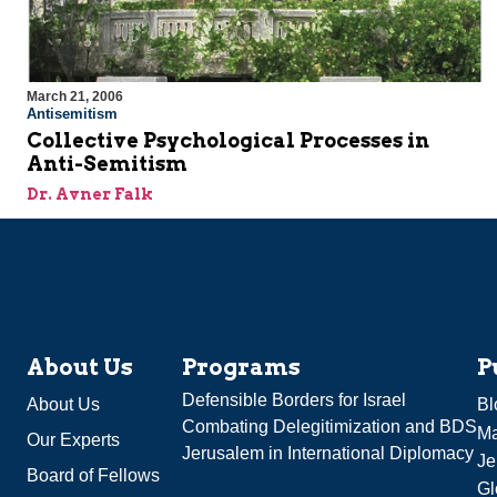
March 21, 2006
Antisemitism
Collective Psychological Processes in
Anti-Semitism
Dr. Avner Falk
About Us
Programs
P
Defensible Borders for Israel
About Us
Bl
Combating Delegitimization and BDS
Ma
Our Experts
Jerusalem in International Diplomacy
Je
Board of Fellows
Gl