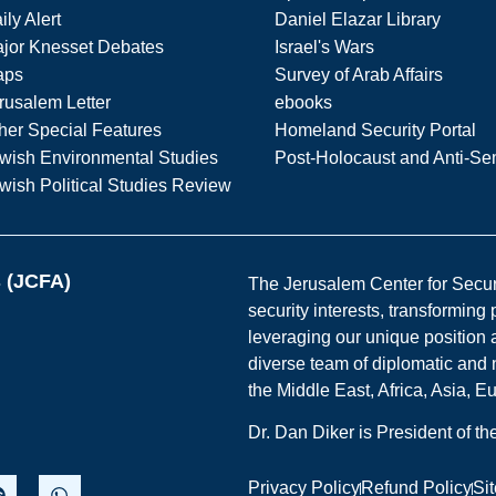
ily Alert
Daniel Elazar Library
jor Knesset Debates
Israel's Wars
aps
Survey of Arab Affairs
rusalem Letter
ebooks
her Special Features
Homeland Security Portal
wish Environmental Studies
Post-Holocaust and Anti-Se
wish Political Studies Review
s (JCFA)
The Jerusalem Center for Securit
security interests, transforming
leveraging our unique position a
diverse team of diplomatic and 
the Middle East, Africa, Asia, 
Dr. Dan Diker is President of t
Privacy Policy
Refund Policy
Si