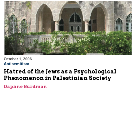
October 1, 2006
Antisemitism
Hatred of the Jews as a Psychological
Phenomenon in Palestinian Society
Daphne Burdman