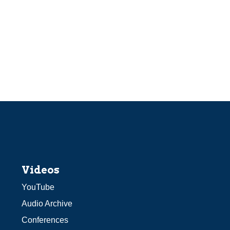
Videos
YouTube
Audio Archive
Conferences