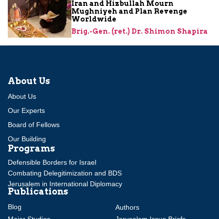
Iran and Hizbullah Mourn
Mughniyeh and Plan Revenge
Worldwide
Brig.-Gen. (ret.) Dr. Shimon Shapira
About Us
About Us
Our Experts
Board of Fellows
Our Building
Programs
Defensible Borders for Israel
Combating Delegitimization and BDS
Jerusalem in International Diplomacy
Publications
Blog
Authors