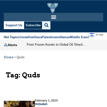
Support Us
Subscribe
עברית
Hot Topics:
Israel
Iran
Gaza
Palestinians
Hamas
Middle East
Jews
Jerusal
From Frozen Assets to Global Oil Shock: How U.S. Sanctions and Iran’s Hormuz Threat Could Reshape Energy Markets
Alerts
Home
>
Quds
Tag:
Quds
February 1, 2015
Hizbullah