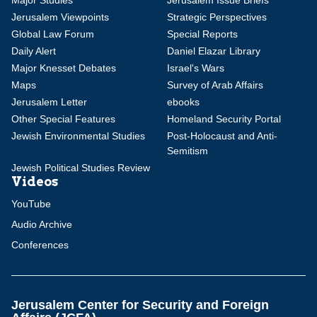
Major Studies
Jerusalem Issue Briefs
Jerusalem Viewpoints
Strategic Perspectives
Global Law Forum
Special Reports
Daily Alert
Daniel Elazar Library
Major Knesset Debates
Israel's Wars
Maps
Survey of Arab Affairs
Jerusalem Letter
ebooks
Other Special Features
Homeland Security Portal
Jewish Environmental Studies
Post-Holocaust and Anti-
Semitism
Jewish Political Studies Review
Videos
YouTube
Audio Archive
Conferences
Jerusalem Center for Security and Foreign