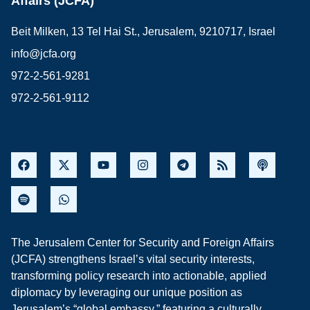
Affairs (JCFA)
Beit Milken, 13 Tel Hai St., Jerusalem, 9210717, Israel
info@jcfa.org
972-2-561-9281
972-2-561-9112
The Jerusalem Center for Security and Foreign Affairs
(JCFA) strengthens Israel’s vital security interests,
transforming policy research into actionable, applied
diplomacy by leveraging our unique position as
Jerusalem’s “global embassy,” featuring a culturally