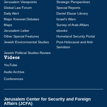
Jerusalem Viewpoints
Strategic Perspectives
Global Law Forum
Special Reports
Daily Alert
Daniel Elazar Library
Major Knesset Debates
Israel's Wars
Maps
Survey of Arab Affairs
Jerusalem Letter
ebooks
Other Special Features
Homeland Security Portal
Jewish Environmental Studies
Post-Holocaust and Anti-
Semitism
Jewish Political Studies Review
Videos
YouTube
Audio Archive
Conferences
Jerusalem Center for Security and Foreign
Affairs (JCFA)