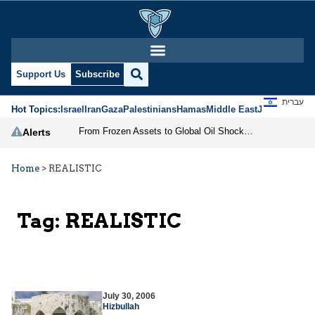
Support Us
Subscribe
עברית
Hot Topics:
Israel
Iran
Gaza
Palestinians
Hamas
Middle East
Jews
Jerusal
From Frozen Assets to Global Oil Shock: How U.S. Sanctions and Iran’s Hormuz Threat Could Reshape Energy Markets
Alerts
Home
>
REALISTIC
Tag:
REALISTIC
July 30, 2006
Hizbullah