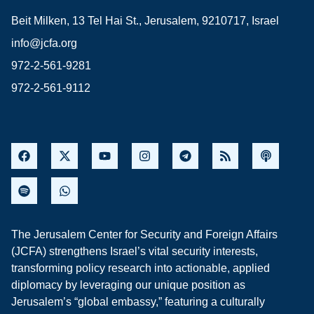
Beit Milken, 13 Tel Hai St., Jerusalem, 9210717, Israel
info@jcfa.org
972-2-561-9281
972-2-561-9112
The Jerusalem Center for Security and Foreign Affairs
(JCFA) strengthens Israel’s vital security interests,
transforming policy research into actionable, applied
diplomacy by leveraging our unique position as
Jerusalem’s “global embassy,” featuring a culturally