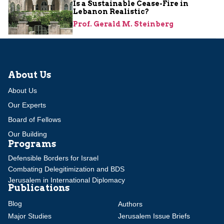
Is a Sustainable Cease-Fire in
Lebanon Realistic?
Prof. Gerald M. Steinberg
About Us
About Us
Our Experts
Board of Fellows
Our Building
Programs
Defensible Borders for Israel
Combating Delegitimization and BDS
Jerusalem in International Diplomacy
Publications
Blog
Authors
Major Studies
Jerusalem Issue Briefs