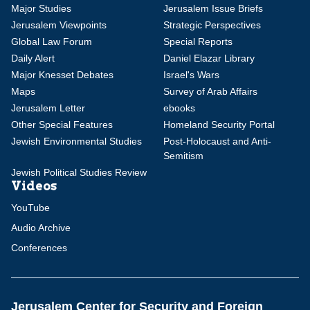
Major Studies
Jerusalem Issue Briefs
Jerusalem Viewpoints
Strategic Perspectives
Global Law Forum
Special Reports
Daily Alert
Daniel Elazar Library
Major Knesset Debates
Israel's Wars
Maps
Survey of Arab Affairs
Jerusalem Letter
ebooks
Other Special Features
Homeland Security Portal
Jewish Environmental Studies
Post-Holocaust and Anti-
Semitism
Jewish Political Studies Review
Videos
YouTube
Audio Archive
Conferences
Jerusalem Center for Security and Foreign