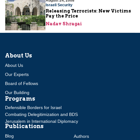
August 24, 2008
Israeli Security
Releasing Terrorists: New Victims
Pay the Price
Nadav Shragai
About Us
About Us
Our Experts
Board of Fellows
Our Building
Programs
Defensible Borders for Israel
Combating Delegitimization and BDS
Jerusalem in International Diplomacy
Publications
Blog
Authors