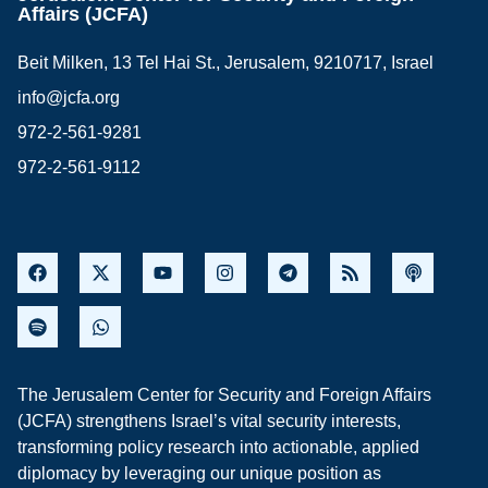
Affairs (JCFA)
Beit Milken, 13 Tel Hai St., Jerusalem, 9210717, Israel
info@jcfa.org
972-2-561-9281
972-2-561-9112
The Jerusalem Center for Security and Foreign Affairs
(JCFA) strengthens Israel’s vital security interests,
transforming policy research into actionable, applied
diplomacy by leveraging our unique position as