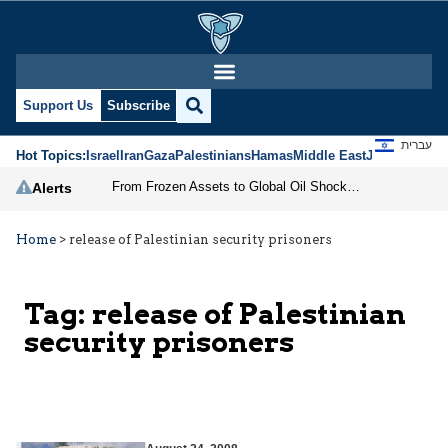
Support Us
Subscribe
עברית
Hot Topics:
Israel
Iran
Gaza
Palestinians
Hamas
Middle East
Jews
Jerusal
From Frozen Assets to Global Oil Shock: How U.S. Sanctions and Iran’s Hormuz Threat Could Reshape Energy Markets
Alerts
Home
>
release of Palestinian security prisoners
Tag:
release of Palestinian
security prisoners