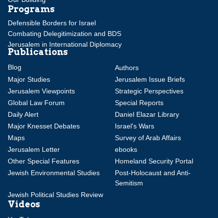
Programs
Defensible Borders for Israel
Combating Delegitimization and BDS
Jerusalem in International Diplomacy
Publications
Blog
Authors
Major Studies
Jerusalem Issue Briefs
Jerusalem Viewpoints
Strategic Perspectives
Global Law Forum
Special Reports
Daily Alert
Daniel Elazar Library
Major Knesset Debates
Israel's Wars
Maps
Survey of Arab Affairs
Jerusalem Letter
ebooks
Other Special Features
Homeland Security Portal
Jewish Environmental Studies
Post-Holocaust and Anti-
Semitism
Jewish Political Studies Review
Videos