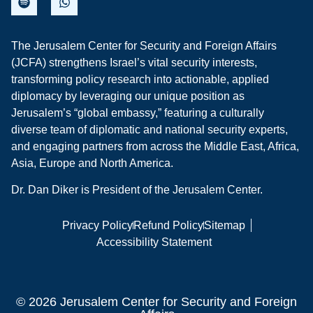
The Jerusalem Center for Security and Foreign Affairs
(JCFA) strengthens Israel’s vital security interests,
transforming policy research into actionable, applied
diplomacy by leveraging our unique position as
Jerusalem’s “global embassy,” featuring a culturally
diverse team of diplomatic and national security experts,
and engaging partners from across the Middle East, Africa,
Asia, Europe and North America.
Dr. Dan Diker is President of the Jerusalem Center.
Privacy Policy
Refund Policy
Sitemap
Accessibility Statement
© 2026 Jerusalem Center for Security and Foreign