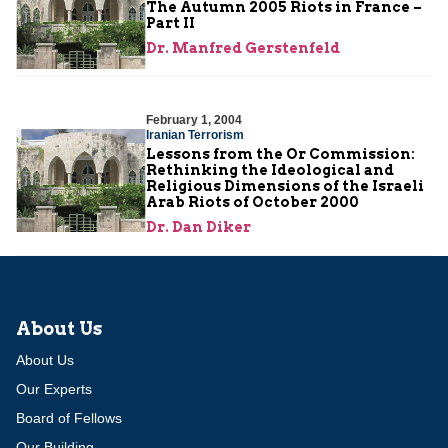
The Autumn 2005 Riots in France –
Part II
Dr. Manfred Gerstenfeld
February 1, 2004
Iranian Terrorism
Lessons from the Or Commission:
Rethinking the Ideological and
Religious Dimensions of the Israeli
Arab Riots of October 2000
Dr. Dan Diker
About Us
About Us
Our Experts
Board of Fellows
Our Building