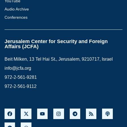
YouTube
Audio Archive
Conferences
Jerusalem Center for Security and Foreign
Affairs (JCFA)
Beit Milken, 13 Tel Hai St., Jerusalem, 9210717, Israel
info@jcfa.org
972-2-561-9281
972-2-561-9112