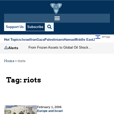
Support Us
Subscribe
עברית
Hot Topics:
Israel
Iran
Gaza
Palestinians
Hamas
Middle East
Jews
Jerusal
From Frozen Assets to Global Oil Shock: How U.S. Sanctions and Iran’s Hormuz Threat Could Reshape Energy Markets
Alerts
Home
>
riots
Tag:
riots
February 1, 2006
Europe and Israel