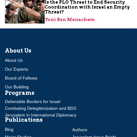
Is the PLO Threat to End Security
Coordination with Israel an Empty
Threat?
Yoni Ben Menachem
About Us
About Us
Our Experts
Board of Fellows
Our Building
Programs
Defensible Borders for Israel
Combating Delegitimization and BDS
Jerusalem in International Diplomacy
Publications
Blog
Authors