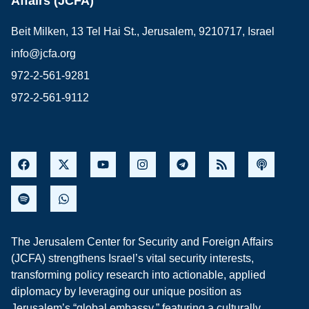
Affairs (JCFA)
Beit Milken, 13 Tel Hai St., Jerusalem, 9210717, Israel
info@jcfa.org
972-2-561-9281
972-2-561-9112
The Jerusalem Center for Security and Foreign Affairs
(JCFA) strengthens Israel’s vital security interests,
transforming policy research into actionable, applied
diplomacy by leveraging our unique position as
Jerusalem’s “global embassy,” featuring a culturally