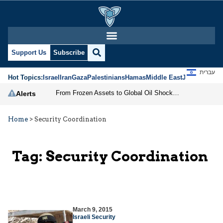
Support Us
Subscribe
עברית
Hot Topics:
Israel
Iran
Gaza
Palestinians
Hamas
Middle East
Jews
Jerusal
From Frozen Assets to Global Oil Shock: How U.S. Sanctions and Iran’s Hormuz Threat Could Reshape Energy Markets
Alerts
Home
>
Security Coordination
Tag:
Security Coordination
March 9, 2015
Israeli Security