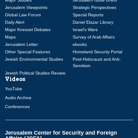
Major Studies
Jerusalem Issue Briefs
Jerusalem Viewpoints
Strategic Perspectives
Global Law Forum
Special Reports
Daily Alert
Daniel Elazar Library
Major Knesset Debates
Israel's Wars
Maps
Survey of Arab Affairs
Jerusalem Letter
ebooks
Other Special Features
Homeland Security Portal
Jewish Environmental Studies
Post-Holocaust and Anti-
Semitism
Jewish Political Studies Review
Videos
YouTube
Audio Archive
Conferences
Jerusalem Center for Security and Foreign