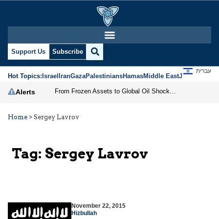
Support Us
Subscribe
עברית
Hot Topics:
Israel
Iran
Gaza
Palestinians
Hamas
Middle East
Jews
Jerusal
From Frozen Assets to Global Oil Shock: How U.S. Sanctions and Iran’s Hormuz Threat Could Reshape Energy Markets
Alerts
Home
>
Sergey Lavrov
Tag:
Sergey Lavrov
November 22, 2015
Hizbullah