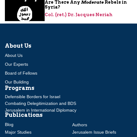
Are There Any
Moderate
Rebels in
Syria?
Col. (ret.) Dr. Jacques Neriah
About Us
About Us
Our Experts
Board of Fellows
Our Building
Programs
Defensible Borders for Israel
Combating Delegitimization and BDS
Jerusalem in International Diplomacy
Publications
Blog
Authors
Major Studies
Jerusalem Issue Briefs