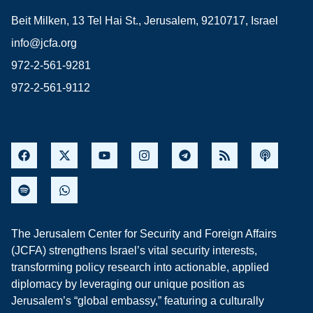
Beit Milken, 13 Tel Hai St., Jerusalem, 9210717, Israel
info@jcfa.org
972-2-561-9281
972-2-561-9112
The Jerusalem Center for Security and Foreign Affairs
(JCFA) strengthens Israel’s vital security interests,
transforming policy research into actionable, applied
diplomacy by leveraging our unique position as
Jerusalem’s “global embassy,” featuring a culturally