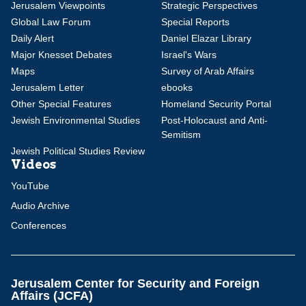
Jerusalem Viewpoints
Strategic Perspectives
Global Law Forum
Special Reports
Daily Alert
Daniel Elazar Library
Major Knesset Debates
Israel's Wars
Maps
Survey of Arab Affairs
Jerusalem Letter
ebooks
Other Special Features
Homeland Security Portal
Jewish Environmental Studies
Post-Holocaust and Anti-
Semitism
Jewish Political Studies Review
Videos
YouTube
Audio Archive
Conferences
Jerusalem Center for Security and Foreign
Affairs (JCFA)