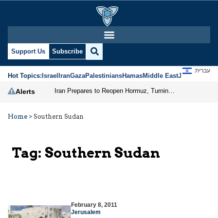
Support Us
Subscribe
עברית
Hot Topics:
Israel
Iran
Gaza
Palestinians
Hamas
Middle East
Jews
Jerusal
Iran Prepares to Reopen Hormuz, Turning the Shipping Route into an Instrument of Regional Pressure
Alerts
Home
>
Southern Sudan
Tag:
Southern Sudan
February 8, 2011
Jerusalem