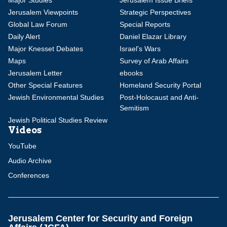
Major Studies
Jerusalem Issue Briefs
Jerusalem Viewpoints
Strategic Perspectives
Global Law Forum
Special Reports
Daily Alert
Daniel Elazar Library
Major Knesset Debates
Israel's Wars
Maps
Survey of Arab Affairs
Jerusalem Letter
ebooks
Other Special Features
Homeland Security Portal
Jewish Environmental Studies
Post-Holocaust and Anti-
Semitism
Jewish Political Studies Review
Videos
YouTube
Audio Archive
Conferences
Jerusalem Center for Security and Foreign