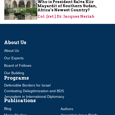
Who is President Salva Kiir
Mayardit of Southern Sudan,
Africa’s Newest Country?
Col. (ret.) Dr. Jacques Neriah
About Us
About Us
Our Experts
Board of Fellows
Our Building
Programs
Defensible Borders for Israel
Combating Delegitimization and BDS
Jerusalem in International Diplomacy
Publications
Blog
Authors