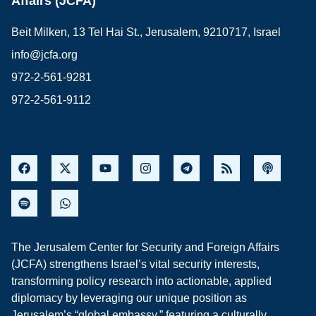
Affairs (JCFA)
Beit Milken, 13 Tel Hai St., Jerusalem, 9210717, Israel
info@jcfa.org
972-2-561-9281
972-2-561-9112
The Jerusalem Center for Security and Foreign Affairs
(JCFA) strengthens Israel’s vital security interests,
transforming policy research into actionable, applied
diplomacy by leveraging our unique position as
Jerusalem’s “global embassy,” featuring a culturally