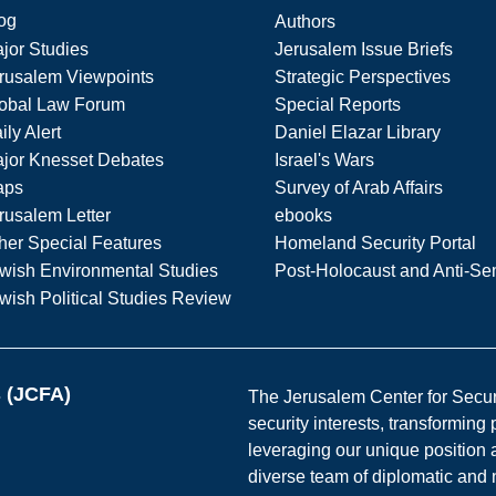
og
Authors
jor Studies
Jerusalem Issue Briefs
rusalem Viewpoints
Strategic Perspectives
obal Law Forum
Special Reports
ily Alert
Daniel Elazar Library
jor Knesset Debates
Israel's Wars
aps
Survey of Arab Affairs
rusalem Letter
ebooks
her Special Features
Homeland Security Portal
wish Environmental Studies
Post-Holocaust and Anti-Se
wish Political Studies Review
s (JCFA)
The Jerusalem Center for Securit
security interests, transforming
leveraging our unique position a
diverse team of diplomatic and 