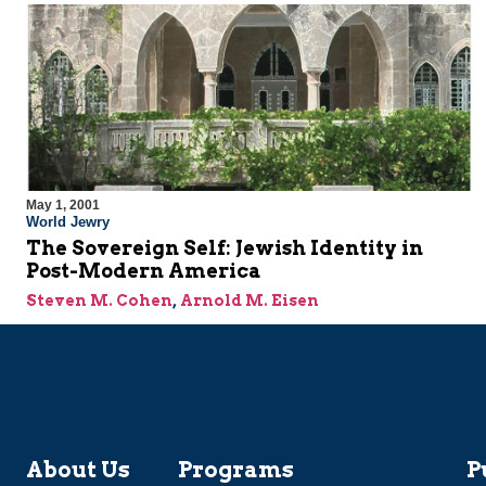
May 1, 2001
World Jewry
The Sovereign Self: Jewish Identity in
Post-Modern America
Steven M. Cohen
,
Arnold M. Eisen
About Us
Programs
P