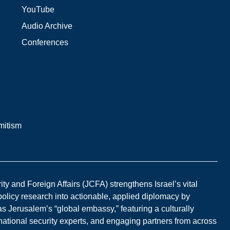
YouTube
Audio Archive
Conferences
mitism
y and Foreign Affairs (JCFA) strengthens Israel’s vital
 policy research into actionable, applied diplomacy by
s Jerusalem’s “global embassy,” featuring a culturally
national security experts, and engaging partners from across