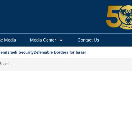
he Media
Media Center
Contact Us
lem
Israeli Security
Defensible Borders for Israel
From Frozen Assets to Global Oil Shock: How U.S. Sanctions and Iran’s Hormuz Threat Could Reshape Energy Markets