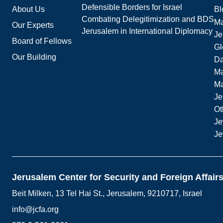
Defensible Borders for Israel
About Us
Bl
Combating Delegitimization and BDS
Ma
Our Experts
Jerusalem in International Diplomacy
Je
Board of Fellows
Gl
Our Building
Da
Ma
M
Je
Ot
Je
Je
Jerusalem Center for Security and Foreign Affair
Beit Milken, 13 Tel Hai St., Jerusalem, 9210717, Israel
info@jcfa.org