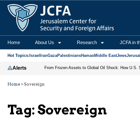
Home
About Us
Research
JCFA in t
Hot Topics:
Israel
Iran
Gaza
Palestinians
Hamas
Middle East
Jews
Jerusa
Alerts
Home
>
Sovereign
Tag:
Sovereign