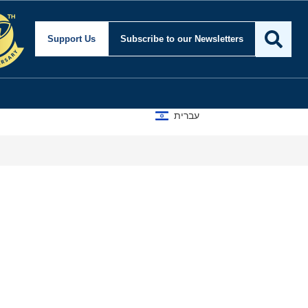
Support Us
Subscribe
to our Newsletters
עברית