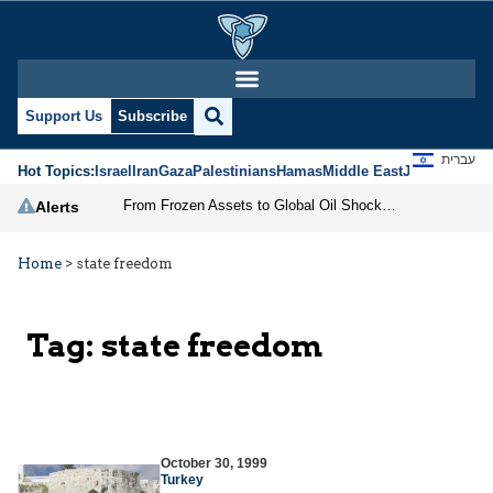
Support Us
Subscribe
עברית
Hot Topics:
Israel
Iran
Gaza
Palestinians
Hamas
Middle East
Jews
Jerusal
From Frozen Assets to Global Oil Shock: How U.S. Sanctions and Iran’s Hormuz Threat Could Reshape Energy Markets
Alerts
Home
>
state freedom
Tag:
state freedom
October 30, 1999
Turkey