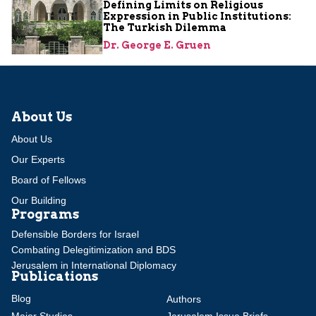
Defining Limits on Religious
Expression in Public Institutions:
The Turkish Dilemma
Dr. George E. Gruen
About Us
About Us
Our Experts
Board of Fellows
Our Building
Programs
Defensible Borders for Israel
Combating Delegitimization and BDS
Jerusalem in International Diplomacy
Publications
Blog
Authors