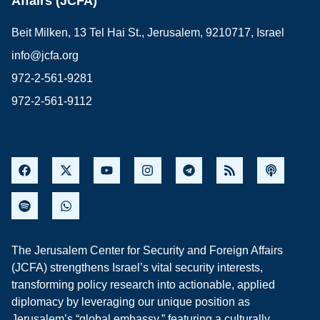
Affairs (JCFA)
Beit Milken, 13 Tel Hai St., Jerusalem, 9210717, Israel
info@jcfa.org
972-2-561-9281
972-2-561-9112
The Jerusalem Center for Security and Foreign Affairs
(JCFA) strengthens Israel’s vital security interests,
transforming policy research into actionable, applied
diplomacy by leveraging our unique position as
Jerusalem’s “global embassy,” featuring a culturally