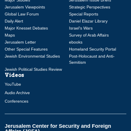
Major Studies
Jerusalem Issue Briefs
Jerusalem Viewpoints
Strategic Perspectives
Global Law Forum
Special Reports
Daily Alert
Daniel Elazar Library
Major Knesset Debates
Israel's Wars
Maps
Survey of Arab Affairs
Jerusalem Letter
ebooks
Other Special Features
Homeland Security Portal
Jewish Environmental Studies
Post-Holocaust and Anti-
Semitism
Jewish Political Studies Review
Videos
YouTube
Audio Archive
Conferences
Jerusalem Center for Security and Foreign