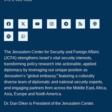
The Jerusalem Center for Security and Foreign Affairs
(JCFA) strengthens Israel’s vital security interests,
transforming policy research into actionable, applied
diplomacy by leveraging our unique position as
Jerusalem’s “global embassy,” featuring a culturally
diverse team of diplomatic and national security experts,
and engaging partners from across the Middle East, Africa,
Asia, Europe and North America.
Dr. Dan Diker is President of the Jerusalem Center.