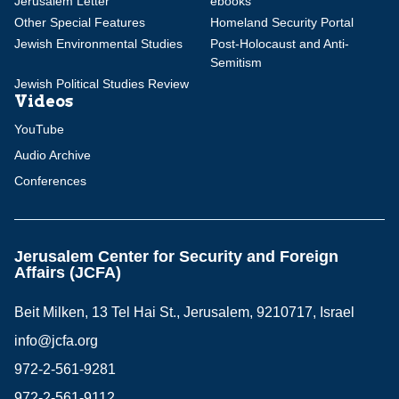
Jerusalem Letter
ebooks
Other Special Features
Homeland Security Portal
Jewish Environmental Studies
Post-Holocaust and Anti-
Semitism
Jewish Political Studies Review
Videos
YouTube
Audio Archive
Conferences
Jerusalem Center for Security and Foreign
Affairs (JCFA)
Beit Milken, 13 Tel Hai St., Jerusalem, 9210717, Israel
info@jcfa.org
972-2-561-9281
972-2-561-9112