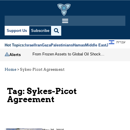
Support Us
Subscribe
עברית
Hot Topics:
Israel
Iran
Gaza
Palestinians
Hamas
Middle East
Jews
Jerusal
From Frozen Assets to Global Oil Shock: How U.S. Sanctions and Iran’s Hormuz Threat Could Reshape Energy Markets
Alerts
Home
>
Sykes-Picot Agreement
Tag:
Sykes-Picot
Agreement