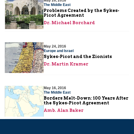
May 26, 2016
The Middle East
Problems Created by the Sykes-
Picot Agreement
Dr. Michael Borchard
May 24, 2016
Europe and Israel
Sykes-Picot and the Zionists
Dr. Martin Kramer
May 16, 2016
The Middle East
Borders Melt-Down: 100 Years After
the Sykes-Picot Agreement
Amb. Alan Baker