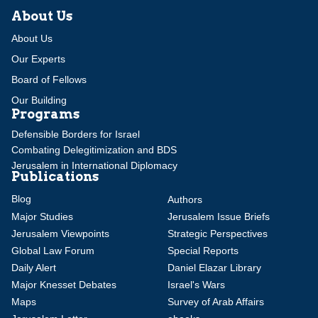
About Us
About Us
Our Experts
Board of Fellows
Our Building
Programs
Defensible Borders for Israel
Combating Delegitimization and BDS
Jerusalem in International Diplomacy
Publications
Blog
Authors
Major Studies
Jerusalem Issue Briefs
Jerusalem Viewpoints
Strategic Perspectives
Global Law Forum
Special Reports
Daily Alert
Daniel Elazar Library
Major Knesset Debates
Israel's Wars
Maps
Survey of Arab Affairs