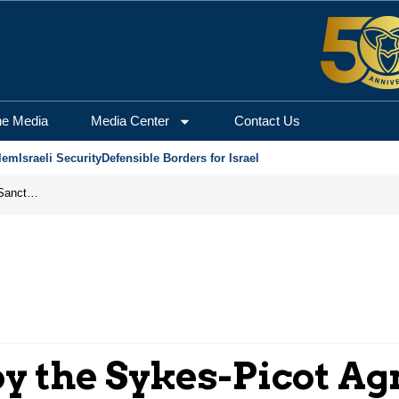
he Media
Media Center
Contact Us
lem
Israeli Security
Defensible Borders for Israel
From Frozen Assets to Global Oil Shock: How U.S. Sanctions and Iran’s Hormuz Threat Could Reshape Energy Markets
y the Sykes-Picot A