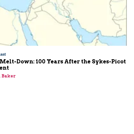
ast
Melt-Down: 100 Years After the Sykes-Picot
ent
 Baker