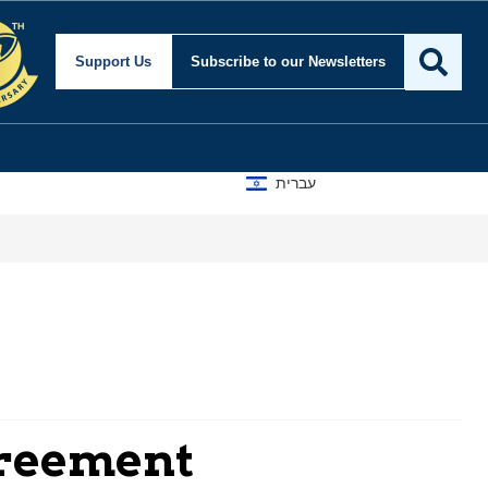
Support Us
Subscribe
to our Newsletters
עברית
greement