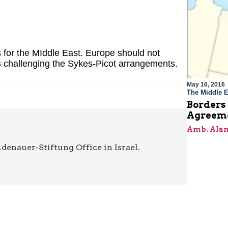
for the MIddle East. Europe should not
 challenging the Sykes-Picot arrangements.
May 16, 2016
The Middle E
Borders 
Agreem
Amb. Alan
denauer-Stiftung Office in Israel.