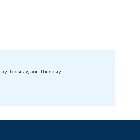
nday, Tuesday, and Thursday.