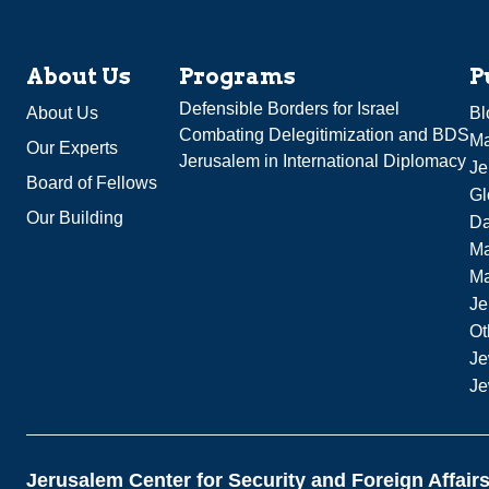
About Us
Programs
P
Defensible Borders for Israel
About Us
Bl
Combating Delegitimization and BDS
Ma
Our Experts
Jerusalem in International Diplomacy
Je
Board of Fellows
Gl
Our Building
Da
Ma
M
Je
Ot
Je
Je
Jerusalem Center for Security and Foreign Affair