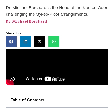
Dr. Michael Borchard is the Head of the Konrad-Adena
challenging the Sykes-Picot arrangements.
Dr. Michael Borchard
Share this
Table of Contents