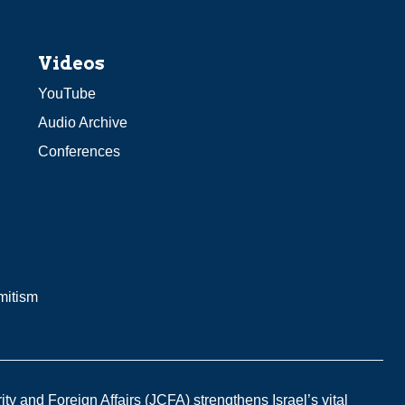
Videos
YouTube
Audio Archive
Conferences
mitism
y and Foreign Affairs (JCFA) strengthens Israel’s vital