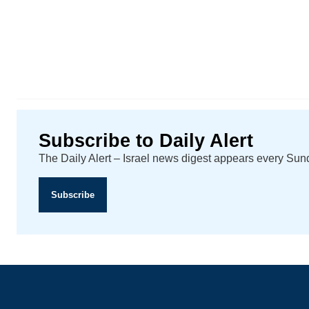
Subscribe to Daily Alert
The Daily Alert – Israel news digest appears every Su
Subscribe