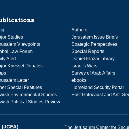
ublications
og
Authors
jor Studies
Jerusalem Issue Briefs
rusalem Viewpoints
Strategic Perspectives
obal Law Forum
Special Reports
ily Alert
Daniel Elazar Library
jor Knesset Debates
Israel's Wars
aps
Survey of Arab Affairs
rusalem Letter
ebooks
her Special Features
Homeland Security Portal
wish Environmental Studies
Post-Holocaust and Anti-Se
wish Political Studies Review
s (JCFA)
The Jerusalem Center for Securit