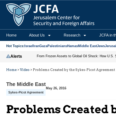
Home
About Us
Research
JCFA in t
Hot Topics:
Israel
Iran
Gaza
Palestinians
Hamas
Middle East
Jews
Jerusa
Alerts
Home
>
Video
>
Problems Created by the Sykes-Picot Agreement
The Middle East
May 26, 2016
Sykes-Picot Agreement
Problems Created b