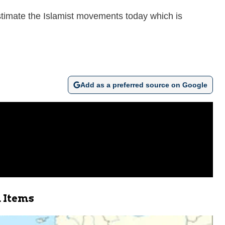
stimate the Islamist movements today which is
Add as a preferred source on Google
 Items