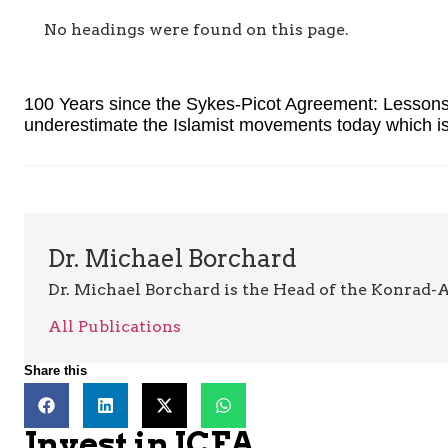
No headings were found on this page.
100 Years since the Sykes-Picot Agreement: Lessons 
underestimate the Islamist movements today which is
Dr. Michael Borchard
Dr. Michael Borchard is the Head of the Konrad-A
All Publications
Share this
Invest in JCFA