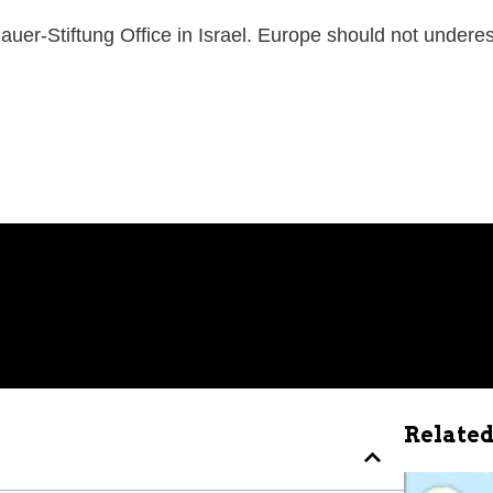
uer-Stiftung Office in Israel. Europe should not undere
Related