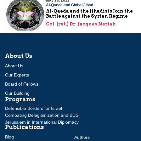
May 28, 2012
Al-Qaeda and Global Jihad
Al-Qaeda and the Jihadists Join the
Battle against the Syrian Regime
Col. (ret.) Dr. Jacques Neriah
About Us
About Us
Our Experts
Board of Fellows
Our Building
Programs
Defensible Borders for Israel
Combating Delegitimization and BDS
Jerusalem in International Diplomacy
Publications
Blog
Authors