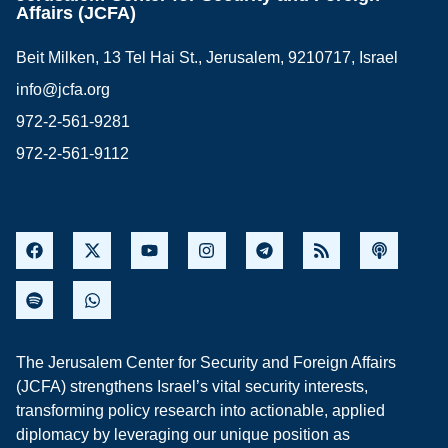
Affairs (JCFA)
Beit Milken, 13 Tel Hai St., Jerusalem, 9210717, Israel
info@jcfa.org
972-2-561-9281
972-2-561-9112
The Jerusalem Center for Security and Foreign Affairs
(JCFA) strengthens Israel’s vital security interests,
transforming policy research into actionable, applied
diplomacy by leveraging our unique position as