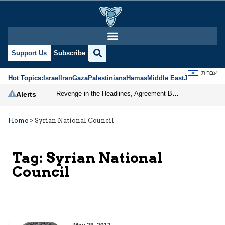
Support Us
Subscribe
עברית
Hot Topics:
Israel
Iran
Gaza
Palestinians
Hamas
Middle East
Jews
Jerusal
Revenge in the Headlines, Agreement Behind Closed Doors: Iran Moves Closer to Reopening Hormuz
Alerts
Home
>
Syrian National Council
Tag:
Syrian National
Council