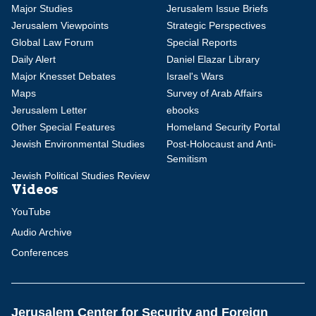
Major Studies
Jerusalem Issue Briefs
Jerusalem Viewpoints
Strategic Perspectives
Global Law Forum
Special Reports
Daily Alert
Daniel Elazar Library
Major Knesset Debates
Israel's Wars
Maps
Survey of Arab Affairs
Jerusalem Letter
ebooks
Other Special Features
Homeland Security Portal
Jewish Environmental Studies
Post-Holocaust and Anti-
Semitism
Jewish Political Studies Review
Videos
YouTube
Audio Archive
Conferences
Jerusalem Center for Security and Foreign