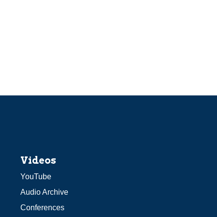
Videos
YouTube
Audio Archive
Conferences