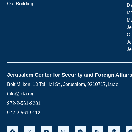
Our Building
Da
Ma
M
Je
Ot
Je
Je
Jerusalem Center for Security and Foreign Affair
Beit Milken, 13 Tel Hai St., Jerusalem, 9210717, Israel
info@jcfa.org
972-2-561-9281
972-2-561-9112