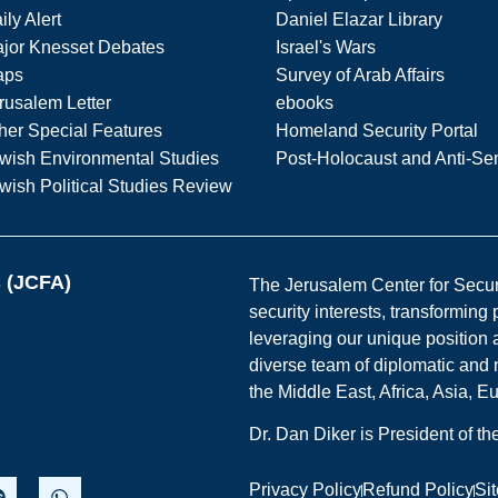
ily Alert
Daniel Elazar Library
jor Knesset Debates
Israel's Wars
aps
Survey of Arab Affairs
rusalem Letter
ebooks
her Special Features
Homeland Security Portal
wish Environmental Studies
Post-Holocaust and Anti-Se
wish Political Studies Review
s (JCFA)
The Jerusalem Center for Securit
security interests, transforming
leveraging our unique position a
diverse team of diplomatic and 
the Middle East, Africa, Asia, 
Dr. Dan Diker is President of t
Privacy Policy
Refund Policy
Si