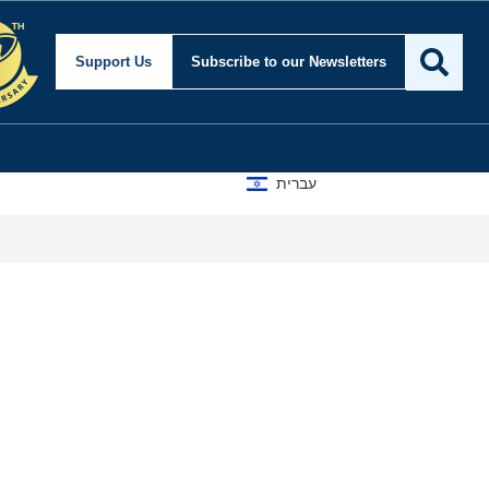
Support Us
Subscribe
to our Newsletters
עברית