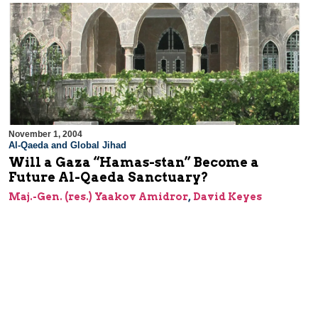
November 1, 2004
Al-Qaeda and Global Jihad
Will a Gaza “Hamas-stan” Become a
Future Al-Qaeda Sanctuary?
Maj.-Gen. (res.) Yaakov Amidror
,
David Keyes