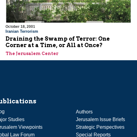
October 18, 2001
Iranian Terrorism
Draining the Swamp of Terror: One
Corner at a Time, or All at Once?
The Jerusalem Center
ublications
og
Authors
jor Studies
Jerusalem Issue Briefs
rusalem Viewpoints
Strategic Perspectives
obal Law Forum
Special Reports