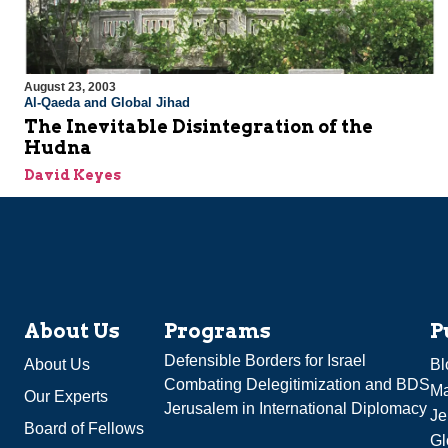
August 23, 2003
Al-Qaeda and Global Jihad
The Inevitable Disintegration of the
Hudna
David Keyes
About Us
Programs
P
Defensible Borders for Israel
About Us
Bl
Combating Delegitimization and BDS
Ma
Our Experts
Jerusalem in International Diplomacy
Je
Board of Fellows
Gl