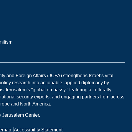
mitism
y and Foreign Affairs (JCFA) strengthens Israel’s vital
 policy research into actionable, applied diplomacy by
s Jerusalem’s “global embassy,” featuring a culturally
national security experts, and engaging partners from across
Europe and North America.
he Jerusalem Center.
temap
Accessibility Statement