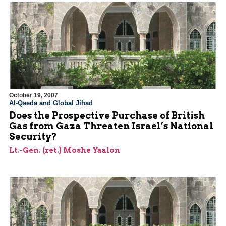
October 19, 2007
Al-Qaeda and Global Jihad
Does the Prospective Purchase of British
Gas from Gaza Threaten Israel’s National
Security?
Lt.-Gen. (ret.) Moshe Yaalon