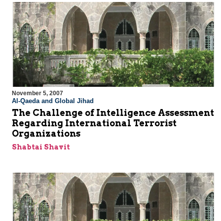
November 5, 2007
Al-Qaeda and Global Jihad
The Challenge of Intelligence Assessment
Regarding International Terrorist
Organizations
Shabtai Shavit