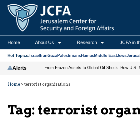
Home
About Us
Research
JCFA in t
Hot Topics:
Israel
Iran
Gaza
Palestinians
Hamas
Middle East
Jews
Jerusa
Alerts
Home
>
terrorist organizations
Tag:
terrorist orga