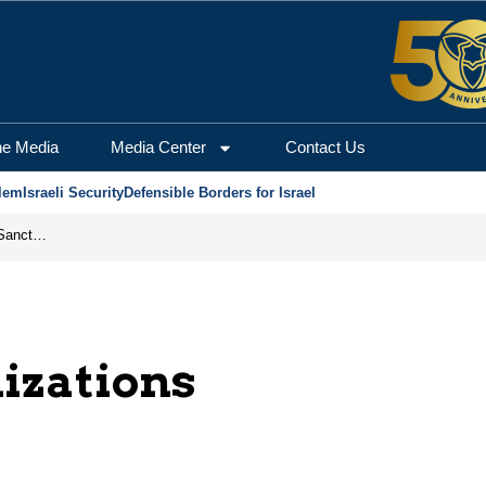
he Media
Media Center
Contact Us
lem
Israeli Security
Defensible Borders for Israel
From Frozen Assets to Global Oil Shock: How U.S. Sanctions and Iran’s Hormuz Threat Could Reshape Energy Markets
nizations