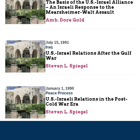
The Basis of the U.S.-Israel Alliance
– An Israeli Response to the
Mearsheimer-Walt Assault
Amb. Dore Gold
July 15, 1991
Iraq
U.S.-Israel Relations After the Gulf
War
Steven L. Spiegel
January 1, 1990
Peace Process
U.S.-Israeli Relations in the Post-
Cold War Era
Steven L. Spiegel