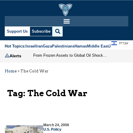
Support Us
Subscribe
עברית
Hot Topics:
Israel
Iran
Gaza
Palestinians
Hamas
Middle East
Jews
Jerusal
From Frozen Assets to Global Oil Shock: How U.S. Sanctions and Iran’s Hormuz Threat Could Reshape Energy Markets
Alerts
Home
>
The Cold War
Tag:
The Cold War
March 24, 2006
U.S. Policy