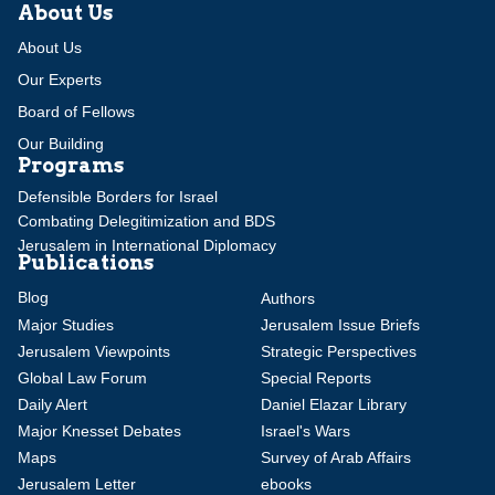
About Us
About Us
Our Experts
Board of Fellows
Our Building
Programs
Defensible Borders for Israel
Combating Delegitimization and BDS
Jerusalem in International Diplomacy
Publications
Blog
Authors
Major Studies
Jerusalem Issue Briefs
Jerusalem Viewpoints
Strategic Perspectives
Global Law Forum
Special Reports
Daily Alert
Daniel Elazar Library
Major Knesset Debates
Israel's Wars
Maps
Survey of Arab Affairs
Jerusalem Letter
ebooks