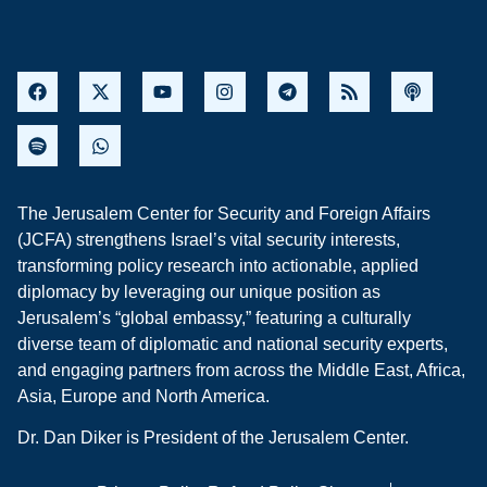
The Jerusalem Center for Security and Foreign Affairs
(JCFA) strengthens Israel’s vital security interests,
transforming policy research into actionable, applied
diplomacy by leveraging our unique position as
Jerusalem’s “global embassy,” featuring a culturally
diverse team of diplomatic and national security experts,
and engaging partners from across the Middle East, Africa,
Asia, Europe and North America.
Dr. Dan Diker is President of the Jerusalem Center.