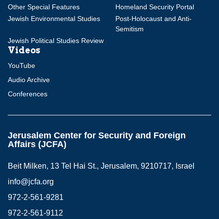
Other Special Features
Homeland Security Portal
Jewish Environmental Studies
Post-Holocaust and Anti-
Semitism
Jewish Political Studies Review
Videos
YouTube
Audio Archive
Conferences
Jerusalem Center for Security and Foreign
Affairs (JCFA)
Beit Milken, 13 Tel Hai St., Jerusalem, 9210717, Israel
info@jcfa.org
972-2-561-9281
972-2-561-9112