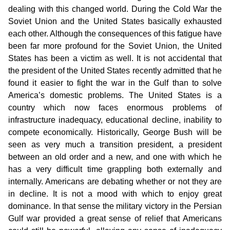
dealing with this changed world. During the Cold War the
Soviet Union and the United States basically exhausted
each other. Although the consequences of this fatigue have
been far more profound for the Soviet Union, the United
States has been a victim as well. It is not accidental that
the president of the United States recently admitted that he
found it easier to fight the war in the Gulf than to solve
America’s domestic problems. The United States is a
country which now faces enormous problems of
infrastructure inadequacy, educational decline, inability to
compete economically. Historically, George Bush will be
seen as very much a transition president, a president
between an old order and a new, and one with which he
has a very difficult time grappling both externally and
internally. Americans are debating whether or not they are
in decline. It is not a mood with which to enjoy great
dominance. In that sense the military victory in the Persian
Gulf war provided a great sense of relief that Americans