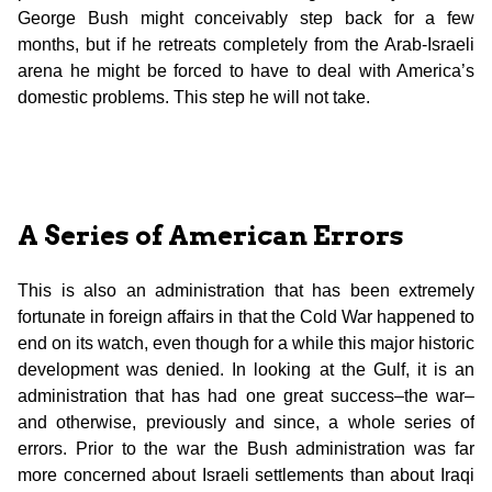
George Bush might conceivably step back for a few
months, but if he retreats completely from the Arab-Israeli
arena he might be forced to have to deal with America’s
domestic problems. This step he will not take.
A Series of American Errors
This is also an administration that has been extremely
fortunate in foreign affairs in that the Cold War happened to
end on its watch, even though for a while this major historic
development was denied. In looking at the Gulf, it is an
administration that has had one great success–the war–
and otherwise, previously and since, a whole series of
errors. Prior to the war the Bush administration was far
more concerned about Israeli settlements than about Iraqi