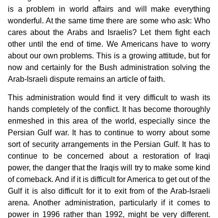
is a problem in world affairs and will make everything
wonderful. At the same time there are some who ask: Who
cares about the Arabs and Israelis? Let them fight each
other until the end of time. We Americans have to worry
about our own problems. This is a growing attitude, but for
now and certainly for the Bush administration solving the
Arab-Israeli dispute remains an article of faith.
This administration would find it very difficult to wash its
hands completely of the conflict. It has become thoroughly
enmeshed in this area of the world, especially since the
Persian Gulf war. It has to continue to worry about some
sort of security arrangements in the Persian Gulf. It has to
continue to be concerned about a restoration of Iraqi
power, the danger that the Iraqis will try to make some kind
of comeback. And if it is difficult for America to get out of the
Gulf it is also difficult for it to exit from of the Arab-Israeli
arena. Another administration, particularly if it comes to
power in 1996 rather than 1992, might be very different.