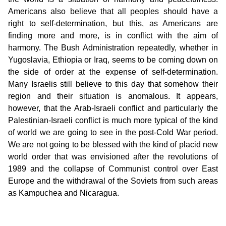
Americans also believe that all peoples should have a
right to self-determination, but this, as Americans are
finding more and more, is in conflict with the aim of
harmony. The Bush Administration repeatedly, whether in
Yugoslavia, Ethiopia or Iraq, seems to be coming down on
the side of order at the expense of self-determination.
Many Israelis still believe to this day that somehow their
region and their situation is anomalous. It appears,
however, that the Arab-Israeli conflict and particularly the
Palestinian-Israeli conflict is much more typical of the kind
of world we are going to see in the post-Cold War period.
We are not going to be blessed with the kind of placid new
world order that was envisioned after the revolutions of
1989 and the collapse of Communist control over East
Europe and the withdrawal of the Soviets from such areas
as Kampuchea and Nicaragua.