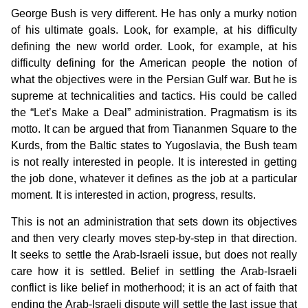
George Bush is very different. He has only a murky notion
of his ultimate goals. Look, for example, at his difficulty
defining the new world order. Look, for example, at his
difficulty defining for the American people the notion of
what the objectives were in the Persian Gulf war. But he is
supreme at technicalities and tactics. His could be called
the “Let’s Make a Deal” administration. Pragmatism is its
motto. It can be argued that from Tiananmen Square to the
Kurds, from the Baltic states to Yugoslavia, the Bush team
is not really interested in people. It is interested in getting
the job done, whatever it defines as the job at a particular
moment. It is interested in action, progress, results.
This is not an administration that sets down its objectives
and then very clearly moves step-by-step in that direction.
It seeks to settle the Arab-Israeli issue, but does not really
care how it is settled. Belief in settling the Arab-Israeli
conflict is like belief in motherhood; it is an act of faith that
ending the Arab-Israeli dispute will settle the last issue that