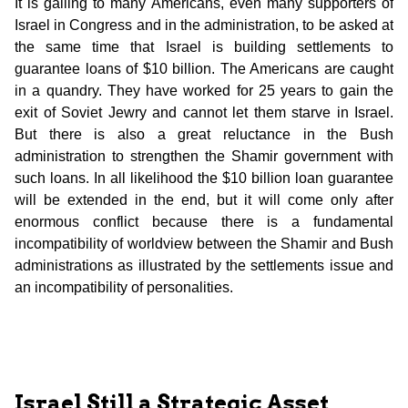
It is galling to many Americans, even many supporters of
Israel in Congress and in the administration, to be asked at
the same time that Israel is building settlements to
guarantee loans of $10 billion. The Americans are caught
in a quandry. They have worked for 25 years to gain the
exit of Soviet Jewry and cannot let them starve in Israel.
But there is also a great reluctance in the Bush
administration to strengthen the Shamir government with
such loans. In all likelihood the $10 billion loan guarantee
will be extended in the end, but it will come only after
enormous conflict because there is a fundamental
incompatibility of worldview between the Shamir and Bush
administrations as illustrated by the settlements issue and
an incompatibility of personalities.
Israel Still a Strategic Asset