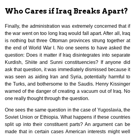
Who Cares if Iraq Breaks Apart?
Finally, the administration was extremely concerned that if
the war went on too long Iraq would fall apart. After all, Iraq
is nothing but three Ottoman provinces strung together at
the end of World War I. No one seems to have asked the
question: Does it matter if Iraq disintegrates into separate
Kurdish, Shiite and Sunni constituencies? If anyone did
ask that question, it was immediately dismissed because it
was seen as aiding Iran and Syria, potentially harmful to
the Turks, and bothersome to the Saudis. Henry Kissinger
warned of the danger of creating a vacuum out of Iraq. No
one really thought through the question.
One sees the same question in the case of Yugoslavia, the
Soviet Union or Ethiopia. What happens if these countries
split up into their constituent parts? An argument can be
made that in certain cases American interests might well