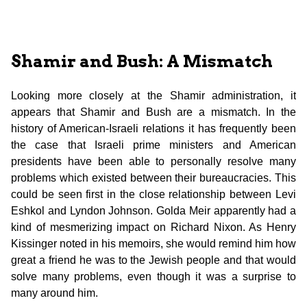
Shamir and Bush: A Mismatch
Looking more closely at the Shamir administration, it
appears that Shamir and Bush are a mismatch. In the
history of American-Israeli relations it has frequently been
the case that Israeli prime ministers and American
presidents have been able to personally resolve many
problems which existed between their bureaucracies. This
could be seen first in the close relationship between Levi
Eshkol and Lyndon Johnson. Golda Meir apparently had a
kind of mesmerizing impact on Richard Nixon. As Henry
Kissinger noted in his memoirs, she would remind him how
great a friend he was to the Jewish people and that would
solve many problems, even though it was a surprise to
many around him.