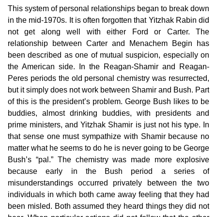
This system of personal relationships began to break down
in the mid-1970s. It is often forgotten that Yitzhak Rabin did
not get along well with either Ford or Carter. The
relationship between Carter and Menachem Begin has
been described as one of mutual suspicion, especially on
the American side. In the Reagan-Shamir and Reagan-
Peres periods the old personal chemistry was resurrected,
but it simply does not work between Shamir and Bush. Part
of this is the president’s problem. George Bush likes to be
buddies, almost drinking buddies, with presidents and
prime ministers, and Yitzhak Shamir is just not his type. In
that sense one must sympathize with Shamir because no
matter what he seems to do he is never going to be George
Bush’s “pal.” The chemistry was made more explosive
because early in the Bush period a series of
misunderstandings occurred privately between the two
individuals in which both came away feeling that they had
been misled. Both assumed they heard things they did not