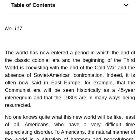
Table of Contents
No. 117
The world has now entered a period in which the end of
the classic colonial era and the beginning of the Third
World is coexisting with the end of the Cold War and the
absence of Soviet-American confrontation. Indeed, it is
often now said in East Europe, for example, that the
Communist era will be seen historically as a 45-year
interregnum and that the 1930s are in many ways being
resurrected.
No one knows quite what this new world will be like, least
of all, Americans, who have a very difficult time
appreciating disorder. To Americans, the natural manner of
the world is a situation of harmony and peacefulness.