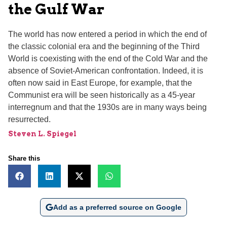
the Gulf War
The world has now entered a period in which the end of
the classic colonial era and the beginning of the Third
World is coexisting with the end of the Cold War and the
absence of Soviet-American confrontation. Indeed, it is
often now said in East Europe, for example, that the
Communist era will be seen historically as a 45-year
interregnum and that the 1930s are in many ways being
resurrected.
Steven L. Spiegel
Share this
Add as a preferred source on Google