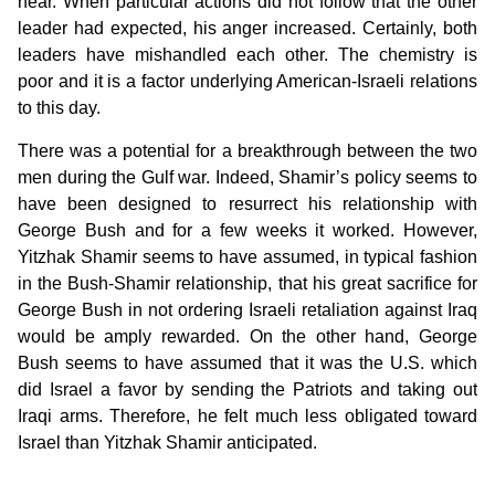
hear. When particular actions did not follow that the other
leader had expected, his anger increased. Certainly, both
leaders have mishandled each other. The chemistry is
poor and it is a factor underlying American-Israeli relations
to this day.
There was a potential for a breakthrough between the two
men during the Gulf war. Indeed, Shamir’s policy seems to
have been designed to resurrect his relationship with
George Bush and for a few weeks it worked. However,
Yitzhak Shamir seems to have assumed, in typical fashion
in the Bush-Shamir relationship, that his great sacrifice for
George Bush in not ordering Israeli retaliation against Iraq
would be amply rewarded. On the other hand, George
Bush seems to have assumed that it was the U.S. which
did Israel a favor by sending the Patriots and taking out
Iraqi arms. Therefore, he felt much less obligated toward
Israel than Yitzhak Shamir anticipated.