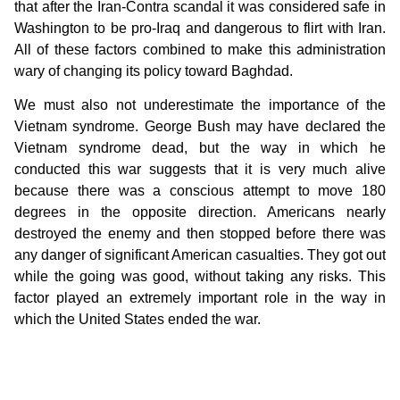
that after the Iran-Contra scandal it was considered safe in
Washington to be pro-Iraq and dangerous to flirt with Iran.
All of these factors combined to make this administration
wary of changing its policy toward Baghdad.
We must also not underestimate the importance of the
Vietnam syndrome. George Bush may have declared the
Vietnam syndrome dead, but the way in which he
conducted this war suggests that it is very much alive
because there was a conscious attempt to move 180
degrees in the opposite direction. Americans nearly
destroyed the enemy and then stopped before there was
any danger of significant American casualties. They got out
while the going was good, without taking any risks. This
factor played an extremely important role in the way in
which the United States ended the war.