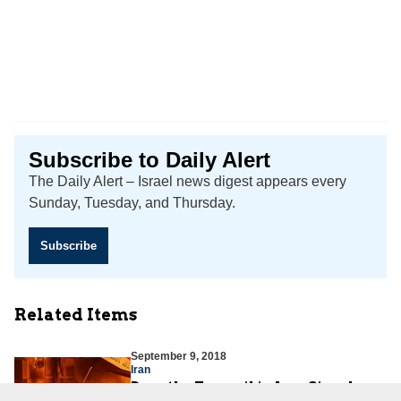
Subscribe to Daily Alert
The Daily Alert – Israel news digest appears every
Sunday, Tuesday, and Thursday.
Subscribe
Related Items
September 9, 2018
Iran
Does the Turmoil in Iraq Signal a
Nationalist Awakening against