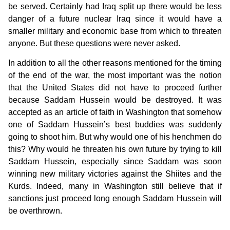
be served. Certainly had Iraq split up there would be less
danger of a future nuclear Iraq since it would have a
smaller military and economic base from which to threaten
anyone. But these questions were never asked.
In addition to all the other reasons mentioned for the timing
of the end of the war, the most important was the notion
that the United States did not have to proceed further
because Saddam Hussein would be destroyed. It was
accepted as an article of faith in Washington that somehow
one of Saddam Hussein’s best buddies was suddenly
going to shoot him. But why would one of his henchmen do
this? Why would he threaten his own future by trying to kill
Saddam Hussein, especially since Saddam was soon
winning new military victories against the Shiites and the
Kurds. Indeed, many in Washington still believe that if
sanctions just proceed long enough Saddam Hussein will
be overthrown.