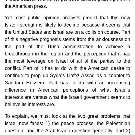
the American press.
Yet most public opinion analysts predict that this new
Israeli strength is likely to decline because it seems that
the United States and Israel are on a collision course. Part
of this negative prognosis stems from the anxiousness on
the part of the Bush administration to achieve a
breakthrough in the region and the perception that it has
the most leverage on Israel of all of the parties to the
conflict. Part of it has to do with the American desire to
continue to prop up Syria’s Hafez Assad as a counter to
Saddam Hussein. Part has to do with an increasing
difference in American perceptions of what Israel’s
interests are versus what the Israeli government seems to
believe its interests are.
To explain, we must look at the two great problems that
Israel now faces: 1) the peace process, the Palestinian
question, and the Arab-Israeli question generally; and 2)