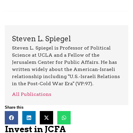
Steven L. Spiegel
Steven L. Spiegel is Professor of Political
Science at UCLA and a Fellow of the
Jerusalem Center for Public Affairs. He has
written widely about the American-Israeli
relationship including "U.S.-Israeli Relations
in the Post-Cold War Era" (VP:97).
All Publications
Share this
Invest in JCFA