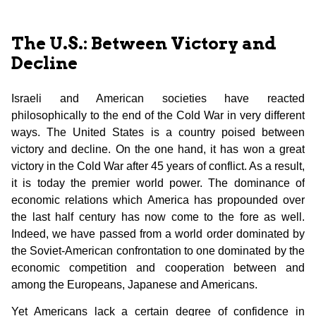
The U.S.: Between Victory and
Decline
Israeli and American societies have reacted
philosophically to the end of the Cold War in very different
ways. The United States is a country poised between
victory and decline. On the one hand, it has won a great
victory in the Cold War after 45 years of conflict. As a result,
it is today the premier world power. The dominance of
economic relations which America has propounded over
the last half century has now come to the fore as well.
Indeed, we have passed from a world order dominated by
the Soviet-American confrontation to one dominated by the
economic competition and cooperation between and
among the Europeans, Japanese and Americans.
Yet Americans lack a certain degree of confidence in