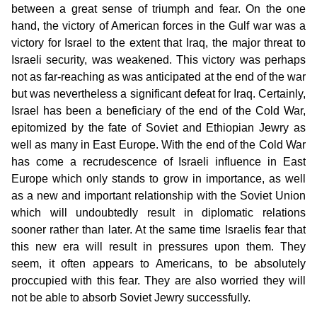
between a great sense of triumph and fear. On the one
hand, the victory of American forces in the Gulf war was a
victory for Israel to the extent that Iraq, the major threat to
Israeli security, was weakened. This victory was perhaps
not as far-reaching as was anticipated at the end of the war
but was nevertheless a significant defeat for Iraq. Certainly,
Israel has been a beneficiary of the end of the Cold War,
epitomized by the fate of Soviet and Ethiopian Jewry as
well as many in East Europe. With the end of the Cold War
has come a recrudescence of Israeli influence in East
Europe which only stands to grow in importance, as well
as a new and important relationship with the Soviet Union
which will undoubtedly result in diplomatic relations
sooner rather than later. At the same time Israelis fear that
this new era will result in pressures upon them. They
seem, it often appears to Americans, to be absolutely
proccupied with this fear. They are also worried they will
not be able to absorb Soviet Jewry successfully.