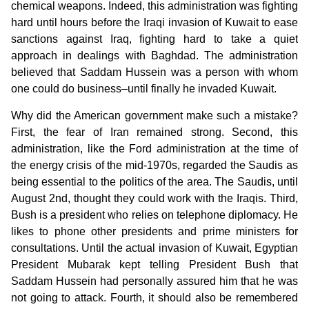
chemical weapons. Indeed, this administration was fighting
hard until hours before the Iraqi invasion of Kuwait to ease
sanctions against Iraq, fighting hard to take a quiet
approach in dealings with Baghdad. The administration
believed that Saddam Hussein was a person with whom
one could do business–until finally he invaded Kuwait.
Why did the American government make such a mistake?
First, the fear of Iran remained strong. Second, this
administration, like the Ford administration at the time of
the energy crisis of the mid-1970s, regarded the Saudis as
being essential to the politics of the area. The Saudis, until
August 2nd, thought they could work with the Iraqis. Third,
Bush is a president who relies on telephone diplomacy. He
likes to phone other presidents and prime ministers for
consultations. Until the actual invasion of Kuwait, Egyptian
President Mubarak kept telling President Bush that
Saddam Hussein had personally assured him that he was
not going to attack. Fourth, it should also be remembered