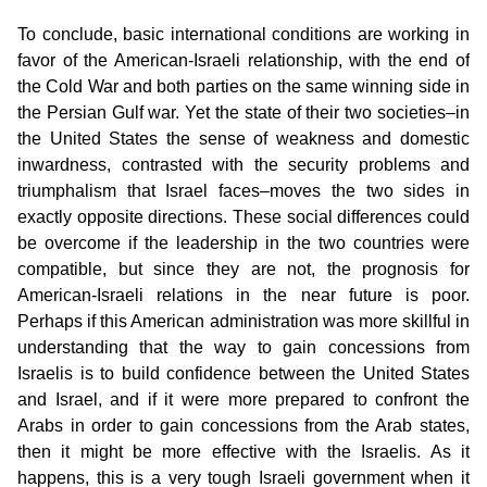
To conclude, basic international conditions are working in
favor of the American-Israeli relationship, with the end of
the Cold War and both parties on the same winning side in
the Persian Gulf war. Yet the state of their two societies–in
the United States the sense of weakness and domestic
inwardness, contrasted with the security problems and
triumphalism that Israel faces–moves the two sides in
exactly opposite directions. These social differences could
be overcome if the leadership in the two countries were
compatible, but since they are not, the prognosis for
American-Israeli relations in the near future is poor.
Perhaps if this American administration was more skillful in
understanding that the way to gain concessions from
Israelis is to build confidence between the United States
and Israel, and if it were more prepared to confront the
Arabs in order to gain concessions from the Arab states,
then it might be more effective with the Israelis. As it
happens, this is a very tough Israeli government when it