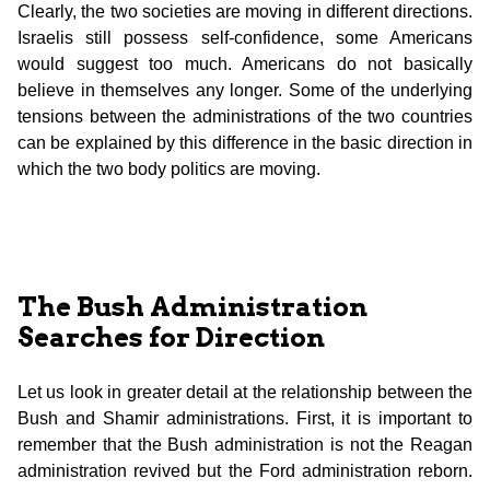
Clearly, the two societies are moving in different directions.
Israelis still possess self-confidence, some Americans
would suggest too much. Americans do not basically
believe in themselves any longer. Some of the underlying
tensions between the administrations of the two countries
can be explained by this difference in the basic direction in
which the two body politics are moving.
The Bush Administration
Searches for Direction
Let us look in greater detail at the relationship between the
Bush and Shamir administrations. First, it is important to
remember that the Bush administration is not the Reagan
administration revived but the Ford administration reborn.