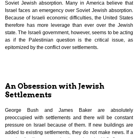
Soviet Jewish absorption. Many in America believe that
Israel faces an emergency over Soviet Jewish absorption.
Because of Israeli economic difficulties, the United States
therefore has more leverage than ever over the Jewish
state. The Israeli government, however, seems to be acting
as if the Palestinian question is the critical issue, as
epitomized by the conflict over settlements.
An Obsession with Jewish
Settlements
George Bush and James Baker are absolutely
preoccupied with settlements and there will be constant
pressure on Israel because of them. If new buildings are
added to existing settlements, they do not make news. If a