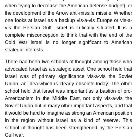
when trying to decrease the American defense budget), or
the development of the Arrow anti-missile missile. Whether
one looks at Israel as a backup vis-a-vis Europe or vis-a-
vis the Persian Gulf, Israel is critically situated. It is a
complete misconception to think that with the end of the
Cold War Israel is no longer significant to American
strategic interests.
There had been two schools of thought among those who
advocated Israel as a strategic asset. One school held that
Israel was of primary significance vis-a-vis the Soviet
Union, an idea which is clearly obsolete today. The other
school held that Israel was important as a bastion of pro-
Americanism in the Middle East, not only vis-a-vis the
Soviet Union but in many other important aspects, and that
it would be hard to imagine as strong an American position
in the region without Israel as a kind of reserve. This
school of thought has been strengthened by the Persian
Gulf war.