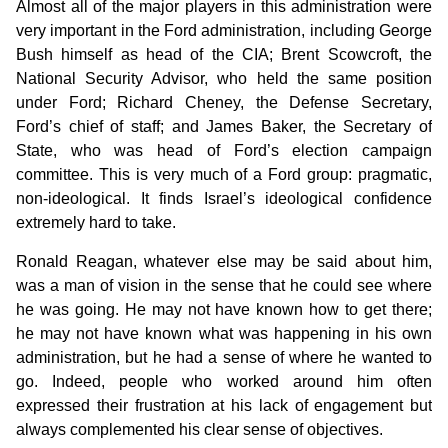
Almost all of the major players in this administration were
very important in the Ford administration, including George
Bush himself as head of the CIA; Brent Scowcroft, the
National Security Advisor, who held the same position
under Ford; Richard Cheney, the Defense Secretary,
Ford’s chief of staff; and James Baker, the Secretary of
State, who was head of Ford’s election campaign
committee. This is very much of a Ford group: pragmatic,
non-ideological. It finds Israel’s ideological confidence
extremely hard to take.
Ronald Reagan, whatever else may be said about him,
was a man of vision in the sense that he could see where
he was going. He may not have known how to get there;
he may not have known what was happening in his own
administration, but he had a sense of where he wanted to
go. Indeed, people who worked around him often
expressed their frustration at his lack of engagement but
always complemented his clear sense of objectives.