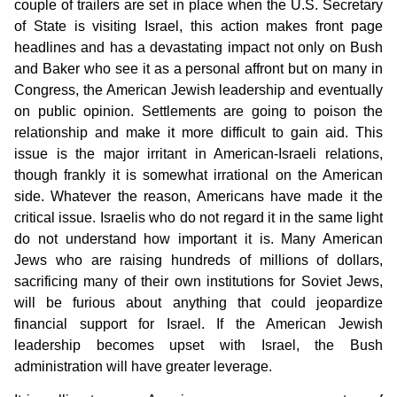
couple of trailers are set in place when the U.S. Secretary
of State is visiting Israel, this action makes front page
headlines and has a devastating impact not only on Bush
and Baker who see it as a personal affront but on many in
Congress, the American Jewish leadership and eventually
on public opinion. Settlements are going to poison the
relationship and make it more difficult to gain aid. This
issue is the major irritant in American-Israeli relations,
though frankly it is somewhat irrational on the American
side. Whatever the reason, Americans have made it the
critical issue. Israelis who do not regard it in the same light
do not understand how important it is. Many American
Jews who are raising hundreds of millions of dollars,
sacrificing many of their own institutions for Soviet Jews,
will be furious about anything that could jeopardize
financial support for Israel. If the American Jewish
leadership becomes upset with Israel, the Bush
administration will have greater leverage.