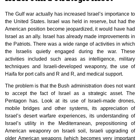
The Gulf war actually has increased Israel’s importance to
the United States. Israel was held in reserve, but had the
American position become jeopardized, it would have had
Israel as an ally. Israel has already made improvements in
the Patriots. There was a wide range of activities in which
the Israelis quietly engaged during the war. These
activities included such areas as intelligence, military
techniques and Israeli-developed weaponry, the use of
Haifa for port calls and R and R, and medical support.
The problem is that the Bush administration does not want
to accept the fact of Israel as a strategic asset. The
Pentagon has. Look at its use of Israeli-made drones,
mobile bridges and other systems, its appreciation of
Israel’s desert warfare experiences, its understanding of
Israel’s utility in the Mediterranean, prepositioning of
American weaponry on Israeli soil, Israeli upgrading of
older American weapons (which becomes very important