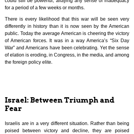
could still be powerful, allaying any sense of inadequacy
for a period of a few weeks or months.
There is every likelihood that this war will be seen very
differently in history than it is now seen by the American
public. Today the average American is cheering the victory
of American forces. It was in a way America’s “Six Day
War” and Americans have been celebrating. Yet the sense
of elation is eroding, in Congress, in the media, and among
the foreign policy elite.
Israel: Between Triumph and
Fear
Israelis are in a very different situation. Rather than being
poised between victory and decline, they are poised