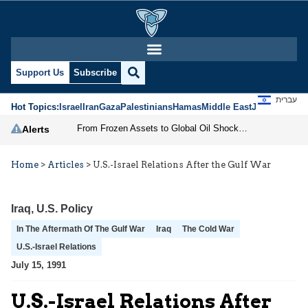
Support Us
Subscribe
עברית
Hot Topics:
Israel
Iran
Gaza
Palestinians
Hamas
Middle East
Jews
Jerusal
From Frozen Assets to Global Oil Shock: How U.S. Sanctions and Iran’s Hormuz Threat Could Reshape Energy Markets
Alerts
Home
>
Articles
>
U.S.-Israel Relations After the Gulf War
Iraq
,
U.S. Policy
In The Aftermath Of The Gulf War
Iraq
The Cold War
U.S.-Israel Relations
July 15, 1991
U.S.-Israel Relations After