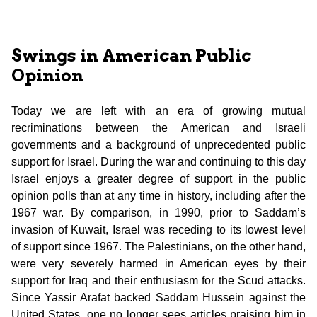
Swings in American Public
Opinion
Today we are left with an era of growing mutual
recriminations between the American and Israeli
governments and a background of unprecedented public
support for Israel. During the war and continuing to this day
Israel enjoys a greater degree of support in the public
opinion polls than at any time in history, including after the
1967 war. By comparison, in 1990, prior to Saddam’s
invasion of Kuwait, Israel was receding to its lowest level
of support since 1967. The Palestinians, on the other hand,
were very severely harmed in American eyes by their
support for Iraq and their enthusiasm for the Scud attacks.
Since Yassir Arafat backed Saddam Hussein against the
United States, one no longer sees articles praising him in