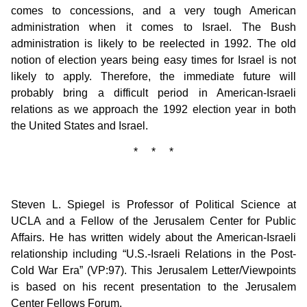
comes to concessions, and a very tough American
administration when it comes to Israel. The Bush
administration is likely to be reelected in 1992. The old
notion of election years being easy times for Israel is not
likely to apply. Therefore, the immediate future will
probably bring a difficult period in American-Israeli
relations as we approach the 1992 election year in both
the United States and Israel.
* * *
Steven L. Spiegel is Professor of Political Science at
UCLA and a Fellow of the Jerusalem Center for Public
Affairs. He has written widely about the American-Israeli
relationship including “U.S.-Israeli Relations in the Post-
Cold War Era” (VP:97). This Jerusalem Letter/Viewpoints
is based on his recent presentation to the Jerusalem
Center Fellows Forum.