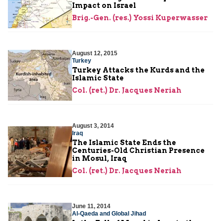
Impact on Israel
Brig.-Gen. (res.) Yossi Kuperwasser
August 12, 2015
Turkey
Turkey Attacks the Kurds and the
Islamic State
Col. (ret.) Dr. Jacques Neriah
August 3, 2014
Iraq
The Islamic State Ends the
Centuries-Old Christian Presence
in Mosul, Iraq
Col. (ret.) Dr. Jacques Neriah
June 11, 2014
Al-Qaeda and Global Jihad