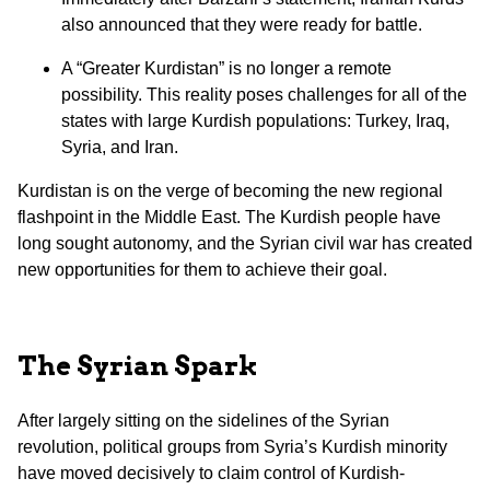
also announced that they were ready for battle.
A “Greater Kurdistan” is no longer a remote
possibility. This reality poses challenges for all of the
states with large Kurdish populations: Turkey, Iraq,
Syria, and Iran.
Kurdistan is on the verge of becoming the new regional
flashpoint in the Middle East. The Kurdish people have
long sought autonomy, and the Syrian civil war has created
new opportunities for them to achieve their goal.
The Syrian Spark
After largely sitting on the sidelines of the Syrian
revolution, political groups from Syria’s Kurdish minority
have moved decisively to claim control of Kurdish-