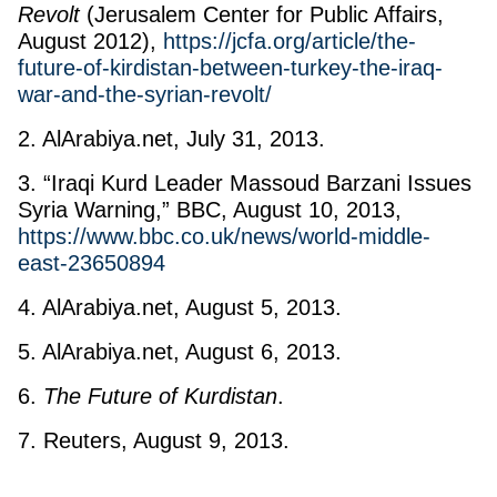
Revolt
(Jerusalem Center for Public Affairs,
August 2012),
https://jcfa.org/article/the-
future-of-kirdistan-between-turkey-the-iraq-
war-and-the-syrian-revolt/
2. AlArabiya.net, July 31, 2013.
3. “Iraqi Kurd Leader Massoud Barzani Issues
Syria Warning,” BBC, August 10, 2013,
https://www.bbc.co.uk/news/world-middle-
east-23650894
4. AlArabiya.net, August 5, 2013.
5. AlArabiya.net, August 6, 2013.
6.
The Future of Kurdistan
.
7. Reuters, August 9, 2013.