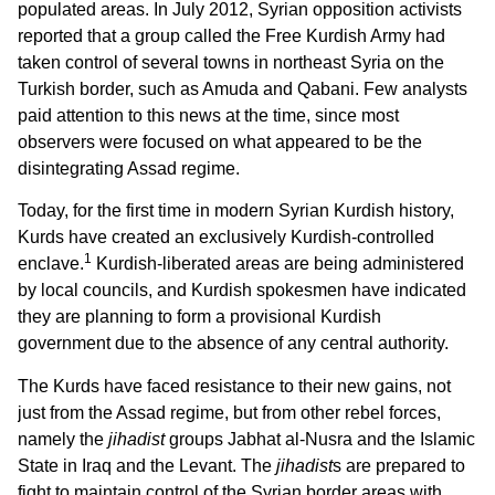
populated areas. In July 2012, Syrian opposition activists
reported that a group called the Free Kurdish Army had
taken control of several towns in northeast Syria on the
Turkish border, such as Amuda and Qabani. Few analysts
paid attention to this news at the time, since most
observers were focused on what appeared to be the
disintegrating Assad regime.
Today, for the first time in modern Syrian Kurdish history,
Kurds have created an exclusively Kurdish-controlled
1
enclave.
Kurdish-liberated areas are being administered
by local councils, and Kurdish spokesmen have indicated
they are planning to form a provisional Kurdish
government due to the absence of any central authority.
The Kurds have faced resistance to their new gains, not
just from the Assad regime, but from other rebel forces,
namely the
jihadist
groups Jabhat al-Nusra and the Islamic
State in Iraq and the Levant. The
jihadist
s are prepared to
fight to maintain control of the Syrian border areas with