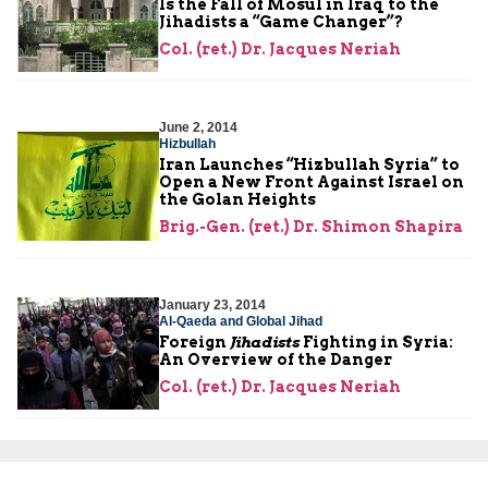
Is the Fall of Mosul in Iraq to the
Jihadists a “Game Changer”?
Col. (ret.) Dr. Jacques Neriah
June 2, 2014
Hizbullah
Iran Launches “Hizbullah Syria” to
Open a New Front Against Israel on
the Golan Heights
Brig.-Gen. (ret.) Dr. Shimon Shapira
January 23, 2014
Al-Qaeda and Global Jihad
Foreign
Jihadists
Fighting in Syria:
An Overview of the Danger
Col. (ret.) Dr. Jacques Neriah