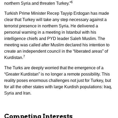
6
northern Syria and threaten Turkey.”
Turkish Prime Minister Recep Tayyip Erdogan has made
clear that Turkey will take any step necessary against a
terrorist presence in northern Syria. He delivered a
personal warning in a meeting in Istanbul with his
intelligence chiefs and PYD leader Saleh Muslim. The
meeting was called after Muslim declared his intention to
create an independent council in the “liberated areas” of
7
Kurdistan.
The Turks are deeply worried that the emergence of a
“Greater Kurdistan” is no longer a remote possibility. This
reality poses enormous challenges not just for Turkey, but
for all the other states with large Kurdish populations: Iraq,
Syria and Iran.
Competing Interests