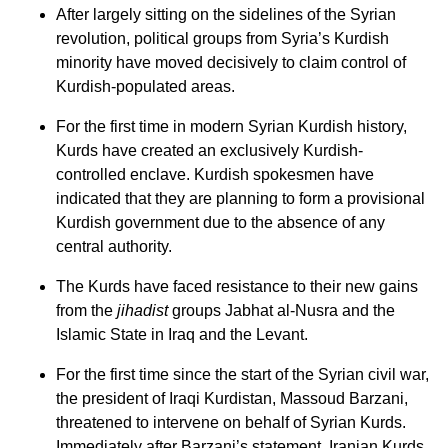
After largely sitting on the sidelines of the Syrian
revolution, political groups from Syria’s Kurdish
minority have moved decisively to claim control of
Kurdish-populated areas.
For the first time in modern Syrian Kurdish history,
Kurds have created an exclusively Kurdish-
controlled enclave. Kurdish spokesmen have
indicated that they are planning to form a provisional
Kurdish government due to the absence of any
central authority.
The Kurds have faced resistance to their new gains
from the
jihadist
groups Jabhat al-Nusra and the
Islamic State in Iraq and the Levant.
For the first time since the start of the Syrian civil war,
the president of Iraqi Kurdistan, Massoud Barzani,
threatened to intervene on behalf of Syrian Kurds.
Immediately after Barzani’s statement, Iranian Kurds