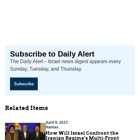
Subscribe to Daily Alert
The Daily Alert – Israel news digest appears every
Sunday, Tuesday, and Thursday.
Subscribe
Related Items
April 9, 2023
Hamas
How Will Israel Confront the
Iranian Regime’s Multi-Front