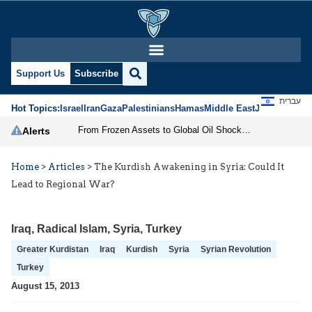
Support Us
Subscribe
עברית
Hot Topics:
Israel
Iran
Gaza
Palestinians
Hamas
Middle East
Jews
Jerusal
From Frozen Assets to Global Oil Shock: How U.S. Sanctions and Iran’s Hormuz Threat Could Reshape Energy Markets
Alerts
Home
>
Articles
>
The Kurdish Awakening in Syria: Could It
Lead to Regional War?
Iraq
,
Radical Islam
,
Syria
,
Turkey
Greater Kurdistan
Iraq
Kurdish
Syria
Syrian Revolution
Turkey
August 15, 2013