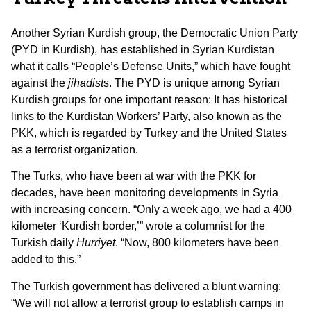
Another Syrian Kurdish group, the Democratic Union Party
(PYD in Kurdish), has established in Syrian Kurdistan
what it calls “People’s Defense Units,” which have fought
against the
jihadist
s. The PYD is unique among Syrian
Kurdish groups for one important reason: It has historical
links to the Kurdistan Workers’ Party, also known as the
PKK, which is regarded by Turkey and the United States
as a terrorist organization.
The Turks, who have been at war with the PKK for
decades, have been monitoring developments in Syria
with increasing concern. “Only a week ago, we had a 400
kilometer ‘Kurdish border,’” wrote a columnist for the
Turkish daily
Hurriyet
. “Now, 800 kilometers have been
added to this.”
The Turkish government has delivered a blunt warning:
“We will not allow a terrorist group to establish camps in