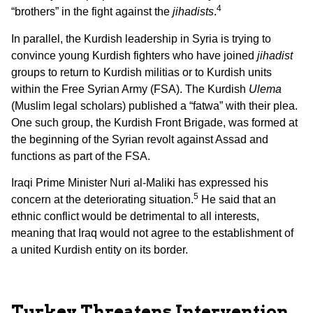
4
“brothers” in the fight against the
jihadists
.
In parallel, the Kurdish leadership in Syria is trying to
convince young Kurdish fighters who have joined
jihadist
groups to return to Kurdish militias or to Kurdish units
within the Free Syrian Army (FSA). The Kurdish
Ulema
(Muslim legal scholars) published a “fatwa” with their plea.
One such group, the Kurdish Front Brigade, was formed at
the beginning of the Syrian revolt against Assad and
functions as part of the FSA.
Iraqi Prime Minister Nuri al-Maliki has expressed his
5
concern at the deteriorating situation.
He said that an
ethnic conflict would be detrimental to all interests,
meaning that Iraq would not agree to the establishment of
a united Kurdish entity on its border.
Turkey Threatens Intervention