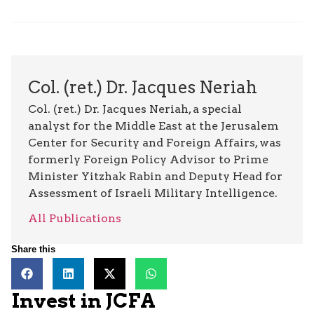
Col. (ret.) Dr. Jacques Neriah
Col. (ret.) Dr. Jacques Neriah, a special
analyst for the Middle East at the Jerusalem
Center for Security and Foreign Affairs, was
formerly Foreign Policy Advisor to Prime
Minister Yitzhak Rabin and Deputy Head for
Assessment of Israeli Military Intelligence.
All Publications
Share this
Invest in JCFA