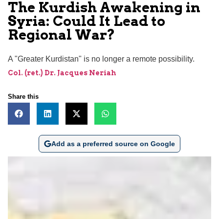
The Kurdish Awakening in
Syria: Could It Lead to
Regional War?
A "Greater Kurdistan" is no longer a remote possibility.
Col. (ret.) Dr. Jacques Neriah
Share this
Add as a preferred source on Google