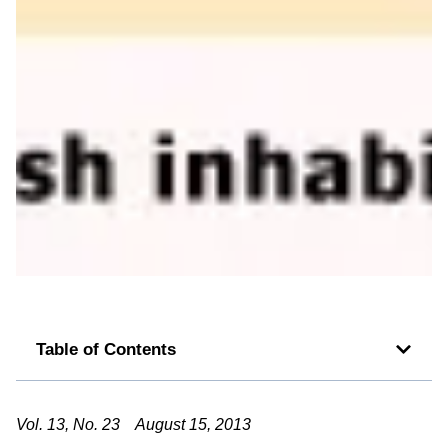
Table of Contents
Vol. 13, No. 23 August 15, 2013