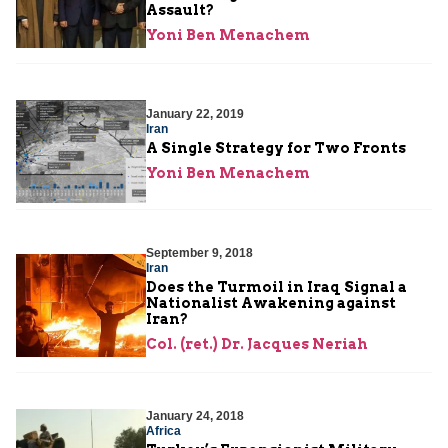
Assault?
Yoni Ben Menachem
January 22, 2019
Iran
A Single Strategy for Two Fronts
Yoni Ben Menachem
September 9, 2018
Iran
Does the Turmoil in Iraq Signal a
Nationalist Awakening against
Iran?
Col. (ret.) Dr. Jacques Neriah
January 24, 2018
Africa