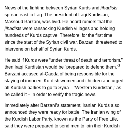
News of the fighting between Syrian Kurds and
jihadists
spread east to Iraq. The president of Iraqi Kurdistan,
Massoud Barzani, was livid. He heard rumors that the
jihadists
were ransacking Kurdish villages and holding
hundreds of Kurds captive. Therefore, for the first time
since the start of the Syrian civil war, Barzani threatened to
intervene on behalf of Syrian Kurds.
He said if Kurds were “under threat of death and terrorism,”
3
then Iraqi Kurdistan would be “prepared to defend them.”
Barzani accused al-Qaeda of being responsible for the
slaying of innocent Kurdish women and children and urged
all Kurdish parties to go to Syria – “Western Kurdistan,” as
he called it – in order to verify the tragic news.
Immediately after Barzani’s statement, Iranian Kurds also
announced they were ready for battle. The Iranian wing of
the Kurdish Labor Party, known as the Party of Free Life,
said they were prepared to send men to join their Kurdish