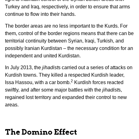
Turkey and Iraq, respectively, in order to ensure that arms
continue to flow into their hands.
The border areas are no less important to the Kurds. For
them, control of the border regions means that there can be
territorial continuity between Syrian, Iraqi, Turkish, and
possibly Iranian Kurdistan – the necessary condition for an
independent and united Kurdistan.
In July 2013, the
jihadist
s carried out a series of attacks on
Kurdish towns. They killed a respected Kurdish leader,
2
Issa Hassou, with a car bomb.
Kurdish forces reacted
swiftly, and after some major battles with the
jihadist
s,
regained lost territory and expanded their control to new
areas.
The Domino Effect