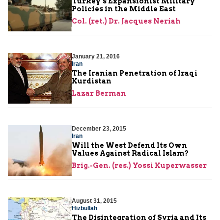
Turkey’s Expansionist Military
Policies in the Middle East
Col. (ret.) Dr. Jacques Neriah
January 21, 2016
Iran
The Iranian Penetration of Iraqi
Kurdistan
Lazar Berman
December 23, 2015
Iran
Will the West Defend Its Own
Values Against Radical Islam?
Brig.-Gen. (res.) Yossi Kuperwasser
August 31, 2015
Hizbullah
The Disintegration of Syria and Its