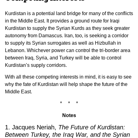
Kurdistan is a potential land bridge for many of the conflicts
in the Middle East. It provides a ground route for Iraqi
Kurdistan to supply the Syrian Kurds as they seek greater
autonomy from Damascus. Iran, too, is seeking a corridor
to supply its Syrian surrogates as well as Hizbullah in
Lebanon. Whichever power can control the tri-border area
between Iraq, Syria, and Turkey will be able to control
Kurdistan’s supply corridors.
With all these competing interests in mind, it is easy to see
why the fate of Kurdistan will help shape the future of the
Middle East.
* * *
Notes
1. Jacques Neriah,
The Future of Kurdistan:
Between Turkey, the Iraq War, and the Syrian