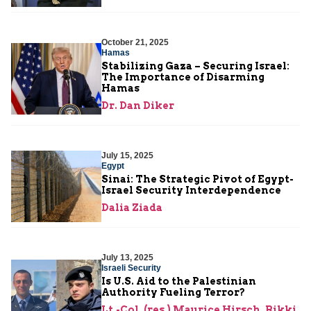
October 21, 2025
Hamas
Stabilizing Gaza – Securing Israel:
The Importance of Disarming
Hamas
Dr. Dan Diker
July 15, 2025
Egypt
Sinai: The Strategic Pivot of Egypt-
Israel Security Interdependence
Dalia Ziada
July 13, 2025
Israeli Security
Is U.S. Aid to the Palestinian
Authority Fueling Terror?
Lt.-Col. (res.) Maurice Hirsch
,
Rikki