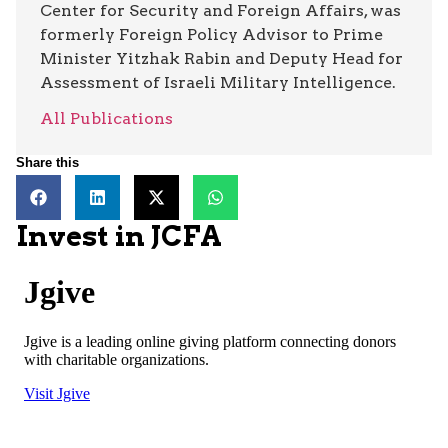
Center for Security and Foreign Affairs, was
formerly Foreign Policy Advisor to Prime
Minister Yitzhak Rabin and Deputy Head for
Assessment of Israeli Military Intelligence.
All Publications
Share this
Invest in JCFA