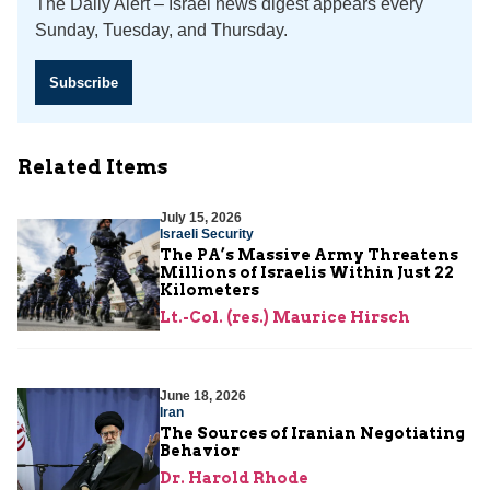
The Daily Alert – Israel news digest appears every
Sunday, Tuesday, and Thursday.
Subscribe
Related Items
July 15, 2026
Israeli Security
The PA’s Massive Army Threatens
Millions of Israelis Within Just 22
Kilometers
Lt.-Col. (res.) Maurice Hirsch
June 18, 2026
Iran
The Sources of Iranian Negotiating
Behavior
Dr. Harold Rhode