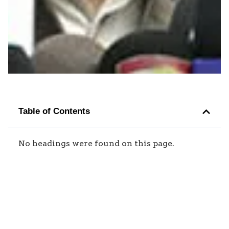
Table of Contents
No headings were found on this page.