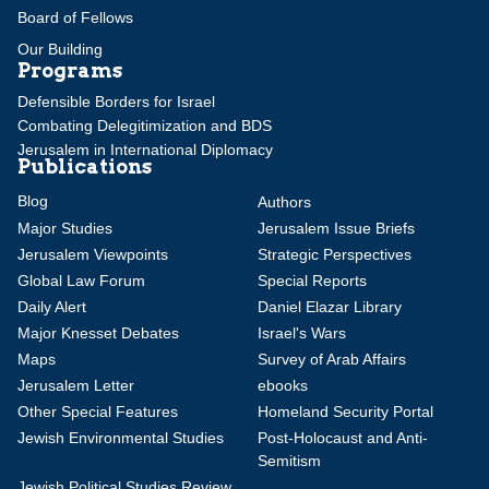
Board of Fellows
Our Building
Programs
Defensible Borders for Israel
Combating Delegitimization and BDS
Jerusalem in International Diplomacy
Publications
Blog
Authors
Major Studies
Jerusalem Issue Briefs
Jerusalem Viewpoints
Strategic Perspectives
Global Law Forum
Special Reports
Daily Alert
Daniel Elazar Library
Major Knesset Debates
Israel's Wars
Maps
Survey of Arab Affairs
Jerusalem Letter
ebooks
Other Special Features
Homeland Security Portal
Jewish Environmental Studies
Post-Holocaust and Anti-
Semitism
Jewish Political Studies Review