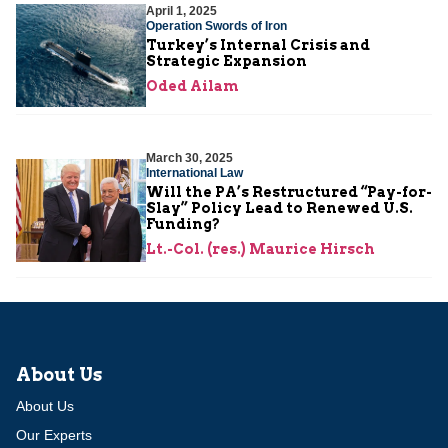
April 1, 2025
Operation Swords of Iron
Turkey’s Internal Crisis and
Strategic Expansion
Oded Ailam
March 30, 2025
International Law
Will the PA’s Restructured “Pay-for-
Slay” Policy Lead to Renewed U.S.
Funding?
Lt.-Col. (res.) Maurice Hirsch
About Us
About Us
Our Experts