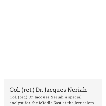
Col. (ret.) Dr. Jacques Neriah
Col. (ret.) Dr. Jacques Neriah, a special
analyst for the Middle East at the Jerusalem