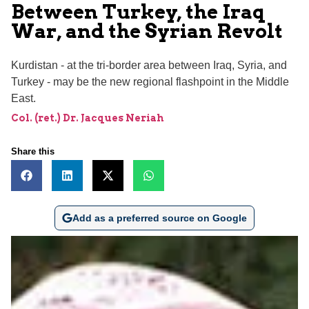
Between Turkey, the Iraq
War, and the Syrian Revolt
Kurdistan - at the tri-border area between Iraq, Syria, and
Turkey - may be the new regional flashpoint in the Middle
East.
Col. (ret.) Dr. Jacques Neriah
Share this
Add as a preferred source on Google