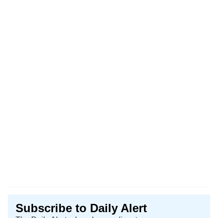
Subscribe to Daily Alert