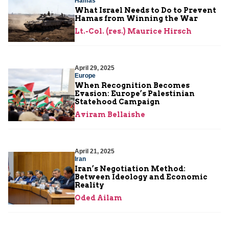
Hamas
What Israel Needs to Do to Prevent
Hamas from Winning the War
Lt.-Col. (res.) Maurice Hirsch
April 29, 2025
Europe
When Recognition Becomes
Evasion: Europe’s Palestinian
Statehood Campaign
Aviram Bellaishe
April 21, 2025
Iran
Iran’s Negotiation Method:
Between Ideology and Economic
Reality
Oded Ailam