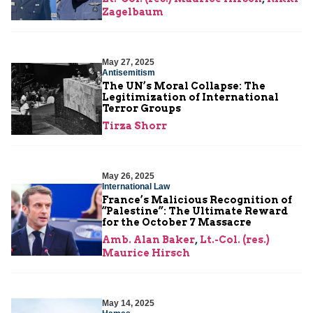
Zagelbaum
May 27, 2025
Antisemitism
The UN’s Moral Collapse: The
Legitimization of International
Terror Groups
Tirza Shorr
May 26, 2025
International Law
France’s Malicious Recognition of
“Palestine”: The Ultimate Reward
for the October 7 Massacre
Amb. Alan Baker
,
Lt.-Col. (res.)
Maurice Hirsch
May 14, 2025