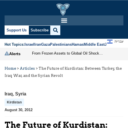
Support Us
Subscribe
עברית
Hot Topics:
Israel
Iran
Gaza
Palestinians
Hamas
Middle East
Jews
Jerusal
From Frozen Assets to Global Oil Shock: How U.S. Sanctions and Iran’s Hormuz Threat Could Reshape Energy Markets
Alerts
Home
>
Articles
>
The Future of Kurdistan: Between Turkey, the
Iraq War, and the Syrian Revolt
Iraq
,
Syria
Kirdistan
August 30, 2012
The Future of Kurdistan: