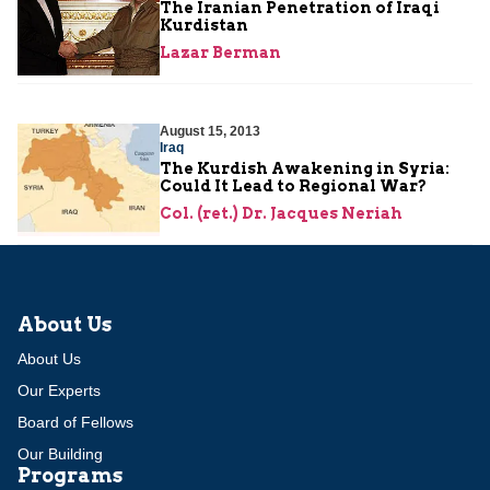
The Iranian Penetration of Iraqi
Kurdistan
Lazar Berman
August 15, 2013
Iraq
The Kurdish Awakening in Syria:
Could It Lead to Regional War?
Col. (ret.) Dr. Jacques Neriah
About Us
About Us
Our Experts
Board of Fellows
Our Building
Programs