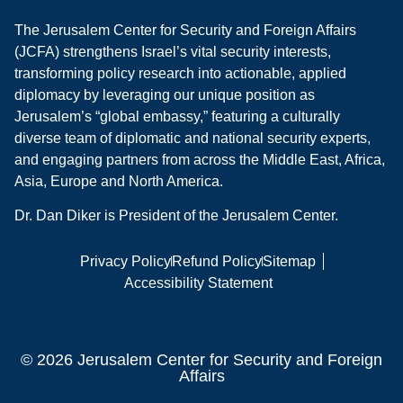
The Jerusalem Center for Security and Foreign Affairs
(JCFA) strengthens Israel’s vital security interests,
transforming policy research into actionable, applied
diplomacy by leveraging our unique position as
Jerusalem’s “global embassy,” featuring a culturally
diverse team of diplomatic and national security experts,
and engaging partners from across the Middle East, Africa,
Asia, Europe and North America.
Dr. Dan Diker is President of the Jerusalem Center.
Privacy Policy
Refund Policy
Sitemap
Accessibility Statement
© 2026 Jerusalem Center for Security and Foreign
Affairs