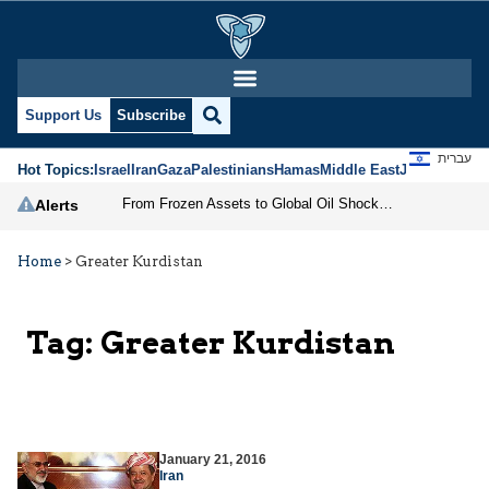
Support Us
Subscribe
עברית
Hot Topics:
Israel
Iran
Gaza
Palestinians
Hamas
Middle East
Jews
Jerusal
From Frozen Assets to Global Oil Shock: How U.S. Sanctions and Iran’s Hormuz Threat Could Reshape Energy Markets
Alerts
Home
>
Greater Kurdistan
Tag:
Greater Kurdistan
January 21, 2016
Iran