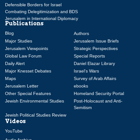
Defensible Borders for Israel
Combating Delegitimization and BDS
Jerusalem in International Diplomacy
Publications
Blog
Authors
Major Studies
Jerusalem Issue Briefs
Jerusalem Viewpoints
Strategic Perspectives
Global Law Forum
Special Reports
Daily Alert
Daniel Elazar Library
Major Knesset Debates
Israel's Wars
Maps
Survey of Arab Affairs
Jerusalem Letter
ebooks
Other Special Features
Homeland Security Portal
Jewish Environmental Studies
Post-Holocaust and Anti-
Semitism
Jewish Political Studies Review
Videos
YouTube