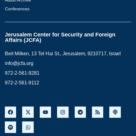
Audio Archive
Conferences
Jerusalem Center for Security and Foreign
Affairs (JCFA)
Beit Milken, 13 Tel Hai St., Jerusalem, 9210717, Israel
info@jcfa.org
972-2-561-9281
972-2-561-9112