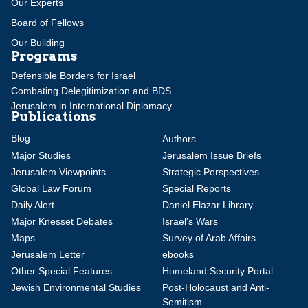
Our Experts
Board of Fellows
Our Building
Programs
Defensible Borders for Israel
Combating Delegitimization and BDS
Jerusalem in International Diplomacy
Publications
Blog
Authors
Major Studies
Jerusalem Issue Briefs
Jerusalem Viewpoints
Strategic Perspectives
Global Law Forum
Special Reports
Daily Alert
Daniel Elazar Library
Major Knesset Debates
Israel's Wars
Maps
Survey of Arab Affairs
Jerusalem Letter
ebooks
Other Special Features
Homeland Security Portal
Jewish Environmental Studies
Post-Holocaust and Anti-
Semitism