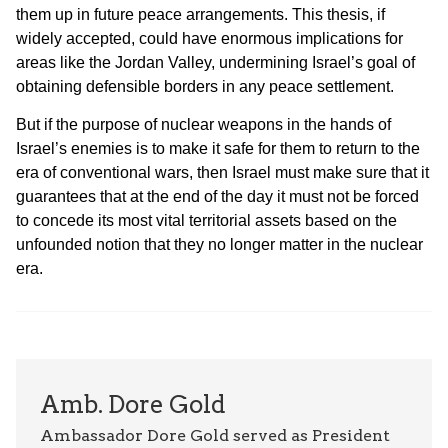
them up in future peace arrangements. This thesis, if
widely accepted, could have enormous implications for
areas like the Jordan Valley, undermining Israel’s goal of
obtaining defensible borders in any peace settlement.
But if the purpose of nuclear weapons in the hands of
Israel’s enemies is to make it safe for them to return to the
era of conventional wars, then Israel must make sure that it
guarantees that at the end of the day it must not be forced
to concede its most vital territorial assets based on the
unfounded notion that they no longer matter in the nuclear
era.
Amb. Dore Gold
Ambassador Dore Gold served as President