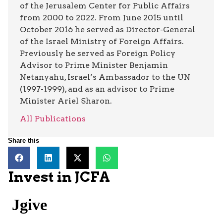
of the Jerusalem Center for Public Affairs
from 2000 to 2022. From June 2015 until
October 2016 he served as Director-General
of the Israel Ministry of Foreign Affairs.
Previously he served as Foreign Policy
Advisor to Prime Minister Benjamin
Netanyahu, Israel’s Ambassador to the UN
(1997-1999), and as an advisor to Prime
Minister Ariel Sharon.
All Publications
Share this
Invest in JCFA