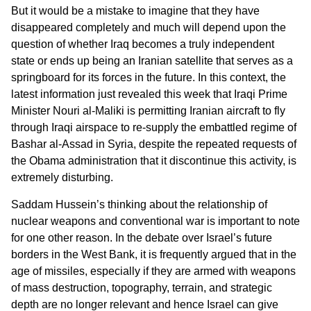
But it would be a mistake to imagine that they have
disappeared completely and much will depend upon the
question of whether Iraq becomes a truly independent
state or ends up being an Iranian satellite that serves as a
springboard for its forces in the future. In this context, the
latest information just revealed this week that Iraqi Prime
Minister Nouri al-Maliki is permitting Iranian aircraft to fly
through Iraqi airspace to re-supply the embattled regime of
Bashar al-Assad in Syria, despite the repeated requests of
the Obama administration that it discontinue this activity, is
extremely disturbing.
Saddam Hussein’s thinking about the relationship of
nuclear weapons and conventional war is important to note
for one other reason. In the debate over Israel’s future
borders in the West Bank, it is frequently argued that in the
age of missiles, especially if they are armed with weapons
of mass destruction, topography, terrain, and strategic
depth are no longer relevant and hence Israel can give