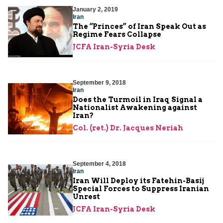
January 2, 2019
Iran
The “Princes” of Iran Speak Out as
Regime Fears Collapse
JCFA Iran-Syria Desk
September 9, 2018
Iran
Does the Turmoil in Iraq Signal a
Nationalist Awakening against
Iran?
Col. (ret.) Dr. Jacques Neriah
September 4, 2018
Iran
Iran Will Deploy its Fatehin-Basij
Special Forces to Suppress Iranian
Unrest
JCFA Iran-Syria Desk