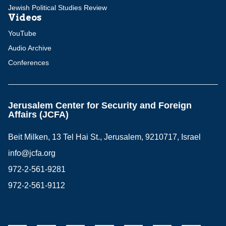
Jewish Political Studies Review
Videos
YouTube
Audio Archive
Conferences
Jerusalem Center for Security and Foreign
Affairs (JCFA)
Beit Milken, 13 Tel Hai St., Jerusalem, 9210717, Israel
info@jcfa.org
972-2-561-9281
972-2-561-9112