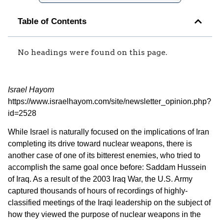
Table of Contents
No headings were found on this page.
Israel Hayom
https://www.israelhayom.com/site/newsletter_opinion.php?
id=2528
While Israel is naturally focused on the implications of Iran
completing its drive toward nuclear weapons, there is
another case of one of its bitterest enemies, who tried to
accomplish the same goal once before: Saddam Hussein
of Iraq. As a result of the 2003 Iraq War, the U.S. Army
captured thousands of hours of recordings of highly-
classified meetings of the Iraqi leadership on the subject of
how they viewed the purpose of nuclear weapons in the