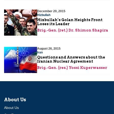
December 20, 2015
Hizbullah
Hizbullah’s Golan Heights Front
Loses its Leader
Brig.-Gen. (ret.) Dr. Shimon Shapira
August 26, 2015
Iran
Questions and Answers about the
Iranian Nuclear Agreement
Brig.-Gen. (res.) Yossi Kuperwasser
About Us
About Us