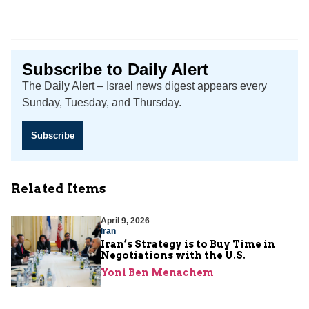
Subscribe to Daily Alert
The Daily Alert – Israel news digest appears every
Sunday, Tuesday, and Thursday.
Subscribe
Related Items
April 9, 2026
Iran
Iran’s Strategy is to Buy Time in
Negotiations with the U.S.
Yoni Ben Menachem