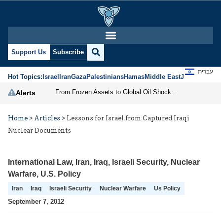
Support Us
Subscribe
עברית
Hot Topics:
Israel
Iran
Gaza
Palestinians
Hamas
Middle East
Jews
Jerusal
From Frozen Assets to Global Oil Shock: How U.S. Sanctions and Iran’s Hormuz Threat Could Reshape Energy Markets
Alerts
Home
>
Articles
>
Lessons for Israel from Captured Iraqi
Nuclear Documents
International Law
,
Iran
,
Iraq
,
Israeli Security
,
Nuclear
Warfare
,
U.S. Policy
Iran
Iraq
Israeli Security
Nuclear Warfare
Us Policy
September 7, 2012