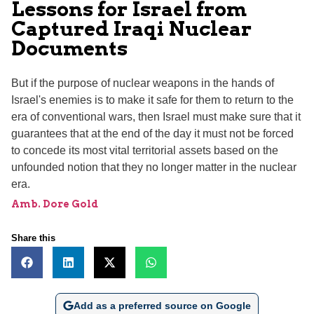
Lessons for Israel from
Captured Iraqi Nuclear
Documents
But if the purpose of nuclear weapons in the hands of
Israel's enemies is to make it safe for them to return to the
era of conventional wars, then Israel must make sure that it
guarantees that at the end of the day it must not be forced
to concede its most vital territorial assets based on the
unfounded notion that they no longer matter in the nuclear
era.
Amb. Dore Gold
Share this
Add as a preferred source on Google