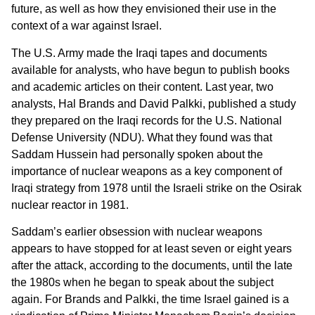
future, as well as how they envisioned their use in the
context of a war against Israel.
The U.S. Army made the Iraqi tapes and documents
available for analysts, who have begun to publish books
and academic articles on their content. Last year, two
analysts, Hal Brands and David Palkki, published a study
they prepared on the Iraqi records for the U.S. National
Defense University (NDU). What they found was that
Saddam Hussein had personally spoken about the
importance of nuclear weapons as a key component of
Iraqi strategy from 1978 until the Israeli strike on the Osirak
nuclear reactor in 1981.
Saddam’s earlier obsession with nuclear weapons
appears to have stopped for at least seven or eight years
after the attack, according to the documents, until the late
the 1980s when he began to speak about the subject
again. For Brands and Palkki, the time Israel gained is a