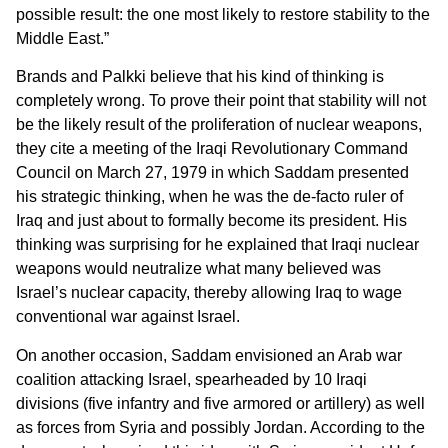
possible result: the one most likely to restore stability to the
Middle East.”
Brands and Palkki believe that his kind of thinking is
completely wrong. To prove their point that stability will not
be the likely result of the proliferation of nuclear weapons,
they cite a meeting of the Iraqi Revolutionary Command
Council on March 27, 1979 in which Saddam presented
his strategic thinking, when he was the de-facto ruler of
Iraq and just about to formally become its president. His
thinking was surprising for he explained that Iraqi nuclear
weapons would neutralize what many believed was
Israel’s nuclear capacity, thereby allowing Iraq to wage
conventional war against Israel.
On another occasion, Saddam envisioned an Arab war
coalition attacking Israel, spearheaded by 10 Iraqi
divisions (five infantry and five armored or artillery) as well
as forces from Syria and possibly Jordan. According to the