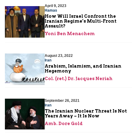
April 9, 2023
Hamas
How Will Israel Confront the
Iranian Regime’s Multi-Front
Assault?
Yoni Ben Menachem
August 23, 2022
Iran
Arabism, Islamism, and Iranian
Hegemony
Col. (ret.) Dr. Jacques Neriah
September 26, 2021
Iran
The Iranian Nuclear Threat Is Not
Years Away – It Is Now
Amb. Dore Gold