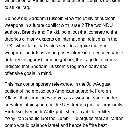
vindication of Prime Minister Menachem Begin’s decision
to strike Iraq.
So how did Saddam Hussein view the utility of nuclear
weapons in a future conflict with Israel? The two NDU
authors, Brands and Palkki, point out that contrary to the
theories of many experts on international relations in the
U.S., who claim that states seek to acquire nuclear
weapons for defensive purposes alone in order to enhance
deterrence against their neighbors, the Iraqi documents
indicate that Saddam Hussein’s regime clearly had
offensive goals in mind.
This has contemporary relevance. In the July/August
edition of the prestigious American quarterly, Foreign
Affairs, that sometimes serves as a weather vane for the
prevalent atmosphere in the U.S. foreign policy community,
Professor Kenneth Waltz published an article entitled:
“Why Iran Should Get the Bomb.” He argues that an Iranian
bomb would balance Israel and hence be “the best