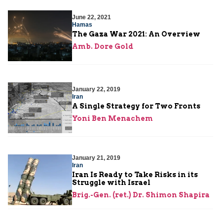
June 22, 2021
Hamas
The Gaza War 2021: An Overview
Amb. Dore Gold
January 22, 2019
Iran
A Single Strategy for Two Fronts
Yoni Ben Menachem
January 21, 2019
Iran
Iran Is Ready to Take Risks in its
Struggle with Israel
Brig.-Gen. (ret.) Dr. Shimon Shapira