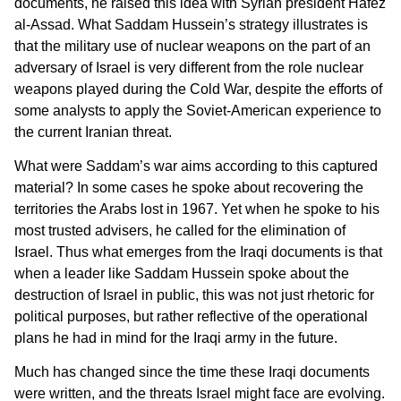
documents, he raised this idea with Syrian president Hafez
al-Assad. What Saddam Hussein’s strategy illustrates is
that the military use of nuclear weapons on the part of an
adversary of Israel is very different from the role nuclear
weapons played during the Cold War, despite the efforts of
some analysts to apply the Soviet-American experience to
the current Iranian threat.
What were Saddam’s war aims according to this captured
material? In some cases he spoke about recovering the
territories the Arabs lost in 1967. Yet when he spoke to his
most trusted advisers, he called for the elimination of
Israel. Thus what emerges from the Iraqi documents is that
when a leader like Saddam Hussein spoke about the
destruction of Israel in public, this was not just rhetoric for
political purposes, but rather reflective of the operational
plans he had in mind for the Iraqi army in the future.
Much has changed since the time these Iraqi documents
were written, and the threats Israel might face are evolving.