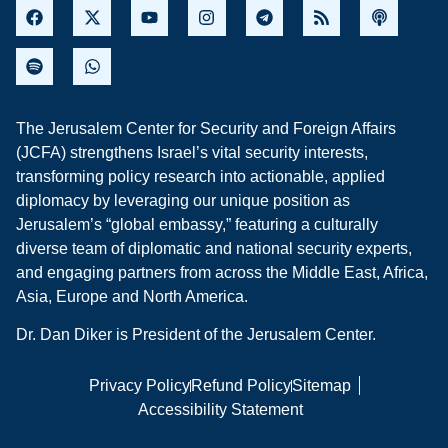
The Jerusalem Center for Security and Foreign Affairs
(JCFA) strengthens Israel’s vital security interests,
transforming policy research into actionable, applied
diplomacy by leveraging our unique position as
Jerusalem’s “global embassy,” featuring a culturally
diverse team of diplomatic and national security experts,
and engaging partners from across the Middle East, Africa,
Asia, Europe and North America.
Dr. Dan Diker is President of the Jerusalem Center.
Privacy Policy
Refund Policy
Sitemap
Accessibility Statement