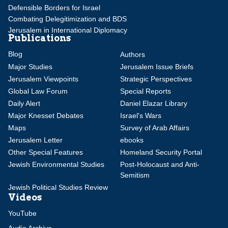
Defensible Borders for Israel
Combating Delegitimization and BDS
Jerusalem in International Diplomacy
Publications
Blog
Authors
Major Studies
Jerusalem Issue Briefs
Jerusalem Viewpoints
Strategic Perspectives
Global Law Forum
Special Reports
Daily Alert
Daniel Elazar Library
Major Knesset Debates
Israel's Wars
Maps
Survey of Arab Affairs
Jerusalem Letter
ebooks
Other Special Features
Homeland Security Portal
Jewish Environmental Studies
Post-Holocaust and Anti-
Semitism
Jewish Political Studies Review
Videos
YouTube