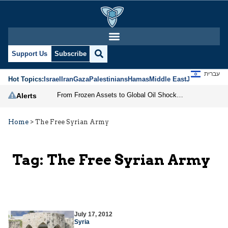
Support Us
Subscribe
עברית
Hot Topics:
Israel
Iran
Gaza
Palestinians
Hamas
Middle East
Jews
Jerusal
From Frozen Assets to Global Oil Shock: How U.S. Sanctions and Iran’s Hormuz Threat Could Reshape Energy Markets
Alerts
Home
>
The Free Syrian Army
Tag:
The Free Syrian Army
July 17, 2012
Syria