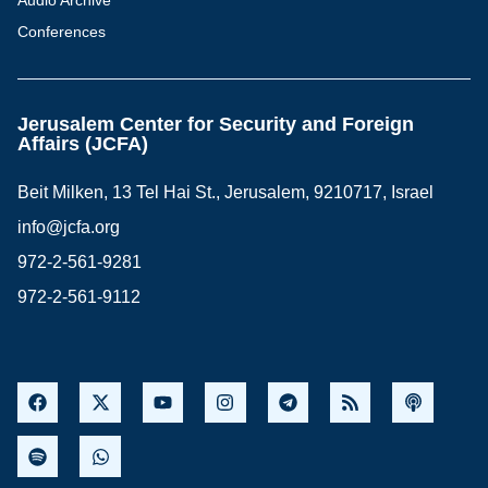
Audio Archive
Conferences
Jerusalem Center for Security and Foreign
Affairs (JCFA)
Beit Milken, 13 Tel Hai St., Jerusalem, 9210717, Israel
info@jcfa.org
972-2-561-9281
972-2-561-9112