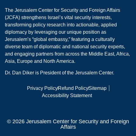
The Jerusalem Center for Security and Foreign Affairs
(JCFA) strengthens Israel’s vital security interests,
transforming policy research into actionable, applied
diplomacy by leveraging our unique position as
Jerusalem’s “global embassy,” featuring a culturally
diverse team of diplomatic and national security experts,
and engaging partners from across the Middle East, Africa,
Asia, Europe and North America.
Dr. Dan Diker is President of the Jerusalem Center.
Privacy Policy
Refund Policy
Sitemap
Accessibility Statement
© 2026 Jerusalem Center for Security and Foreign
Affairs