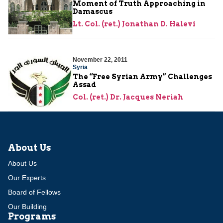
Moment of Truth Approaching in
Damascus
Lt. Col. (ret.) Jonathan D. Halevi
November 22, 2011
Syria
The “Free Syrian Army” Challenges
Assad
Col. (ret.) Dr. Jacques Neriah
About Us
About Us
Our Experts
Board of Fellows
Our Building
Programs