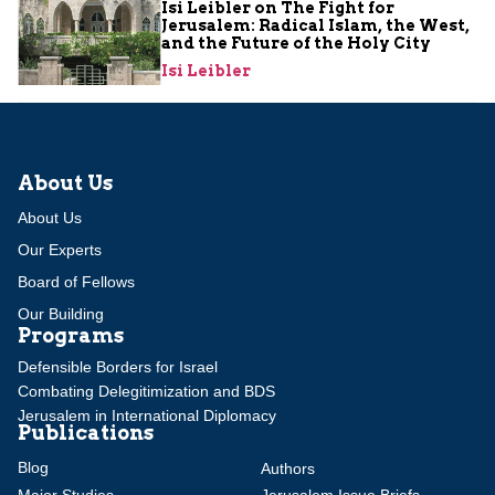
Isi Leibler on The Fight for
Jerusalem: Radical Islam, the West,
and the Future of the Holy City
Isi Leibler
About Us
About Us
Our Experts
Board of Fellows
Our Building
Programs
Defensible Borders for Israel
Combating Delegitimization and BDS
Jerusalem in International Diplomacy
Publications
Blog
Authors