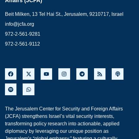
Affairs (JCFA)
Beit Milken, 13 Tel Hai St., Jerusalem, 9210717, Israel
info@jcfa.org
972-2-561-9281
972-2-561-9112
The Jerusalem Center for Security and Foreign Affairs
(JCFA) strengthens Israel’s vital security interests,
transforming policy research into actionable, applied
diplomacy by leveraging our unique position as
Jerusalem’s “global embassy,” featuring a culturally