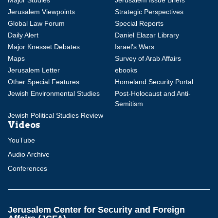
Major Studies
Jerusalem Issue Briefs
Jerusalem Viewpoints
Strategic Perspectives
Global Law Forum
Special Reports
Daily Alert
Daniel Elazar Library
Major Knesset Debates
Israel's Wars
Maps
Survey of Arab Affairs
Jerusalem Letter
ebooks
Other Special Features
Homeland Security Portal
Jewish Environmental Studies
Post-Holocaust and Anti-
Semitism
Jewish Political Studies Review
Videos
YouTube
Audio Archive
Conferences
Jerusalem Center for Security and Foreign