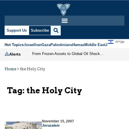
Support Us
Subscribe
עברית
Hot Topics:
Israel
Iran
Gaza
Palestinians
Hamas
Middle East
Jews
Jerusal
From Frozen Assets to Global Oil Shock: How U.S. Sanctions and Iran’s Hormuz Threat Could Reshape Energy Markets
Alerts
Home
>
the Holy City
Tag:
the Holy City
November 15, 2007
Jerusalem