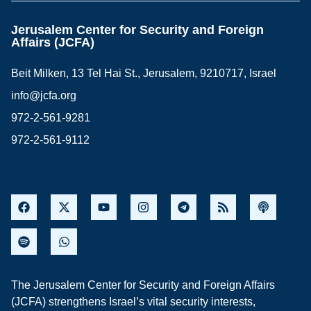
Jerusalem Center for Security and Foreign
Affairs (JCFA)
Beit Milken, 13 Tel Hai St., Jerusalem, 9210717, Israel
info@jcfa.org
972-2-561-9281
972-2-561-9112
The Jerusalem Center for Security and Foreign Affairs
(JCFA) strengthens Israel’s vital security interests,