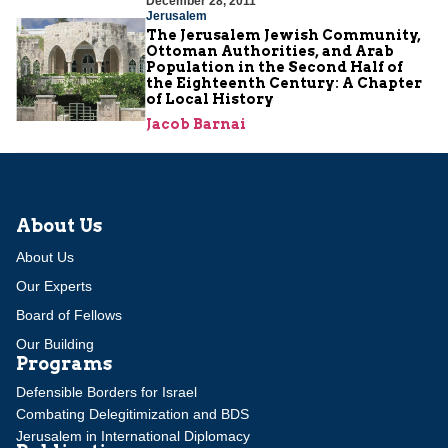
December 28, 2011
Jerusalem
The Jerusalem Jewish Community,
Ottoman Authorities, and Arab
Population in the Second Half of
the Eighteenth Century: A Chapter
of Local History
Jacob Barnai
About Us
About Us
Our Experts
Board of Fellows
Our Building
Programs
Defensible Borders for Israel
Combating Delegitimization and BDS
Jerusalem in International Diplomacy