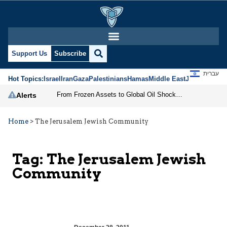
Support Us
Subscribe
עברית
Hot Topics:
Israel
Iran
Gaza
Palestinians
Hamas
Middle East
Jews
Jerusal
From Frozen Assets to Global Oil Shock: How U.S. Sanctions and Iran’s Hormuz Threat Could Reshape Energy Markets
Alerts
Home
>
The Jerusalem Jewish Community
Tag:
The Jerusalem Jewish
Community