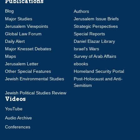
Publications
Blog
Authors
Major Studies
Jerusalem Issue Briefs
Jerusalem Viewpoints
Strategic Perspectives
Global Law Forum
Special Reports
Daily Alert
Daniel Elazar Library
Major Knesset Debates
Israel's Wars
Maps
Survey of Arab Affairs
Jerusalem Letter
ebooks
Other Special Features
Homeland Security Portal
Jewish Environmental Studies
Post-Holocaust and Anti-
Semitism
Jewish Political Studies Review
Videos
YouTube
Audio Archive
Conferences