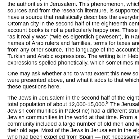
the authorities in Jerusalem. This phenomenon, whi
sources and from the research literature, is supporte
have a source that realistically describes the everyday
Ottoman city in the second half of the eighteenth cen
account books is not a particularly happy one. These 
“as it really was” (“wie es eigentlich gewesen”), in
names of Arab rulers and families, terms for taxes 
from any other source. The language of the account
Turkish and Arabic expressions. The writing is in Hebr
expressions spelled phonetically, which sometimes make
One may ask whether and to what extent this new sou
were presented above, and what it adds to that whic
these questions here.
The Jews in Jerusalem in the second half of the eigh
9
total population of about 12,000-15,000.
The Jerusal
Jewish communities in Palestine) had a different struct
Jewish communities in the world at that time. From 
community included a large number of old men and w
their old age. Most of the Jews in Jerusalem in the 
who had been expelled from Spain — not necessaril