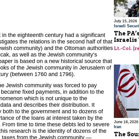
July 15, 2026
Israeli Securi
The PA’
in the eighteenth century had a significant
Israelis
igates the relations in the second half of that
Jewish community) and the Ottoman authorities
Lt.-Col. (
ncak, as well as the Jewish community’s
paper is based on a new historical source that
ooks of the Jewish community in Jerusalem of
ntury (between 1760 and 1796).
 the Jewish community was forced to pay
 became fixed payments, in addition to the
enomenon which is not unique to the
ata and describes their distribution. It
y both to the government and to dozens of
ance of the loans at interest taken by the
June 18, 2026
From time to time these debts led to severe
Iran
is research is the identity of dozens of the
The Sour
and taxes from the Jewish community —