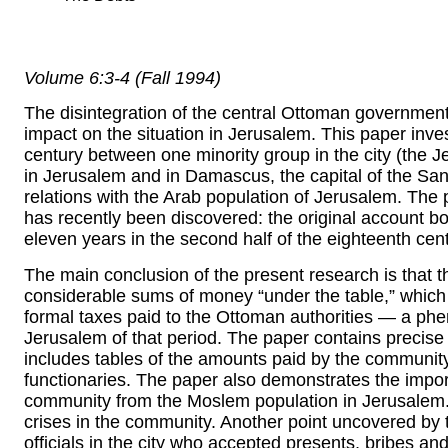
Volume 6:3-4 (Fall 1994)
The disintegration of the central Ottoman government 
impact on the situation in Jerusalem. This paper invest
century between one minority group in the city (the 
in Jerusalem and in Damascus, the capital of the Sa
relations with the Arab population of Jerusalem. The 
has recently been discovered: the original account b
eleven years in the second half of the eighteenth ce
The main conclusion of the present research is that
considerable sums of money “under the table,” which
formal taxes paid to the Ottoman authorities — a ph
Jerusalem of that period. The paper contains precise d
includes tables of the amounts paid by the communit
functionaries. The paper also demonstrates the import
community from the Moslem population in Jerusalem. 
crises in the community. Another point uncovered by th
officials in the city who accepted presents, bribes 