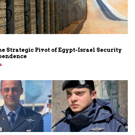
he Strategic Pivot of Egypt-Israel Security
pendence
a