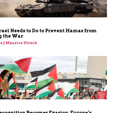
rael Needs to Do to Prevent Hamas from
 the War
res.) Maurice Hirsch
cognition Becomes Evasion: Europe’s