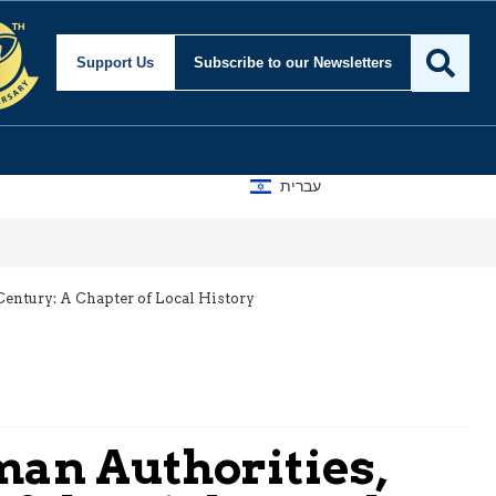
Support Us
Subscribe
to our Newsletters
עברית
entury: A Chapter of Local History
an Authorities,