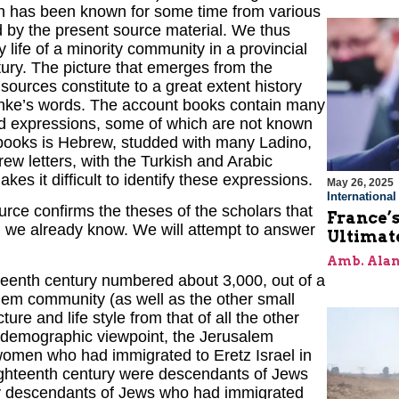
ch has been known for some time from various
d by the present source material. We thus
 life of a minority community in a provincial
tury. The picture that emerges from the
sources constitute to a great extent history
 Ranke’s words. The account books contain many
and expressions, some of which are not known
 books is Hebrew, studded with many Ladino,
ew letters, with the Turkish and Arabic
s it difficult to identify these expressions.
May 26, 2025
Internationa
rce confirms the theses of the scholars that
France’s
h we already know. We will attempt to answer
Ultimat
Amb. Alan
teenth century numbered about 3,000, out of a
em community (as well as the other small
ure and life style from that of all the other
a demographic viewpoint, the Jerusalem
omen who had immigrated to Eretz Israel in
eighteenth century were descendants of Jews
y descendants of Jews who had immigrated