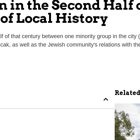
 in the Second Half 
of Local History
alf of that century between one minority group in the cit
cak, as well as the Jewish community's relations with th
Related