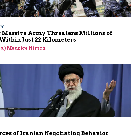
ty
s Massive Army Threatens Millions of
 Within Just 22 Kilometers
res.) Maurice Hirsch
ces of Iranian Negotiating Behavior