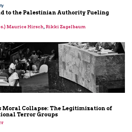
ty
Aid to the Palestinian Authority Fueling
res.) Maurice Hirsch
,
Rikki Zagelbaum
m
 Moral Collapse: The Legitimization of
tional Terror Groups
rr