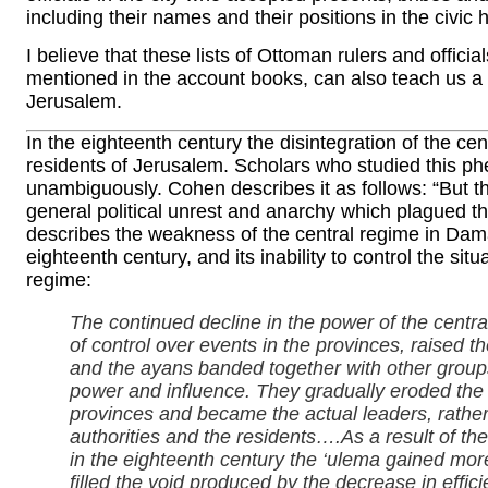
including their names and their positions in the civic 
I believe that these lists of Ottoman rulers and offici
mentioned in the account books, can also teach us a g
Jerusalem.
In the eighteenth century the disintegration of the c
residents of Jerusalem. Scholars who studied this p
unambiguously. Cohen describes it as follows: “But t
general political unrest and anarchy which plagued t
describes the weakness of the central regime in Dama
eighteenth century, and its inability to control the sit
regime:
The continued decline in the power of the central
of control over events in the provinces, raised t
and the ayans banded together with other groups
power and influence. They gradually eroded the i
provinces and became the actual leaders, rathe
authorities and the residents….As a result of 
in the eighteenth century the ‘ulema gained mor
filled the void produced by the decrease in effic