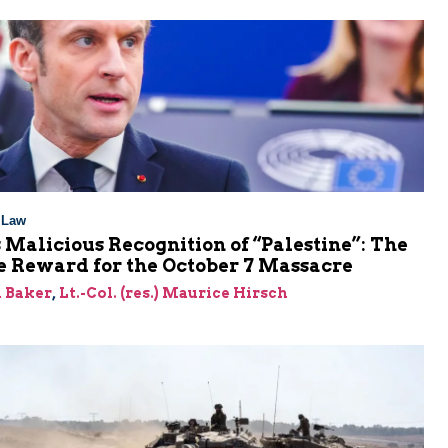
l Law
 Malicious Recognition of “Palestine”: The
e Reward for the October 7 Massacre
 Baker
,
Lt.-Col. (res.) Maurice Hirsch