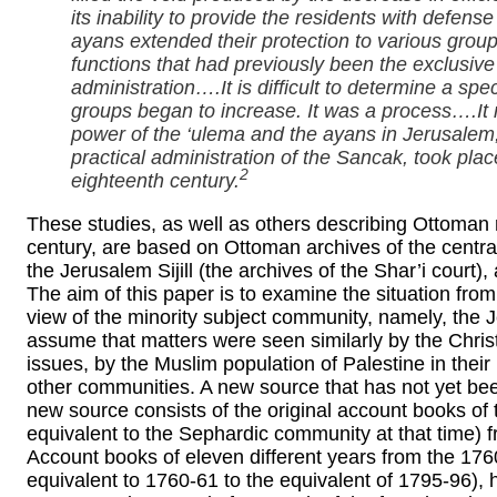
its inability to provide the residents with defen
ayans extended their protection to various group
functions that had previously been the exclusive
administration….It is difficult to determine a spe
groups began to increase. It was a process….It 
power of the ‘ulema and the ayans in Jerusalem, 
practical administration of the Sancak, took place
2
eighteenth century.
These studies, as well as others describing Ottoman r
century, are based on Ottoman archives of the centr
the Jerusalem Sijill (the archives of the Shar’i cour
The aim of this paper is to examine the situation from 
view of the minority subject community, namely, the
assume that matters were seen similarly by the Chris
issues, by the Muslim population of Palestine in their 
other communities. A new source that has not yet bee
new source consists of the original account books o
equivalent to the Sephardic community at that time) f
Account books of eleven different years from the 176
equivalent to 1760-61 to the equivalent of 1795-96),