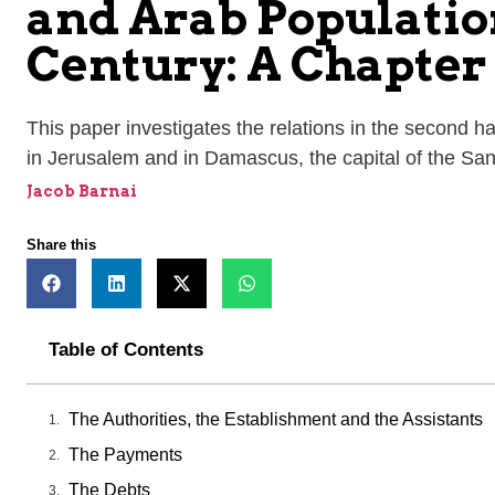
and Arab Population
Century: A Chapter 
This paper investigates the relations in the second h
in Jerusalem and in Damascus, the capital of the San
Jacob Barnai
Share this
Table of Contents
The Authorities, the Establishment and the Assistants
The Payments
The Debts