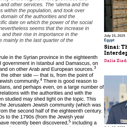
se and other services. The ‘ulema and the
s within the population, and took over
 domain of the authorities and the
cific date on which the power of the social
nevertheless seems that the increase in
and their rise in importance in the
July 15, 2025
 mainly in the last quarter of the
Egypt
Sinai: T
Interde
ule in the Syrian province in the eighteenth
Dalia Ziad
al government in Istanbul and Damascus, on
3
t), and on other Arab and European sources.
the other side — that is, from the point of
4
 Jewish community.
There is good reason to
tians, and perhaps even, on a large number of
relations with the authorities and with the
n studied may shed light on the topic. This
f the Jerusalem Jewish community (which was
rom the second half of the eighteenth century.
0s to the 1790s (from the Jewish year
5
 have recently been discovered,
including a