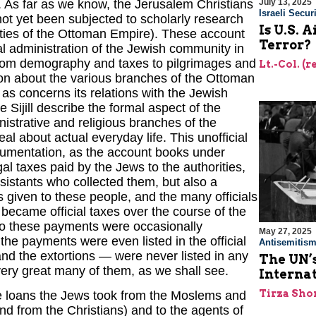
. As far as we know, the Jerusalem Christians
July 13, 2025
Israeli Securi
ot yet been subjected to scholarly research
Is U.S. 
ities of the Ottoman Empire). These account
Terror?
ial administration of the Jewish community in
 from demography and taxes to pilgrimages and
Lt.-Col. (
ion about the various branches of the Ottoman
as concerns its relations with the Jewish
Sijill describe the formal aspect of the
istrative and religious branches of the
 about actual everyday life. This unofficial
ocumentation, as the account books under
gal taxes paid by the Jews to the authorities,
sistants who collected them, but also a
s given to these people, and the many officials
ecame official taxes over the course of the
 to these payments were occasionally
May 27, 2025
 the payments were even listed in the official
Antisemitis
nd the extortions — were never listed in any
The UN’s
 very great many of them, as we shall see.
Interna
Tirza Sho
he loans the Jews took from the Moslems and
nd from the Christians) and to the agents of