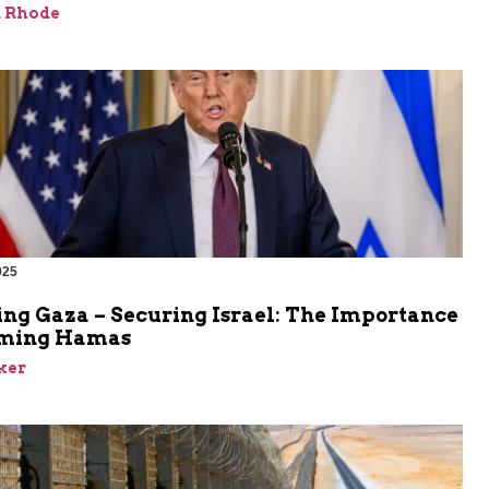
d Rhode
025
ing Gaza – Securing Israel: The Importance
rming Hamas
ker