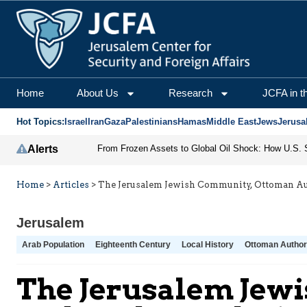
Home
About Us
Research
JCFA in t
Hot Topics:
Israel
Iran
Gaza
Palestinians
Hamas
Middle East
Jews
Jerusa
Alerts
Home
>
Articles
>
The Jerusalem Jewish Community, Ottoman Auth
Jerusalem
Arab Population
Eighteenth Century
Local History
Ottoman Authori
The Jerusalem Jewi