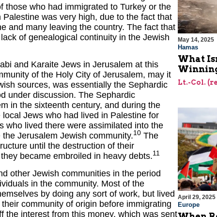
t of those who had immigrated to Turkey or the
Palestine was very high, due to the fact that
e and many leaving the country. The fact that
 lack of genealogical continuity in the Jewish
May 14, 2025
Hamas
What Is
bi and Karaite Jews in Jerusalem at this
Winning
munity of the Holy City of Jerusalem, may it
Lt.-Col. (
Jewish sources, was essentially the Sephardic
riod under discussion. The Sephardic
in the sixteenth century, and during the
 local Jews who had lived in Palestine for
who lived there were assimilated into the
10
e the Jerusalem Jewish community.
The
ture until the destruction of their
11
 they became embroiled in heavy debts.
nd other Jewish communities in the period
ividuals in the community. Most of the
emselves by doing any sort of work, but lived
April 29, 2025
n their community of origin before immigrating
Europe
 off the interest from this money, which was sent
When Re