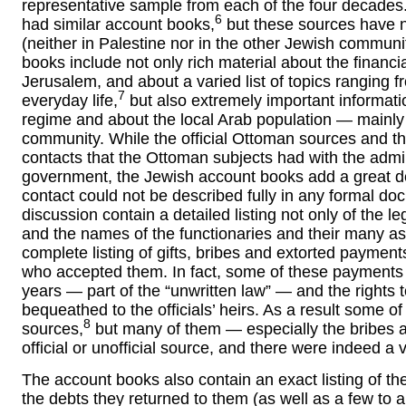
representative sample from each of the four decades
6
had similar account books,
but these sources have n
(neither in Palestine nor in the other Jewish commun
books include not only rich material about the financ
Jerusalem, and about a varied list of topics ranging
7
everyday life,
but also extremely important informat
regime and about the local Arab population — mainly 
community. While the official Ottoman sources and the 
contacts that the Ottoman subjects had with the admin
government, the Jewish account books add a great deal
contact could not be described fully in any formal d
discussion contain a detailed listing not only of the le
and the names of the functionaries and their many as
complete listing of gifts, bribes and extorted payment
who accepted them. In fact, some of these payments b
years — part of the “unwritten law” — and the rights
bequeathed to the officials’ heirs. As a result some of
8
sources,
but many of them — especially the bribes a
official or unofficial source, and there were indeed a
The account books also contain an exact listing of t
the debts they returned to them (as well as a few to a