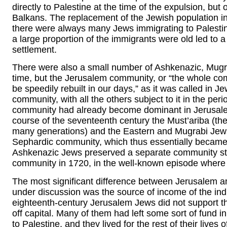
directly to Palestine at the time of the expulsion, bu
Balkans. The replacement of the Jewish population in 
there were always many Jews immigrating to Palestin
a large proportion of the immigrants were old led to a
settlement.
There were also a small number of Ashkenazic, Mugra
time, but the Jerusalem community, or “the whole com
be speedily rebuilt in our days,” as it was called in 
community, with all the others subject to it in the pe
community had already become dominant in Jerusalem 
course of the seventeenth century the Must’ariba (the
many generations) and the Eastern and Mugrabi Jews 
Sephardic community, which thus essentially becam
Ashkenazic Jews preserved a separate community struc
community in 1720, in the well-known episode where
The most significant difference between Jerusalem a
under discussion was the source of income of the ind
eighteenth-century Jerusalem Jews did not support th
off capital. Many of them had left some sort of fund i
to Palestine, and they lived for the rest of their lives