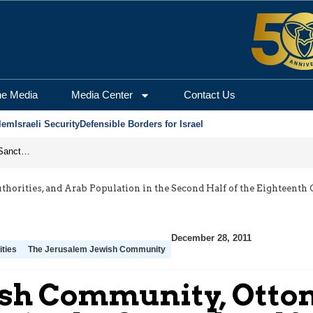
he Media
Media Center
Contact Us
lem
Israeli Security
Defensible Borders for Israel
From Frozen Assets to Global Oil Shock: How U.S. Sanctions and Iran’s Hormuz Threat Could Reshape Energy Markets
orities, and Arab Population in the Second Half of the Eighteenth C
December 28, 2011
ties
The Jerusalem Jewish Community
sh Community, Ottom