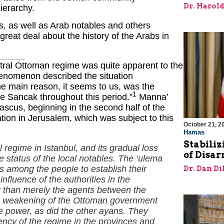
Dr. Harol
hierarchy.
als, as well as Arab notables and others
reat deal about the history of the Arabs in
entral Ottoman regime was quite apparent to the
henomenon described the situation
he main reason, it seems to us, was the
1
he Sancak throughout this period.”
Manna’
scus, beginning in the second half of the
uation in Jerusalem, which was subject to this
October 21, 2
Hamas
Stabiliz
 regime in Istanbul, and its gradual loss
of Disa
he status of the local notables. The ‘ulema
 among the people to establish their
Dr. Dan Di
nfluence of the authorities in the
r than merely the agents between the
the weakening of the Ottoman government
e power, as did the other ayans. They
iency of the regime in the provinces and