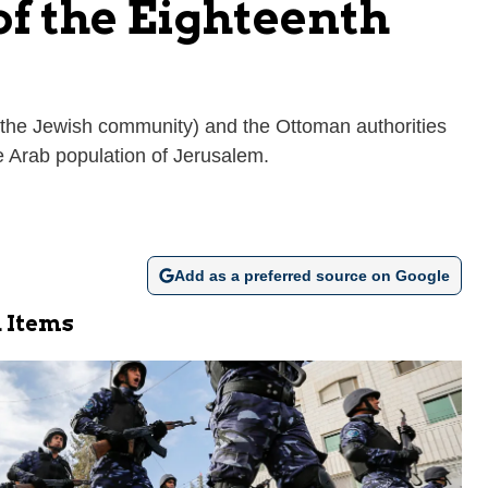
of the Eighteenth
y (the Jewish community) and the Ottoman authorities
e Arab population of Jerusalem.
Add as a preferred source on Google
 Items