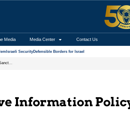
he Media
Media Center
Contact Us
lem
Israeli Security
Defensible Borders for Israel
From Frozen Assets to Global Oil Shock: How U.S. Sanctions and Iran’s Hormuz Threat Could Reshape Energy Markets
ve Information Polic