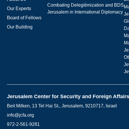
Combating Delegitimization and BDS
Ma
Our Experts
Jerusalem in International Diplomacy
Je
Board of Fellows
Gl
Our Building
Da
Ma
M
Je
Ot
Je
Je
Jerusalem Center for Security and Foreign Affair
Beit Milken, 13 Tel Hai St., Jerusalem, 9210717, Israel
info@jcfa.org
972-2-561-9281