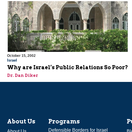
October 15, 2002
Israel
Why are Israel’s Public Relations So Poor?
Dr. Dan Diker
About Us
Programs
P
Defensible Borders for Israel
About Us
Bl