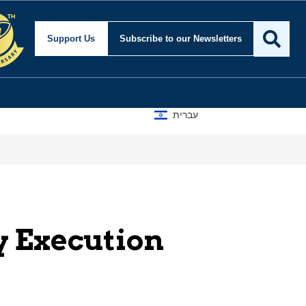
Support Us
Subscribe
to our Newsletters
עברית
y Execution