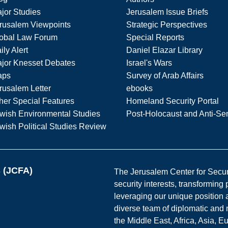
jor Studies
Jerusalem Issue Briefs
rusalem Viewpoints
Strategic Perspectives
obal Law Forum
Special Reports
ily Alert
Daniel Elazar Library
jor Knesset Debates
Israel's Wars
aps
Survey of Arab Affairs
rusalem Letter
ebooks
her Special Features
Homeland Security Portal
wish Environmental Studies
Post-Holocaust and Anti-Se
wish Political Studies Review
s (JCFA)
The Jerusalem Center for Securit
security interests, transforming
leveraging our unique position a
diverse team of diplomatic and 
the Middle East, Africa, Asia, 