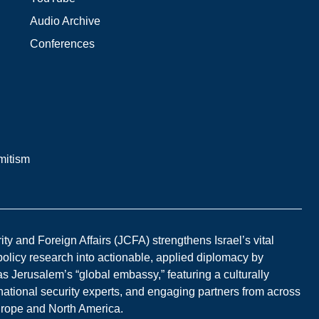
Audio Archive
Conferences
mitism
y and Foreign Affairs (JCFA) strengthens Israel’s vital
 policy research into actionable, applied diplomacy by
s Jerusalem’s “global embassy,” featuring a culturally
national security experts, and engaging partners from across
Europe and North America.