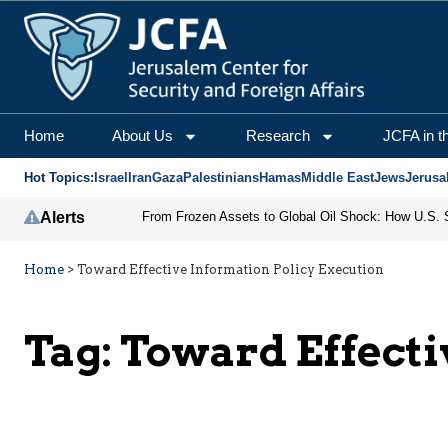
Home
About Us
Research
JCFA in t
Hot Topics:
Israel
Iran
Gaza
Palestinians
Hamas
Middle East
Jews
Jerusa
Alerts
Home
>
Toward Effective Information Policy Execution
Tag:
Toward Effecti