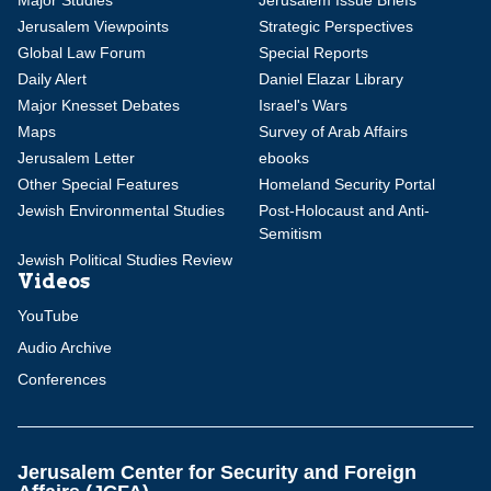
Major Studies
Jerusalem Issue Briefs
Jerusalem Viewpoints
Strategic Perspectives
Global Law Forum
Special Reports
Daily Alert
Daniel Elazar Library
Major Knesset Debates
Israel's Wars
Maps
Survey of Arab Affairs
Jerusalem Letter
ebooks
Other Special Features
Homeland Security Portal
Jewish Environmental Studies
Post-Holocaust and Anti-
Semitism
Jewish Political Studies Review
Videos
YouTube
Audio Archive
Conferences
Jerusalem Center for Security and Foreign