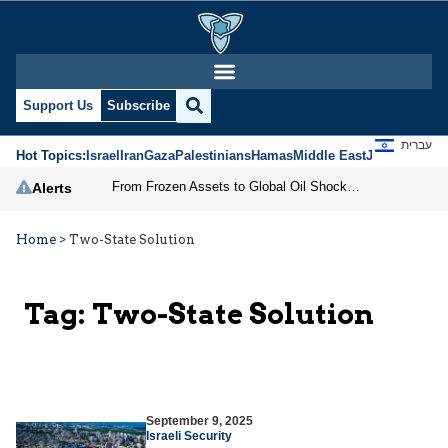
Support Us
Subscribe
עברית
Hot Topics:
Israel
Iran
Gaza
Palestinians
Hamas
Middle East
Jews
Jerusal
From Frozen Assets to Global Oil Shock: How U.S. Sanctions and Iran’s Hormuz Threat Could Reshape Energy Markets
Alerts
Home
>
Two-State Solution
Tag:
Two-State Solution
September 9, 2025
Israeli Security