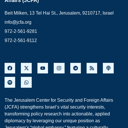
Affairs (JCFA)
Beit Milken, 13 Tel Hai St., Jerusalem, 9210717, Israel
info@jcfa.org
972-2-561-9281
972-2-561-9112
The Jerusalem Center for Security and Foreign Affairs
(JCFA) strengthens Israel’s vital security interests,
transforming policy research into actionable, applied
diplomacy by leveraging our unique position as
Jerusalem’s “global embassy,” featuring a culturally