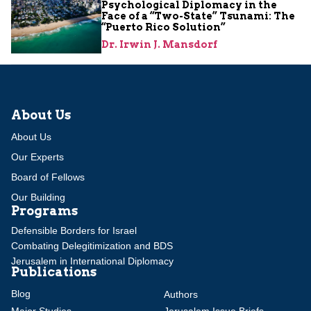
Psychological Diplomacy in the
Face of a “Two-State” Tsunami: The
“Puerto Rico Solution”
Dr. Irwin J. Mansdorf
About Us
About Us
Our Experts
Board of Fellows
Our Building
Programs
Defensible Borders for Israel
Combating Delegitimization and BDS
Jerusalem in International Diplomacy
Publications
Blog
Authors