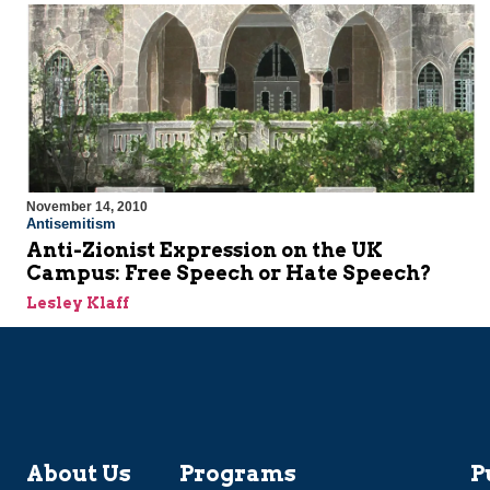
November 14, 2010
Antisemitism
Anti-Zionist Expression on the UK
Campus: Free Speech or Hate Speech?
Lesley Klaff
About Us
Programs
P