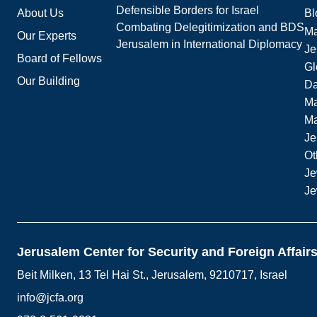
Defensible Borders for Israel
About Us
Bl
Combating Delegitimization and BDS
Ma
Our Experts
Jerusalem in International Diplomacy
Je
Board of Fellows
Gl
Our Building
Da
Ma
M
Je
Ot
Je
Je
Jerusalem Center for Security and Foreign Affair
Beit Milken, 13 Tel Hai St., Jerusalem, 9210717, Israel
info@jcfa.org