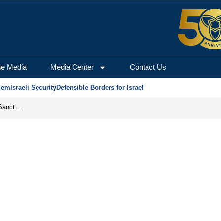
he Media
Media Center
Contact Us
lem
Israeli Security
Defensible Borders for Israel
From Frozen Assets to Global Oil Shock: How U.S. Sanctions and Iran’s Hormuz Threat Could Reshape Energy Markets