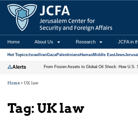
Home
About Us
Research
JCFA in t
Hot Topics:
Israel
Iran
Gaza
Palestinians
Hamas
Middle East
Jews
Jerusa
Alerts
Home
>
UK law
Tag:
UK law