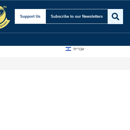
Support Us
Subscribe
to our Newsletters
עברית