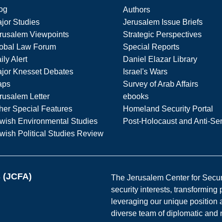
og
Authors
jor Studies
Jerusalem Issue Briefs
rusalem Viewpoints
Strategic Perspectives
obal Law Forum
Special Reports
ily Alert
Daniel Elazar Library
jor Knesset Debates
Israel's Wars
aps
Survey of Arab Affairs
rusalem Letter
ebooks
her Special Features
Homeland Security Portal
wish Environmental Studies
Post-Holocaust and Anti-Se
wish Political Studies Review
s (JCFA)
The Jerusalem Center for Securit
security interests, transforming
leveraging our unique position a
diverse team of diplomatic and 