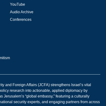
YouTube
Audio Archive
Conferences
mitism
y and Foreign Affairs (JCFA) strengthens Israel’s vital
 policy research into actionable, applied diplomacy by
s Jerusalem’s “global embassy,” featuring a culturally
national security experts, and engaging partners from across