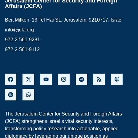
Jerusalem Center for Security and Foreign
Affairs (JCFA)
Beit Milken, 13 Tel Hai St., Jerusalem, 9210717, Israel
info@jcfa.org
972-2-561-9281
972-2-561-9112
The Jerusalem Center for Security and Foreign Affairs
(JCFA) strengthens Israel’s vital security interests,
transforming policy research into actionable, applied
diplomacy by leveraging our unique position as