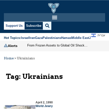
Support Us
Subscribe
עברית
Hot Topics:
Israel
Iran
Gaza
Palestinians
Hamas
Middle East
Jews
Jerusal
From Frozen Assets to Global Oil Shock: How U.S. Sanctions and Iran’s Hormuz Threat Could Reshape Energy Markets
Alerts
Home
>
Ukrainians
Tag:
Ukrainians
April 2, 1990
World Jewry