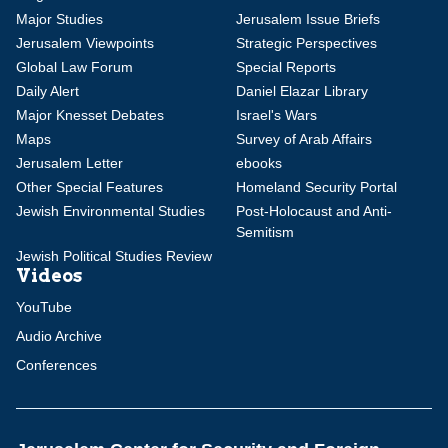
Major Studies
Jerusalem Issue Briefs
Jerusalem Viewpoints
Strategic Perspectives
Global Law Forum
Special Reports
Daily Alert
Daniel Elazar Library
Major Knesset Debates
Israel's Wars
Maps
Survey of Arab Affairs
Jerusalem Letter
ebooks
Other Special Features
Homeland Security Portal
Jewish Environmental Studies
Post-Holocaust and Anti-
Semitism
Jewish Political Studies Review
Videos
YouTube
Audio Archive
Conferences