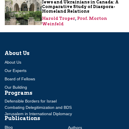
Jews and Ukrainians in Canada: A
Comparative Study of Diaspora-
Homeland Relations
Harold Troper
,
Prof. Morton
Weinfeld
About Us
About Us
Our Experts
Board of Fellows
Our Building
Programs
Defensible Borders for Israel
Combating Delegitimization and BDS
Jerusalem in International Diplomacy
Publications
Blog
Authors