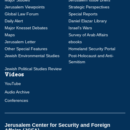
Major Studies
Jerusalem Issue Briefs
Jerusalem Viewpoints
Strategic Perspectives
Global Law Forum
Special Reports
Daily Alert
Daniel Elazar Library
Major Knesset Debates
Israel's Wars
Maps
Survey of Arab Affairs
Jerusalem Letter
ebooks
Other Special Features
Homeland Security Portal
Jewish Environmental Studies
Post-Holocaust and Anti-
Semitism
Jewish Political Studies Review
Videos
YouTube
Audio Archive
Conferences
Jerusalem Center for Security and Foreign