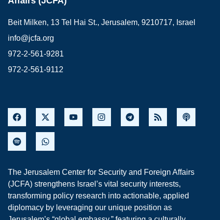
Affairs (JCFA)
Beit Milken, 13 Tel Hai St., Jerusalem, 9210717, Israel
info@jcfa.org
972-2-561-9281
972-2-561-9112
The Jerusalem Center for Security and Foreign Affairs
(JCFA) strengthens Israel’s vital security interests,
transforming policy research into actionable, applied
diplomacy by leveraging our unique position as
Jerusalem’s “global embassy,” featuring a culturally