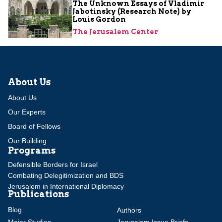
The Unknown Essays of Vladimir
Jabotinsky (Research Note) by
Louis Gordon
The Jerusalem Center
About Us
About Us
Our Experts
Board of Fellows
Our Building
Programs
Defensible Borders for Israel
Combating Delegitimization and BDS
Jerusalem in International Diplomacy
Publications
Blog
Authors