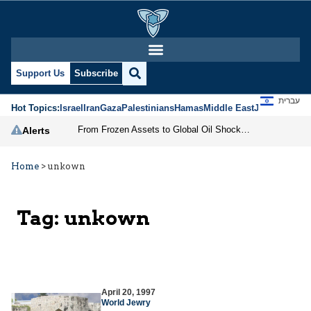
Support Us
Subscribe
עברית
Hot Topics:
Israel
Iran
Gaza
Palestinians
Hamas
Middle East
Jews
Jerusal
From Frozen Assets to Global Oil Shock: How U.S. Sanctions and Iran’s Hormuz Threat Could Reshape Energy Markets
Alerts
Home
>
unkown
Tag:
unkown
April 20, 1997
World Jewry