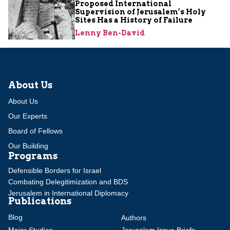
Proposed International
Supervision of Jerusalem’s Holy
Sites Has a History of Failure
Lenny Ben-David
About Us
About Us
Our Experts
Board of Fellows
Our Building
Programs
Defensible Borders for Israel
Combating Delegitimization and BDS
Jerusalem in International Diplomacy
Publications
Blog
Authors