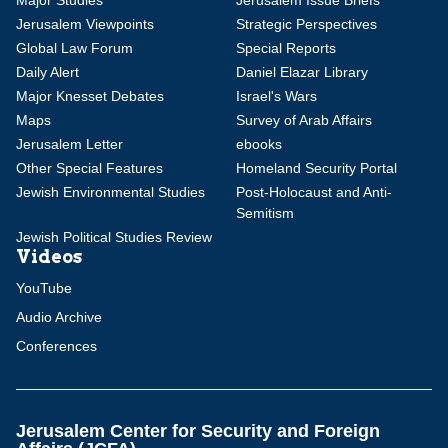
Major Studies
Jerusalem Issue Briefs
Jerusalem Viewpoints
Strategic Perspectives
Global Law Forum
Special Reports
Daily Alert
Daniel Elazar Library
Major Knesset Debates
Israel's Wars
Maps
Survey of Arab Affairs
Jerusalem Letter
ebooks
Other Special Features
Homeland Security Portal
Jewish Environmental Studies
Post-Holocaust and Anti-
Semitism
Jewish Political Studies Review
Videos
YouTube
Audio Archive
Conferences
Jerusalem Center for Security and Foreign