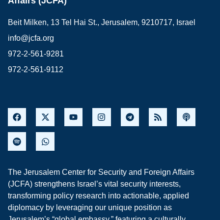
Affairs (JCFA)
Beit Milken, 13 Tel Hai St., Jerusalem, 9210717, Israel
info@jcfa.org
972-2-561-9281
972-2-561-9112
The Jerusalem Center for Security and Foreign Affairs
(JCFA) strengthens Israel’s vital security interests,
transforming policy research into actionable, applied
diplomacy by leveraging our unique position as
Jerusalem’s “global embassy,” featuring a culturally