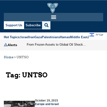
Support Us
Subscribe
עברית
Hot Topics:
Israel
Iran
Gaza
Palestinians
Hamas
Middle East
Jews
Jerusal
From Frozen Assets to Global Oil Shock: How U.S. Sanctions and Iran’s Hormuz Threat Could Reshape Energy Markets
Alerts
Home
>
UNTSO
Tag:
UNTSO
October 19, 2015
Europe and Israel