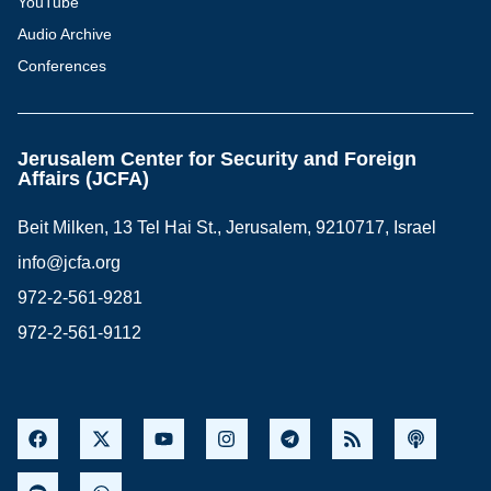
YouTube
Audio Archive
Conferences
Jerusalem Center for Security and Foreign
Affairs (JCFA)
Beit Milken, 13 Tel Hai St., Jerusalem, 9210717, Israel
info@jcfa.org
972-2-561-9281
972-2-561-9112