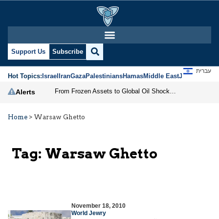
Support Us
Subscribe
עברית
Hot Topics:
Israel
Iran
Gaza
Palestinians
Hamas
Middle East
Jews
Jerusal
From Frozen Assets to Global Oil Shock: How U.S. Sanctions and Iran’s Hormuz Threat Could Reshape Energy Markets
Alerts
Home
>
Warsaw Ghetto
Tag:
Warsaw Ghetto
November 18, 2010
World Jewry