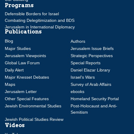
Programs
Defensible Borders for Israel
Combating Delegitimization and BDS
Jerusalem in International Diplomacy
Publications
Blog
Authors
Major Studies
Jerusalem Issue Briefs
Jerusalem Viewpoints
Strategic Perspectives
Global Law Forum
Special Reports
Daily Alert
Daniel Elazar Library
Major Knesset Debates
Israel's Wars
Maps
Survey of Arab Affairs
Jerusalem Letter
ebooks
Other Special Features
Homeland Security Portal
Jewish Environmental Studies
Post-Holocaust and Anti-
Semitism
Jewish Political Studies Review
Videos