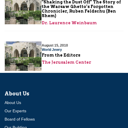
“Shaking the Dust Off” The Story of
the Warsaw Ghetto’s Forgotten
Chronicler, Ruben Feldschu (Ben
Shem)
Dr. Laurence Weinbaum
August 15, 2010
World Jewry
From the Editors
The Jerusalem Center
About Us
About Us
Our Experts
Board of Fellows
Our Building