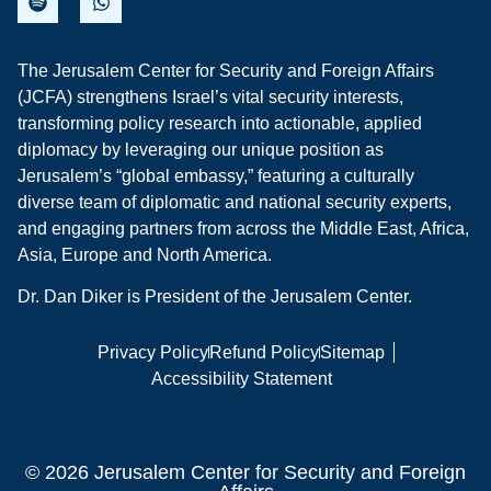
The Jerusalem Center for Security and Foreign Affairs
(JCFA) strengthens Israel’s vital security interests,
transforming policy research into actionable, applied
diplomacy by leveraging our unique position as
Jerusalem’s “global embassy,” featuring a culturally
diverse team of diplomatic and national security experts,
and engaging partners from across the Middle East, Africa,
Asia, Europe and North America.
Dr. Dan Diker is President of the Jerusalem Center.
Privacy Policy
Refund Policy
Sitemap
Accessibility Statement
© 2026 Jerusalem Center for Security and Foreign