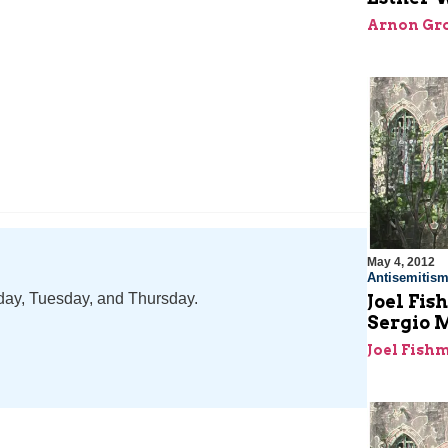
Arnon Gro
May 4, 2012
Antisemitis
nday, Tuesday, and Thursday.
Joel Fi
Sergio 
Joel Fish