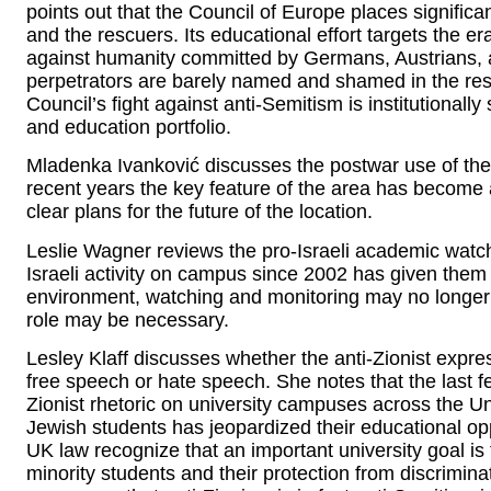
points out that the Council of Europe places signific
and the rescuers. Its educational effort targets the er
against humanity committed by Germans, Austrians, 
perpetrators are barely named and shamed in the res
Council’s fight against anti-Semitism is institutiona
and education portfolio.
Mladenka Ivanković discusses the postwar use of the
recent years the key feature of the area has become 
clear plans for the future of the location.
Leslie Wagner reviews the pro-Israeli academic watch
Israeli activity on campus since 2002 has given them
environment, watching and monitoring may no longer
role may be necessary.
Lesley Klaff discusses whether the anti-Zionist exp
free speech or hate speech. She notes that the last f
Zionist rhetoric on university campuses across the U
Jewish students has jeopardized their educational op
UK law recognize that an important university goal is 
minority students and their protection from discrimin