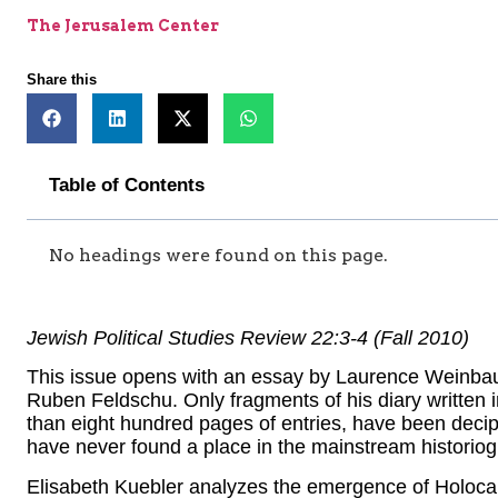
The Jerusalem Center
Share this
Table of Contents
No headings were found on this page.
Jewish Political Studies Review 22:3-4 (Fall 2010)
This issue opens with an essay by Laurence Weinbaum
Ruben Feldschu. Only fragments of his diary written
than eight hundred pages of entries, have been decip
have never found a place in the mainstream historiog
Elisabeth Kuebler analyzes the emergence of Holoca