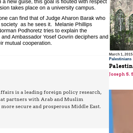
 a new guise, this goal is flouted with respect
ssion takes place on a university campus.
one can find that of Judge Aharon Barak who
society ­ as he sees it. Melanie Phillips
Norman Podhoretz tries to explain the
s, and Ambassador Yosef Govrin deciphers and
eir mutual cooperation.
March 1, 2015
Palestinians
Palestin
Joseph S. 
airs is a leading foreign policy research,
hat partners with Arab and Muslim
a more secure and prosperous Middle East.