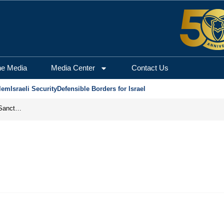
he Media
Media Center
Contact Us
lem
Israeli Security
Defensible Borders for Israel
From Frozen Assets to Global Oil Shock: How U.S. Sanctions and Iran’s Hormuz Threat Could Reshape Energy Markets