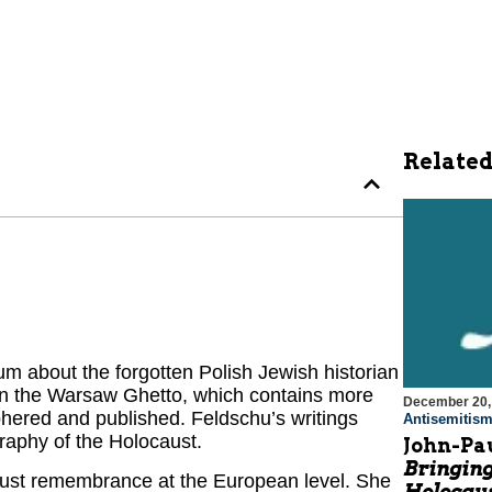
Related
 about the forgotten Polish Jewish historian
 in the Warsaw Ghetto, which contains more
December 20,
hered and published. Feldschu’s writings
Antisemitis
raphy of the Holocaust.
John-Pau
Bringing
ust remembrance at the European level. She
Holocaus