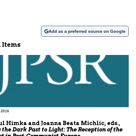
Add as a preferred source on Google
 Items
 2016
m
l Himka and Joanna Beata Michlic, eds.,
 the Dark Past to Light: The Reception of the
t in Post-Communist Europe