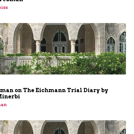
iss
m
shman on The Eichmann Trial Diary by
Minerbi
man