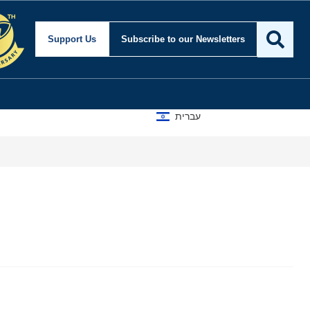
Support Us
Subscribe
to our Newsletters
עברית