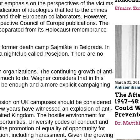
ant emphasis on the perspectives of the victims
Efraim Zu
adication of ideologies that led to the crimes
and their European collaborators. However,
pective Council of Europe publications. The
lly separated from its Holocaust remembrance
 former death camp Sajmište in Belgrade. In
a nightclub called Posejdon. There are no
 organizations. The continuing growth of anti-
 much to do. Wagner considers that in this
March 31, 201
 be enough and a more explicit campaigning
Antisemitis
The Afte
1947–48:
ression on UK campuses should be considered
Could W
ew years have witnessed an explosion of anti-
Prevent
nited Kingdom. The hostile environment for
portunities. University codes of conduct and
Dr. Matth
the promotion of equality of opportunity for
ation, including harassment. Given the growing