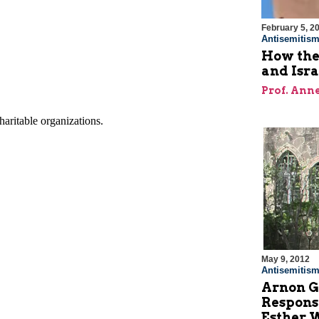
February 5, 2
Antisemitis
How the
and Isr
Prof. Ann
May 9, 2012
Antisemitis
Arnon G
Response
Esther