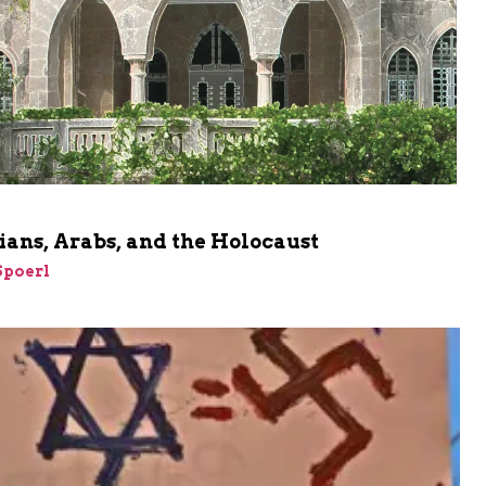
ians, Arabs, and the Holocaust
Spoerl