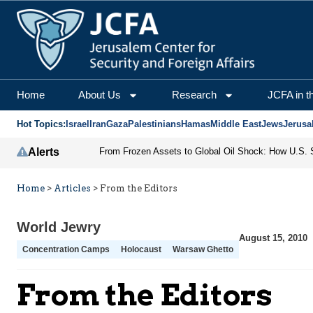
Home
About Us
Research
JCFA in t
Hot Topics:
Israel
Iran
Gaza
Palestinians
Hamas
Middle East
Jews
Jerusa
Alerts
Home
>
Articles
>
From the Editors
World Jewry
August 15, 2010
Concentration Camps
Holocaust
Warsaw Ghetto
From the Editors