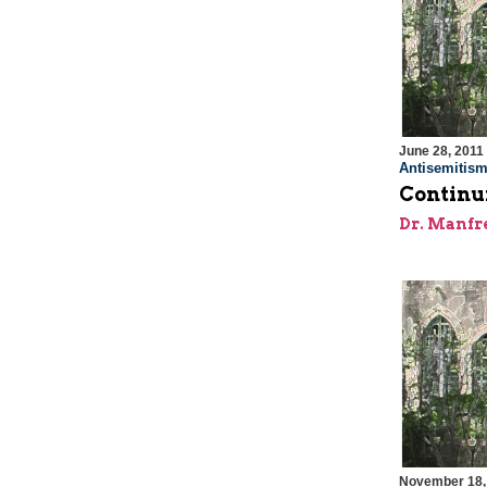
June 28, 2011
Antisemitis
Continui
Dr. Manfr
November 18,