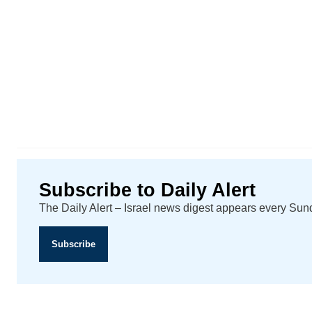
Subscribe to Daily Alert
The Daily Alert – Israel news digest appears every Su
Subscribe