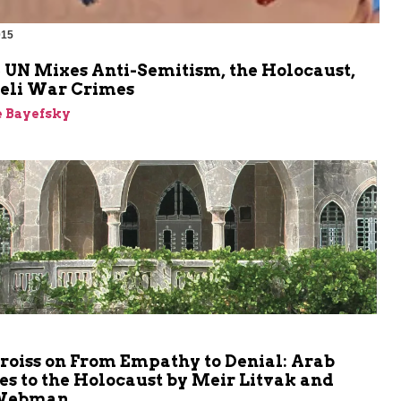
015
m
 UN Mixes Anti-Semitism, the Holocaust,
aeli War Crimes
e Bayefsky
m
roiss on From Empathy to Denial: Arab
s to the Holocaust by Meir Litvak and
 Webman