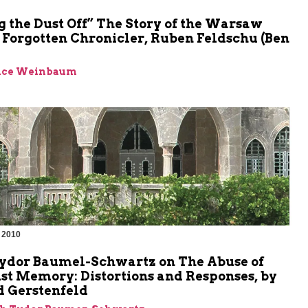
 the Dust Off” The Story of the Warsaw
 Forgotten Chronicler, Ruben Feldschu (Ben
ence Weinbaum
 2010
m
Tydor Baumel-Schwartz on The Abuse of
st Memory: Distortions and Responses, by
 Gerstenfeld