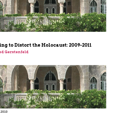
m
ng to Distort the Holocaust: 2009-2011
ed Gerstenfeld
 2010