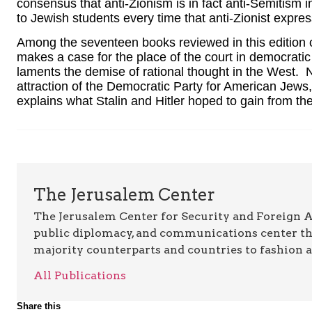
consensus that anti-Zionism is in fact anti-Semitism in
to Jewish students every time that anti-Zionist expre
Among the seventeen books reviewed in this edition 
makes a case for the place of the court in democratic 
laments the demise of rational thought in the West. 
attraction of the Democratic Party for American Jew
explains what Stalin and Hitler hoped to gain from th
The Jerusalem Center
The Jerusalem Center for Security and Foreign Aff
public diplomacy, and communications center t
majority counterparts and countries to fashion 
All Publications
Share this