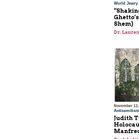
World Jewry
“Shaking
Ghetto’s
Shem)
Dr. Laur
November 12,
Antisemitis
Judith 
Holocau
Manfred