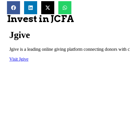
Invest in JCFA