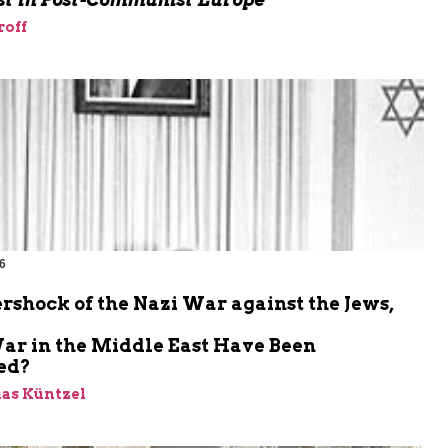
roff
6
m
rshock of the Nazi War against the Jews,
ar in the Middle East Have Been
ed?
ias Küntzel