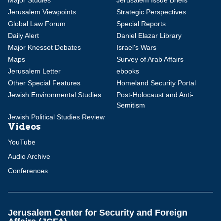
Major Studies
Jerusalem Issue Briefs
Jerusalem Viewpoints
Strategic Perspectives
Global Law Forum
Special Reports
Daily Alert
Daniel Elazar Library
Major Knesset Debates
Israel's Wars
Maps
Survey of Arab Affairs
Jerusalem Letter
ebooks
Other Special Features
Homeland Security Portal
Jewish Environmental Studies
Post-Holocaust and Anti-
Semitism
Jewish Political Studies Review
Videos
YouTube
Audio Archive
Conferences
Jerusalem Center for Security and Foreign