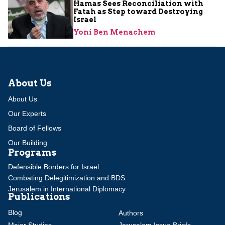
Hamas Sees Reconciliation with
Fatah as Step toward Destroying
Israel
Yoni Ben Menachem
About Us
About Us
Our Experts
Board of Fellows
Our Building
Programs
Defensible Borders for Israel
Combating Delegitimization and BDS
Jerusalem in International Diplomacy
Publications
Blog
Authors