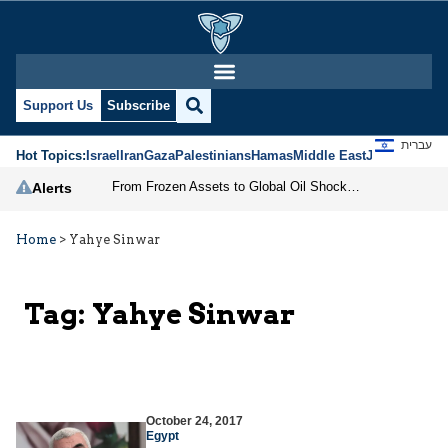
Support Us
Subscribe
עברית
Hot Topics:
Israel
Iran
Gaza
Palestinians
Hamas
Middle East
Jews
Jerusal
From Frozen Assets to Global Oil Shock: How U.S. Sanctions and Iran’s Hormuz Threat Could Reshape Energy Markets
Alerts
Home
>
Yahye Sinwar
Tag:
Yahye Sinwar
October 24, 2017
Egypt