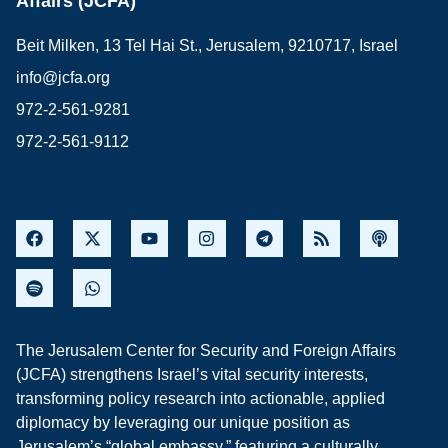
Affairs (JCFA)
Beit Milken, 13 Tel Hai St., Jerusalem, 9210717, Israel
info@jcfa.org
972-2-561-9281
972-2-561-9112
The Jerusalem Center for Security and Foreign Affairs
(JCFA) strengthens Israel’s vital security interests,
transforming policy research into actionable, applied
diplomacy by leveraging our unique position as
Jerusalem’s “global embassy,” featuring a culturally